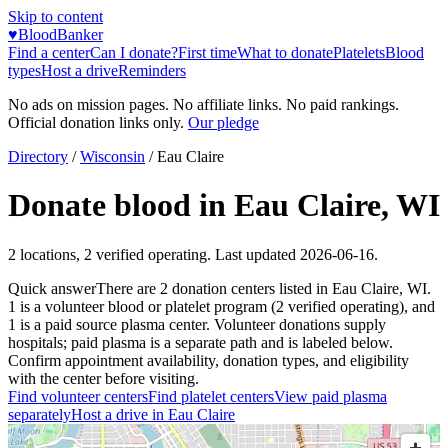
Skip to content
♥
BloodBanker
Find a center
Can I donate?
First time
What to donate
Platelets
Blood
types
Host a drive
Reminders
No ads on mission pages. No affiliate links. No paid rankings.
Official donation links only.
Our pledge
Directory
/
Wisconsin
/
Eau Claire
Donate blood in
Eau Claire
,
WI
2
locations
,
2
verified operating. Last updated
2026-06-16
.
Quick answer
There
are
2
donation
centers
listed in
Eau Claire
,
WI
.
1
is a
volunteer blood or platelet
program
(
2
verified operating)
, and
1
is a
paid source plasma
center
.
Volunteer donations supply
hospitals; paid plasma is a separate path and is labeled below.
Confirm appointment availability, donation types, and eligibility
with the center before visiting.
Find volunteer centers
Find platelet centers
View paid plasma
separately
Host a drive in
Eau Claire