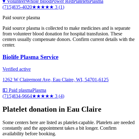
♥ Volunteer
Whole blood
Power Red
Platelets
Plasma
(715)835-4020
★★★
★★
3
(
1
)
Paid source plasma
Paid source plasma is collected to make medicines and is separate
from volunteer blood donation for hospital transfusion. These
centers usually compensate donors. Confirm current details with the
center.
Biolife Plasma Service
Verified active
1262 W Clairemont Ave, Eau Claire, WI, 54701-6125
💵 Paid plasma
Plasma
(715)834-9664
★★★
★★
3
(
4
)
Platelet donation in
Eau Claire
Some centers here are listed as platelet-capable. Platelets are needed
constantly and the appointment takes a bit longer. Confirm
availability before booking.