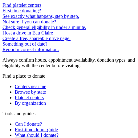
Find platelet centers
First time donating?
See exactly what happens, step by step.
Not sure if you can donate?
Check general eligibility in under a minute.
Host a drive in Eau Claire
Create a free, shareable drive page.
Something out of date?
Report incorrect information.
Always confirm hours, appointment availability, donation types, and
eligibility with the center before visiting.
Find a place to donate
Centers near me
Browse by state
Platelet centers
By organization
Tools and guides
Can I donate?
First-time donor guide
What should I donate?