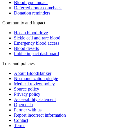
Blood type impact
Deferred donor comeback
Donation reminders
Community and impact
Host a blood drive
Sickle cell and rare blood
Emergency blood access
Blood deserts
Public impact dashboard
Trust and policies
About BloodBanker
No-monetization pledge
Medical review policy
Source policy
Privacy policy
Accessibility statement
Open data
Partner with us
Report incorrect information
Contact
Terms