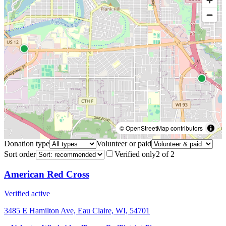
© OpenStreetMap contributors
Donation type
Volunteer or paid
Sort order
Verified only
2
of
2
American Red Cross
Verified active
3485 E Hamilton Ave, Eau Claire, WI, 54701