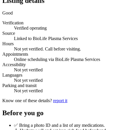
Listing details
Good
Verification
Verified operating
Source
Linked to BioLife Plasma Services
Hours
Not yet verified. Call before visiting.
Appointments
Online scheduling via BioLife Plasma Services
Accessibility
Not yet verified
Languages
Not yet verified
Parking and transit
Not yet verified
Know one of these details?
report it
Before you go
✅ Bring a photo ID and a list of any medications.