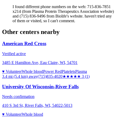
I found different phone numbers on the web: 715-836-7851
x214 (from Plasma Protein Therapeutics Association website)
and (715) 836-9496 from Biolife's website. haven't tried any
of them or visited, so I can't comment.
Other centers nearby
American Red Cross
Verified active
3485 E Hamilton Ave, Eau Claire, WI, 54701
♥ Volunteer
Whole blood
Power Red
Platelets
Plasma
3.4 mi (5.4 km)
away
(715)835-4020
★★★
★★
3
(
1
)
University Of Wisconsin-River Falls
Needs confirmation
410 S 3rd St, River Falls, WI, 54022-5013
♥ Volunteer
Whole blood