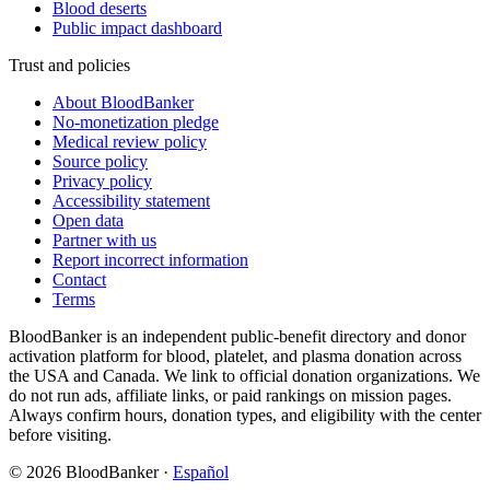
Blood deserts
Public impact dashboard
Trust and policies
About BloodBanker
No-monetization pledge
Medical review policy
Source policy
Privacy policy
Accessibility statement
Open data
Partner with us
Report incorrect information
Contact
Terms
BloodBanker is an independent public-benefit directory and donor
activation platform for blood, platelet, and plasma donation across
the USA and Canada. We link to official donation organizations. We
do not run ads, affiliate links, or paid rankings on mission pages.
Always confirm hours, donation types, and eligibility with the center
before visiting.
©
2026
BloodBanker
·
Español