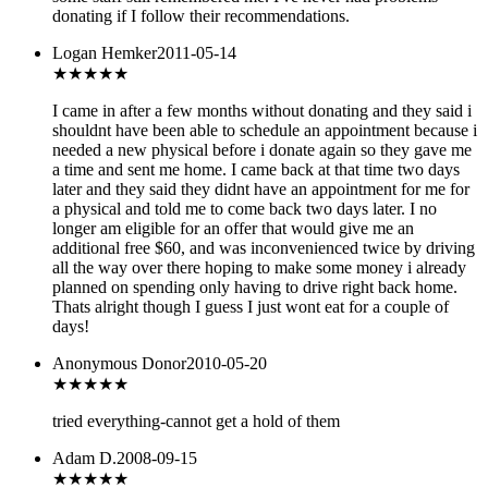
donating if I follow their recommendations.
Logan Hemker
2011-05-14
★
★★★★
I came in after a few months without donating and they said i
shouldnt have been able to schedule an appointment because i
needed a new physical before i donate again so they gave me
a time and sent me home. I came back at that time two days
later and they said they didnt have an appointment for me for
a physical and told me to come back two days later. I no
longer am eligible for an offer that would give me an
additional free $60, and was inconvenienced twice by driving
all the way over there hoping to make some money i already
planned on spending only having to drive right back home.
Thats alright though I guess I just wont eat for a couple of
days!
Anonymous Donor
2010-05-20
★★★
★★
tried everything-cannot get a hold of them
Adam D.
2008-09-15
★★★
★★