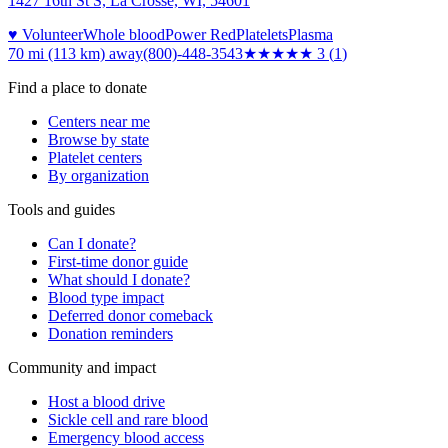
1427 16th St S, La Crosse, WI, 54601
♥ Volunteer
Whole blood
Power Red
Platelets
Plasma
70 mi (113 km)
away
(800)-448-3543
★★★
★★
3
(
1
)
Find a place to donate
Centers near me
Browse by state
Platelet centers
By organization
Tools and guides
Can I donate?
First-time donor guide
What should I donate?
Blood type impact
Deferred donor comeback
Donation reminders
Community and impact
Host a blood drive
Sickle cell and rare blood
Emergency blood access