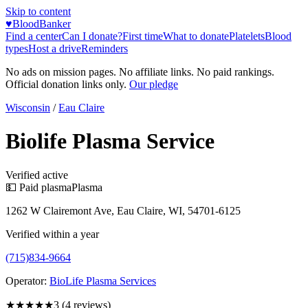
Skip to content
♥
BloodBanker
Find a center
Can I donate?
First time
What to donate
Platelets
Blood
types
Host a drive
Reminders
No ads on mission pages. No affiliate links. No paid rankings.
Official donation links only.
Our pledge
Wisconsin
/
Eau Claire
Biolife Plasma Service
Verified active
💵 Paid plasma
Plasma
1262 W Clairemont Ave, Eau Claire, WI, 54701-6125
Verified within a year
(715)834-9664
Operator:
BioLife Plasma Services
★★★
★★
3
(
4
reviews)