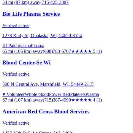
54 mi (87 km)
away
(715)425-3887
Bio Life Plasma Service
Verified active
1278 Rudy St, Onalaska, WI, 54650-8554
💵 Paid plasma
Plasma
65 mi (105 km)
away
(608)783-6707
★★★★★
5
(
1
)
Blood Center-Se Wi
Verified active
508 N Central Ave, Marshfield, WI, 54449-2115
♥ Volunteer
Whole blood
Power Red
Platelets
Plasma
67 mi (107 km)
away
(715)387-4990
★★★★
★
4
(
1
)
American Red Cross Blood Services
Verified active