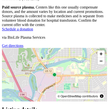
Paid source plasma.
Centers like this one usually compensate
donors, and the amount varies by location and current promotions.
Source plasma is collected to make medicines and is separate from
volunteer blood donation for hospital transfusion. Confirm the
current offer with the center.
Schedule a donation
via
BioLife Plasma Services
Get directions
© OpenStreetMap contributors