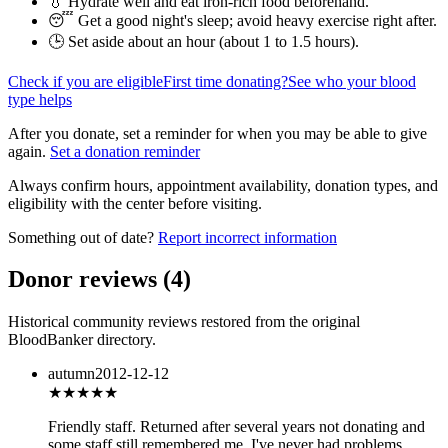
💧 Hydrate well and eat iron-rich food beforehand.
😴 Get a good night's sleep; avoid heavy exercise right after.
🕒 Set aside about an hour (
about 1 to 1.5 hours
).
Check if you are eligible
First time donating?
See who your blood
type helps
After you donate, set a reminder for when you may be able to give
again.
Set a donation reminder
Always confirm hours, appointment availability, donation types, and
eligibility with the center before visiting.
Something out of date?
Report incorrect information
Donor reviews
(
4
)
Historical community reviews restored from the original
BloodBanker directory.
autumn
2012-12-12
★★★★★
Friendly staff. Returned after several years not donating and
some staff still remembered me. I've never had problems