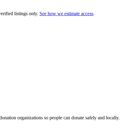
rified listings only.
See how we estimate access
.
 donation organizations so people can donate safely and locally.