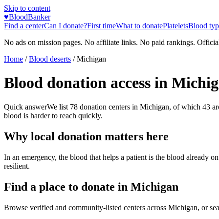
Skip to content
♥
BloodBanker
Find a center
Can I donate?
First time
What to donate
Platelets
Blood typ
No ads on mission pages. No affiliate links. No paid rankings. Officia
Home
/
Blood deserts
/
Michigan
Blood donation access in
Michi
Quick answer
We list
78
donation centers in
Michigan
, of which
43
ar
blood is harder to reach quickly.
Why local donation matters here
In an emergency, the blood that helps a patient is the blood already o
resilient.
Find a place to donate in
Michigan
Browse verified and community-listed centers across
Michigan
, or se