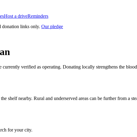
es
Host a drive
Reminders
l donation links only.
Our pledge
gan
e currently verified as operating. Donating locally strengthens the blo
n the shelf nearby. Rural and underserved areas can be further from a s
arch for your city.