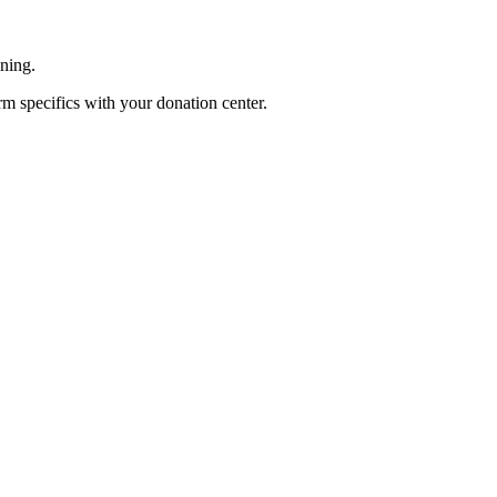
ening.
rm specifics with your donation center.