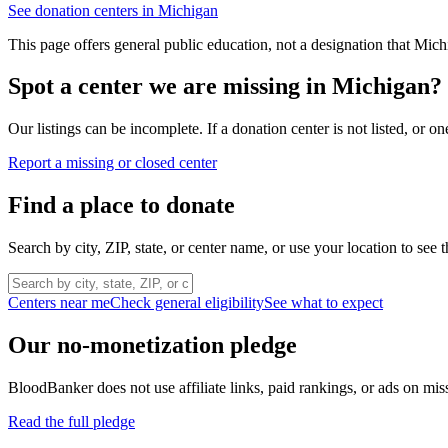
See donation centers in
Michigan
This page offers general public education, not a designation that
Mich
Spot a center we are missing in
Michigan
?
Our listings can be incomplete. If a donation center is not listed, or
Report a missing or closed center
Find a place to donate
Search by city, ZIP, state, or center name, or use your location to see t
Centers near me
Check general eligibility
See what to expect
Our no-monetization pledge
BloodBanker does not use affiliate links, paid rankings, or ads on mis
Read the full pledge