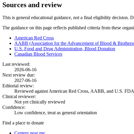
Sources and review
This is general educational guidance, not a final eligibility decision. 
The guidance on this page reflects published criteria from these organ
American Red Cross
AABB (Association for the Advancement of Blood & Biothera
U.S. Food and Drug Administration, Blood Donation
Canadian Blood Services
Last reviewed:
2026-06-16
Next review due:
2027-06-16
Editorial review:
Reviewed against American Red Cross, AABB, and U.S. FDA
Clinical reviewer:
Not yet clinically reviewed
Confidence:
Low confidence, treat as general orientation
Find a place to donate
Centers near me