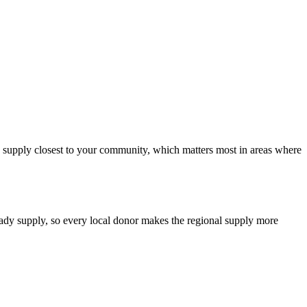
od supply closest to your community, which matters most in areas where
teady supply, so every local donor makes the regional supply more