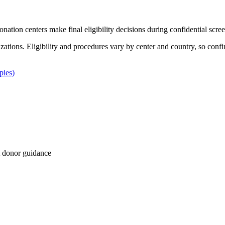
Donation centers make final eligibility decisions during confidential scre
izations. Eligibility and procedures vary by center and country, so confi
pies)
 donor guidance