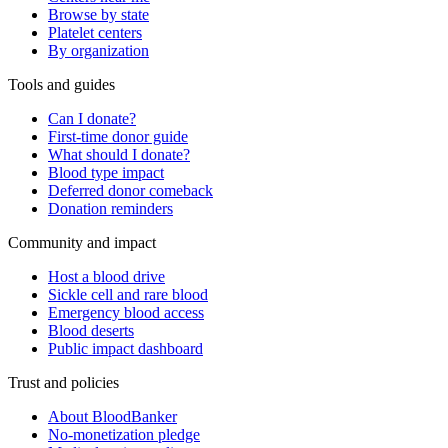
Browse by state
Platelet centers
By organization
Tools and guides
Can I donate?
First-time donor guide
What should I donate?
Blood type impact
Deferred donor comeback
Donation reminders
Community and impact
Host a blood drive
Sickle cell and rare blood
Emergency blood access
Blood deserts
Public impact dashboard
Trust and policies
About BloodBanker
No-monetization pledge