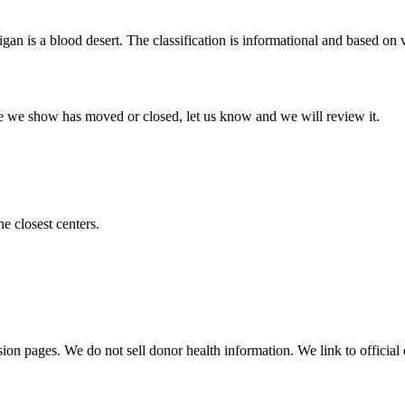
igan
is a blood desert. The classification is informational and based on ve
 one we show has moved or closed, let us know and we will review it.
he closest centers.
sion pages. We do not sell donor health information. We link to official