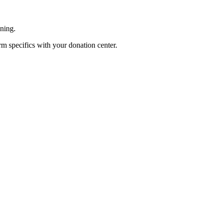
ening.
rm specifics with your donation center.