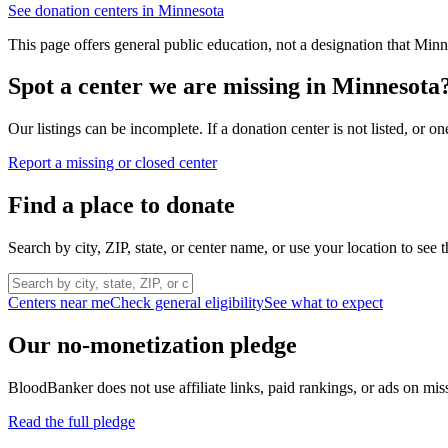
See donation centers in
Minnesota
This page offers general public education, not a designation that
Minn
Spot a center we are missing in
Minnesota
Our listings can be incomplete. If a donation center is not listed, or
Report a missing or closed center
Find a place to donate
Search by city, ZIP, state, or center name, or use your location to see t
Centers near me
Check general eligibility
See what to expect
Our no-monetization pledge
BloodBanker does not use affiliate links, paid rankings, or ads on mis
Read the full pledge