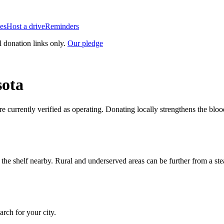
es
Host a drive
Reminders
l donation links only.
Our pledge
ota
re currently verified as operating. Donating locally strengthens the bl
n the shelf nearby. Rural and underserved areas can be further from a s
earch for your city.