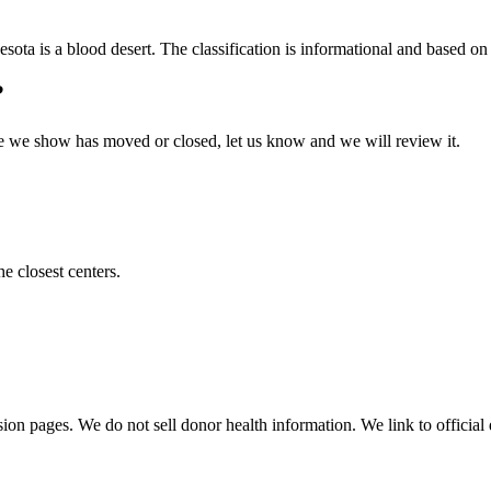
esota
is a blood desert. The classification is informational and based on v
?
 one we show has moved or closed, let us know and we will review it.
he closest centers.
sion pages. We do not sell donor health information. We link to official