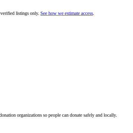
erified listings only.
See how we estimate access
.
 donation organizations so people can donate safely and locally.