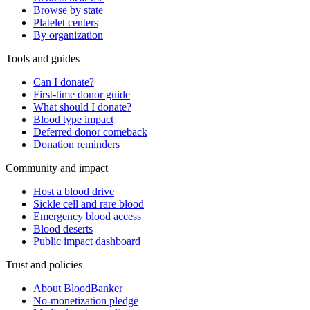
Browse by state
Platelet centers
By organization
Tools and guides
Can I donate?
First-time donor guide
What should I donate?
Blood type impact
Deferred donor comeback
Donation reminders
Community and impact
Host a blood drive
Sickle cell and rare blood
Emergency blood access
Blood deserts
Public impact dashboard
Trust and policies
About BloodBanker
No-monetization pledge