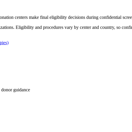
Donation centers make final eligibility decisions during confidential scre
izations. Eligibility and procedures vary by center and country, so confi
pies)
 donor guidance