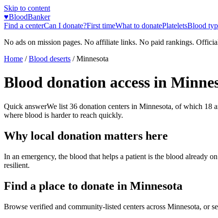
Skip to content
♥
BloodBanker
Find a center
Can I donate?
First time
What to donate
Platelets
Blood typ
No ads on mission pages. No affiliate links. No paid rankings. Officia
Home
/
Blood deserts
/
Minnesota
Blood donation access in
Minnes
Quick answer
We list
36
donation centers in
Minnesota
, of which
18
a
where blood is harder to reach quickly.
Why local donation matters here
In an emergency, the blood that helps a patient is the blood already o
resilient.
Find a place to donate in
Minnesota
Browse verified and community-listed centers across
Minnesota
, or s