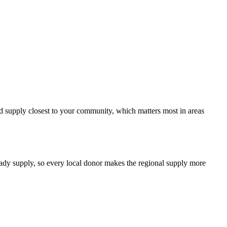
ood supply closest to your community, which matters most in areas
teady supply, so every local donor makes the regional supply more