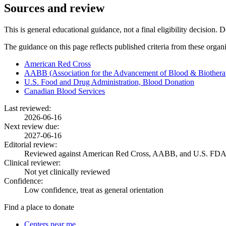
Sources and review
This is general educational guidance, not a final eligibility decision. 
The guidance on this page reflects published criteria from these organ
American Red Cross
AABB (Association for the Advancement of Blood & Biothera
U.S. Food and Drug Administration, Blood Donation
Canadian Blood Services
Last reviewed:
2026-06-16
Next review due:
2027-06-16
Editorial review:
Reviewed against American Red Cross, AABB, and U.S. FDA
Clinical reviewer:
Not yet clinically reviewed
Confidence:
Low confidence, treat as general orientation
Find a place to donate
Centers near me