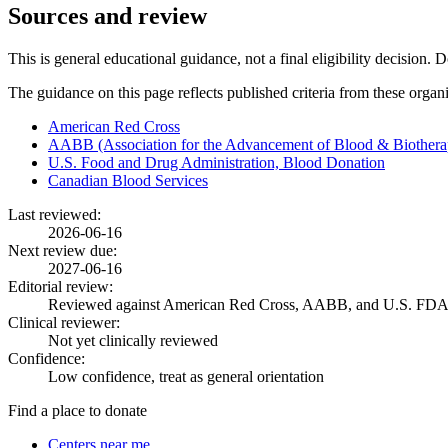
Sources and review
This is general educational guidance, not a final eligibility decision. 
The guidance on this page reflects published criteria from these organ
American Red Cross
AABB (Association for the Advancement of Blood & Biothera
U.S. Food and Drug Administration, Blood Donation
Canadian Blood Services
Last reviewed:
2026-06-16
Next review due:
2027-06-16
Editorial review:
Reviewed against American Red Cross, AABB, and U.S. FDA
Clinical reviewer:
Not yet clinically reviewed
Confidence:
Low confidence, treat as general orientation
Find a place to donate
Centers near me