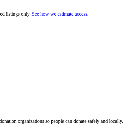
ed listings only.
See how we estimate access
.
 donation organizations so people can donate safely and locally.