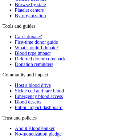
Browse by state
Platelet centers
By organization
Tools and guides
Can I donate?
First-time donor guide
What should I donate?
Blood type impact
Deferred donor comeback
Donation reminders
Community and impact
Host a blood drive
Sickle cell and rare blood
Emergency blood access
Blood deserts
Public impact dashboard
Trust and policies
About BloodBanker
No-monetization pledge