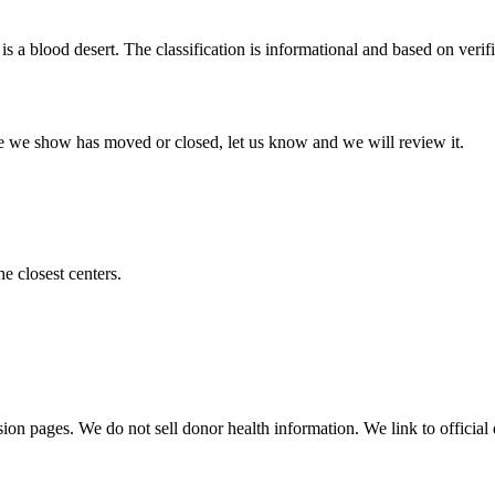
is a blood desert. The classification is informational and based on verifi
 one we show has moved or closed, let us know and we will review it.
he closest centers.
sion pages. We do not sell donor health information. We link to official