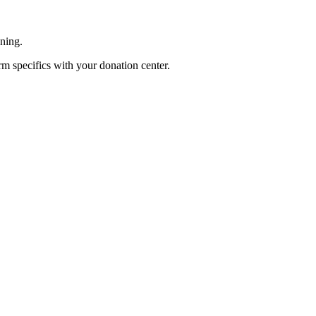
ening.
rm specifics with your donation center.