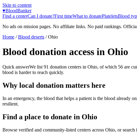
Skip to content
♥
BloodBanker
Find a center
Can I donate?
First time
What to donate
Platelets
Blood typ
No ads on mission pages. No affiliate links. No paid rankings. Officia
Home
/
Blood deserts
/
Ohio
Blood donation access in
Ohio
Quick answer
We list
91
donation centers in
Ohio
, of which
56
are cu
blood is harder to reach quickly.
Why local donation matters here
In an emergency, the blood that helps a patient is the blood already o
resilient.
Find a place to donate in
Ohio
Browse verified and community-listed centers across
Ohio
, or search 