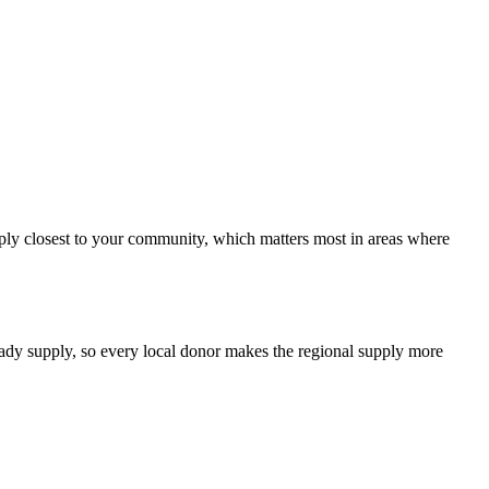
upply closest to your community, which matters most in areas where
teady supply, so every local donor makes the regional supply more