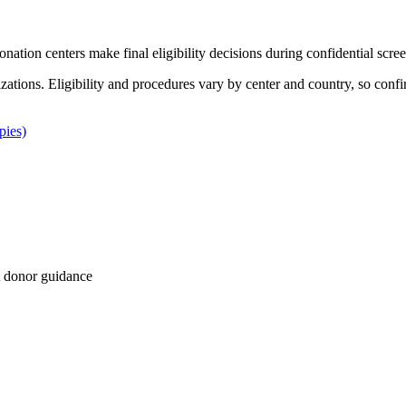
Donation centers make final eligibility decisions during confidential scre
izations. Eligibility and procedures vary by center and country, so confi
pies)
 donor guidance