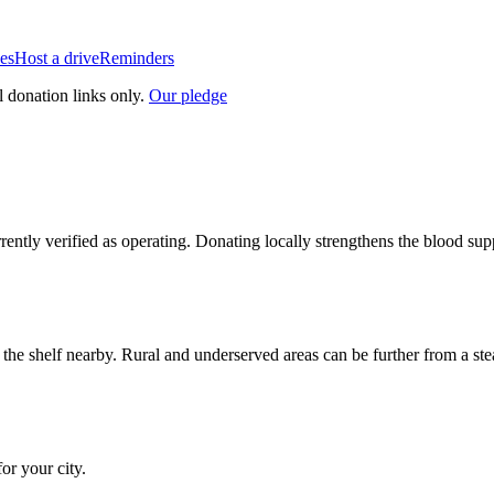
es
Host a drive
Reminders
l donation links only.
Our pledge
rrently verified as operating. Donating locally strengthens the blood s
n the shelf nearby. Rural and underserved areas can be further from a s
for your city.