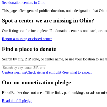
See donation centers in
Ohio
This page offers general public education, not a designation that
Ohio
Spot a center we are missing in
Ohio
?
Our listings can be incomplete. If a donation center is not listed, or
Report a missing or closed center
Find a place to donate
Search by city, ZIP, state, or center name, or use your location to see t
Centers near me
Check general eligibility
See what to expect
Our no-monetization pledge
BloodBanker does not use affiliate links, paid rankings, or ads on mis
Read the full pledge