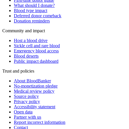
First-time donor guide
What should I donate?
Blood type impact
Deferred donor comeback
Donation reminders
Community and impact
Host a blood drive
Sickle cell and rare blood
Emergency blood access
Blood deserts
Public impact dashboard
Trust and policies
About BloodBanker
No-monetization pledge
Medical review policy
Source policy
Privacy policy
Accessibility statement
Open data
Partner with us
Report incorrect information
Contact