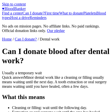
Skip to content
♥
BloodBanker
Find a center
Can I donate?
First time
What to donate
Platelets
Blood
types
Host a drive
Reminders
No ads on mission pages. No affiliate links. No paid rankings.
Official donation links only.
Our pledge
Home
/
Can I donate?
/
Dental work
Can I donate blood after dental
work?
Usually a temporary wait
Quick answer
Minor dental work like a cleaning or filling usually
means waiting until the next day. A tooth extraction or oral surgery
means waiting until you have healed, often a few days.
What this means
Cleaning or filling: wait until the following day.