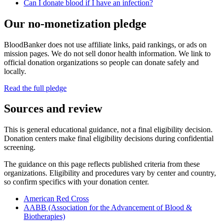
Can I donate blood if I have an infection?
Our no-monetization pledge
BloodBanker does not use affiliate links, paid rankings, or ads on
mission pages. We do not sell donor health information. We link to
official donation organizations so people can donate safely and
locally.
Read the full pledge
Sources and review
This is general educational guidance, not a final eligibility decision.
Donation centers make final eligibility decisions during confidential
screening.
The guidance on this page reflects published criteria from these
organizations. Eligibility and procedures vary by center and country,
so confirm specifics with your donation center.
American Red Cross
AABB (Association for the Advancement of Blood &
Biotherapies)