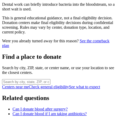
Dental work can briefly introduce bacteria into the bloodstream, so a
short wait is used.
This is general educational guidance, not a final eligibility decision.
Donation centers make final eligibility decisions during confidential
screening. Rules may vary by center, donation type, location, and
current policy.
Were you already turned away for this reason?
See the comeback
plan
Find a place to donate
Search by city, ZIP, state, or center name, or use your location to see
the closest centers.
Centers near me
Check general eligibility
See what to expect
Related questions
Can I donate blood after surgery?
Can I donate blood if I am taking antibiotics?