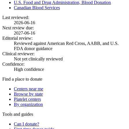
U.S. Food and Drug Administration, Blood Donation
Canadian Blood Services
Last reviewed:
2026-06-16
Next review due:
2027-06-16
Editorial review:
Reviewed against American Red Cross, AABB, and U.S.
FDA donor guidance
Clinical reviewer:
Not yet clinically reviewed
Confidence:
High confidence
Find a place to donate
Centers near me
Browse by state
Platelet centers
By organization
Tools and guides
Can I donate?