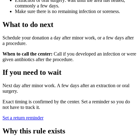
Extraction or oral surgery: wait until the area has healed,
commonly a few days.
Make sure there is no remaining infection or soreness.
What to do next
Schedule your donation a day after minor work, or a few days after
a procedure.
When to call the center:
Call if you developed an infection or were
given antibiotics after the procedure.
If you need to wait
Next day after minor work. A few days after an extraction or oral
surgery.
Exact timing is confirmed by the center. Set a reminder so you do
not have to track it.
Set a return reminder
Why this rule exists