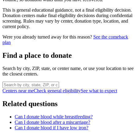
This is general educational guidance, not a final eligibility decision.
Donation centers make final eligibility decisions during confidential
screening. Rules may vary by center, donation type, location, and
current policy.
Were you already turned away for this reason?
See the comeback
plan
Find a place to donate
Search by city, ZIP, state, or center name, or use your location to see
the closest centers.
Centers near me
Check general eligibility
See what to expect
Related questions
Can I donate blood while breastfeeding?
Can I donate blood after a miscarriage?
Can I donate blood if I have low iron?