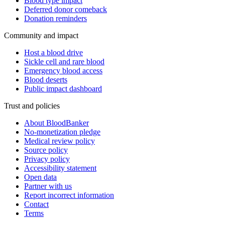
Blood type impact
Deferred donor comeback
Donation reminders
Community and impact
Host a blood drive
Sickle cell and rare blood
Emergency blood access
Blood deserts
Public impact dashboard
Trust and policies
About BloodBanker
No-monetization pledge
Medical review policy
Source policy
Privacy policy
Accessibility statement
Open data
Partner with us
Report incorrect information
Contact
Terms