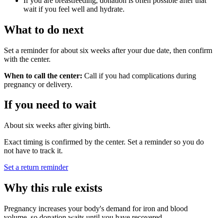
If you are breastfeeding, donation is often possible after that
wait if you feel well and hydrate.
What to do next
Set a reminder for about six weeks after your due date, then confirm
with the center.
When to call the center:
Call if you had complications during
pregnancy or delivery.
If you need to wait
About six weeks after giving birth.
Exact timing is confirmed by the center. Set a reminder so you do
not have to track it.
Set a return reminder
Why this rule exists
Pregnancy increases your body's demand for iron and blood
volume, so donation waits until you have recovered.