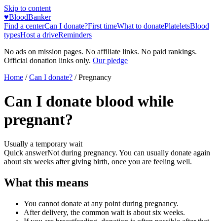
Skip to content
♥
BloodBanker
Find a center
Can I donate?
First time
What to donate
Platelets
Blood
types
Host a drive
Reminders
No ads on mission pages. No affiliate links. No paid rankings.
Official donation links only.
Our pledge
Home
/
Can I donate?
/
Pregnancy
Can I donate blood while
pregnant?
Usually a temporary wait
Quick answer
Not during pregnancy. You can usually donate again
about six weeks after giving birth, once you are feeling well.
What this means
You cannot donate at any point during pregnancy.
After delivery, the common wait is about six weeks.