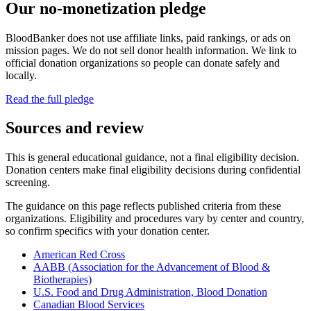
Our no-monetization pledge
BloodBanker does not use affiliate links, paid rankings, or ads on
mission pages. We do not sell donor health information. We link to
official donation organizations so people can donate safely and
locally.
Read the full pledge
Sources and review
This is general educational guidance, not a final eligibility decision.
Donation centers make final eligibility decisions during confidential
screening.
The guidance on this page reflects published criteria from these
organizations. Eligibility and procedures vary by center and country,
so confirm specifics with your donation center.
American Red Cross
AABB (Association for the Advancement of Blood &
Biotherapies)
U.S. Food and Drug Administration, Blood Donation
Canadian Blood Services