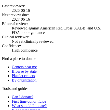
Last reviewed:
2026-06-16
Next review due:
2027-06-16
Editorial review:
Reviewed against American Red Cross, AABB, and U.S.
FDA donor guidance
Clinical reviewer:
Not yet clinically reviewed
Confidence:
High confidence
Find a place to donate
Centers near me
Browse by state
Platelet centers
By organization
Tools and guides
Can I donate?
First-time donor guide
What should I donate?