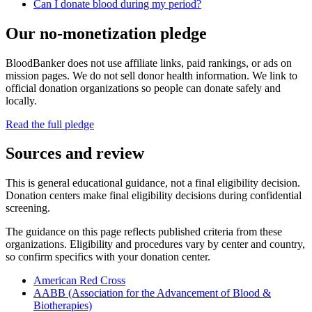
Can I donate blood during my period?
Our no-monetization pledge
BloodBanker does not use affiliate links, paid rankings, or ads on
mission pages. We do not sell donor health information. We link to
official donation organizations so people can donate safely and
locally.
Read the full pledge
Sources and review
This is general educational guidance, not a final eligibility decision.
Donation centers make final eligibility decisions during confidential
screening.
The guidance on this page reflects published criteria from these
organizations. Eligibility and procedures vary by center and country,
so confirm specifics with your donation center.
American Red Cross
AABB (Association for the Advancement of Blood &
Biotherapies)