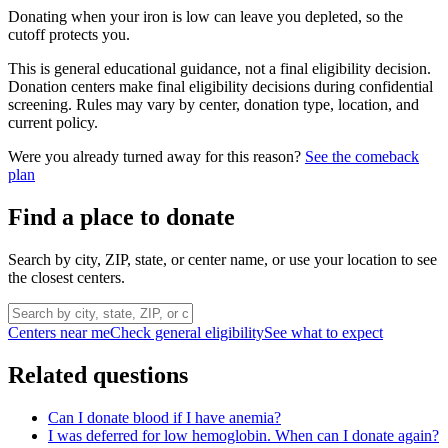
Donating when your iron is low can leave you depleted, so the
cutoff protects you.
This is general educational guidance, not a final eligibility decision.
Donation centers make final eligibility decisions during confidential
screening. Rules may vary by center, donation type, location, and
current policy.
Were you already turned away for this reason?
See the comeback
plan
Find a place to donate
Search by city, ZIP, state, or center name, or use your location to see
the closest centers.
Centers near me
Check general eligibility
See what to expect
Related questions
Can I donate blood if I have anemia?
I was deferred for low hemoglobin. When can I donate again?