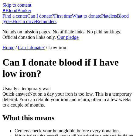
Skip to content
♥
BloodBanker
Find a center
Can I donate?
First time
What to donate
Platelets
Blood
types
Host a drive
Reminders
No ads on mission pages. No affiliate links. No paid rankings.
Official donation links only.
Our pledge
Home
/
Can I donate?
/
Low iron
Can I donate blood if I have
low iron?
Usually a temporary wait
Quick answer
Not on a day your iron is too low. This is a temporary
deferral. You can rebuild your iron and return, often in a few weeks
to a couple of months.
What this means
Centers check your hemoglobin before every donation.