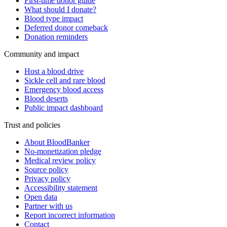
First-time donor guide
What should I donate?
Blood type impact
Deferred donor comeback
Donation reminders
Community and impact
Host a blood drive
Sickle cell and rare blood
Emergency blood access
Blood deserts
Public impact dashboard
Trust and policies
About BloodBanker
No-monetization pledge
Medical review policy
Source policy
Privacy policy
Accessibility statement
Open data
Partner with us
Report incorrect information
Contact