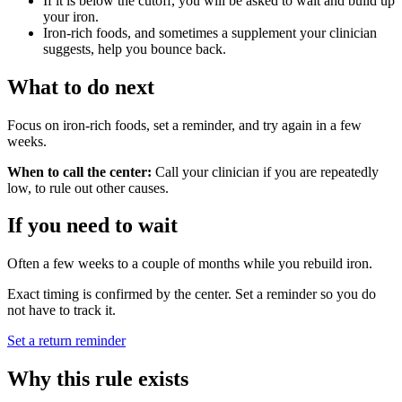
If it is below the cutoff, you will be asked to wait and build up
your iron.
Iron-rich foods, and sometimes a supplement your clinician
suggests, help you bounce back.
What to do next
Focus on iron-rich foods, set a reminder, and try again in a few
weeks.
When to call the center:
Call your clinician if you are repeatedly
low, to rule out other causes.
If you need to wait
Often a few weeks to a couple of months while you rebuild iron.
Exact timing is confirmed by the center. Set a reminder so you do
not have to track it.
Set a return reminder
Why this rule exists