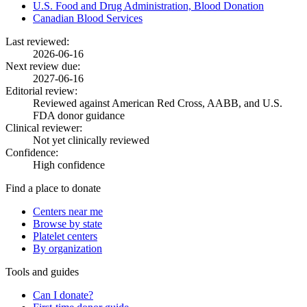
U.S. Food and Drug Administration, Blood Donation
Canadian Blood Services
Last reviewed:
2026-06-16
Next review due:
2027-06-16
Editorial review:
Reviewed against American Red Cross, AABB, and U.S.
FDA donor guidance
Clinical reviewer:
Not yet clinically reviewed
Confidence:
High confidence
Find a place to donate
Centers near me
Browse by state
Platelet centers
By organization
Tools and guides
Can I donate?