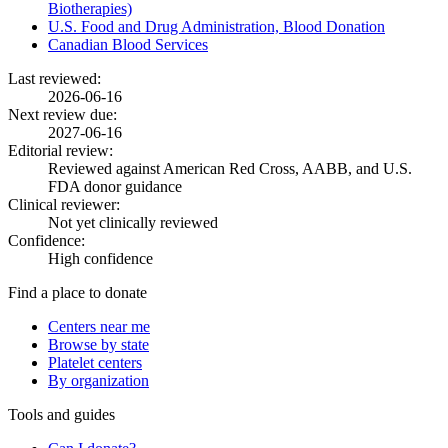
Biotherapies)
U.S. Food and Drug Administration, Blood Donation
Canadian Blood Services
Last reviewed:
2026-06-16
Next review due:
2027-06-16
Editorial review:
Reviewed against American Red Cross, AABB, and U.S.
FDA donor guidance
Clinical reviewer:
Not yet clinically reviewed
Confidence:
High confidence
Find a place to donate
Centers near me
Browse by state
Platelet centers
By organization
Tools and guides