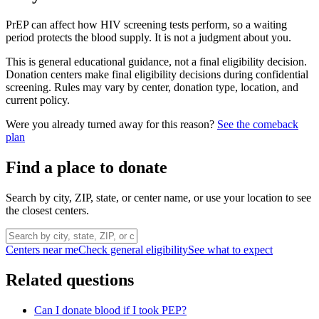
PrEP can affect how HIV screening tests perform, so a waiting
period protects the blood supply. It is not a judgment about you.
This is general educational guidance, not a final eligibility decision.
Donation centers make final eligibility decisions during confidential
screening. Rules may vary by center, donation type, location, and
current policy.
Were you already turned away for this reason?
See the comeback
plan
Find a place to donate
Search by city, ZIP, state, or center name, or use your location to see
the closest centers.
Centers near me
Check general eligibility
See what to expect
Related questions
Can I donate blood if I took PEP?