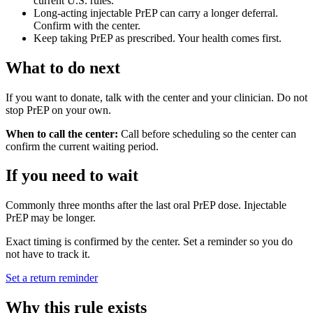
current U.S. rules.
Long-acting injectable PrEP can carry a longer deferral.
Confirm with the center.
Keep taking PrEP as prescribed. Your health comes first.
What to do next
If you want to donate, talk with the center and your clinician. Do not
stop PrEP on your own.
When to call the center:
Call before scheduling so the center can
confirm the current waiting period.
If you need to wait
Commonly three months after the last oral PrEP dose. Injectable
PrEP may be longer.
Exact timing is confirmed by the center. Set a reminder so you do
not have to track it.
Set a return reminder
Why this rule exists