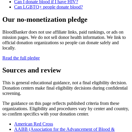
Can I donate blood if I have HIV?
Can LGBTQ+ people donate blood?
Our no-monetization pledge
BloodBanker does not use affiliate links, paid rankings, or ads on
mission pages. We do not sell donor health information. We link to
official donation organizations so people can donate safely and
locally.
Read the full pledge
Sources and review
This is general educational guidance, not a final eligibility decision.
Donation centers make final eligibility decisions during confidential
screening.
The guidance on this page reflects published criteria from these
organizations. Eligibility and procedures vary by center and country,
so confirm specifics with your donation center.
American Red Cross
AABB (Association for the Advancement of Blood &