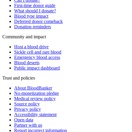
Can I donate?
First-time donor guide
What should I donate?
Blood type impact
Deferred donor comeback
Donation reminders
Community and impact
Host a blood drive
Sickle cell and rare blood
Emergency blood access
Blood deserts
Public impact dashboard
Trust and policies
About BloodBanker
No-monetization pledge
Medical review policy
Source policy
Privacy policy
Accessibility statement
Open data
Partner with us
Report incorrect information