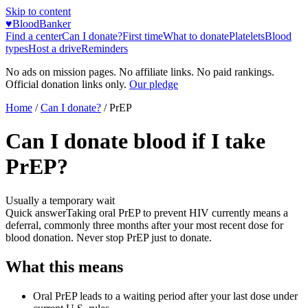
Skip to content
♥
BloodBanker
Find a center
Can I donate?
First time
What to donate
Platelets
Blood
types
Host a drive
Reminders
No ads on mission pages. No affiliate links. No paid rankings.
Official donation links only.
Our pledge
Home
/
Can I donate?
/
PrEP
Can I donate blood if I take
PrEP?
Usually a temporary wait
Quick answer
Taking oral PrEP to prevent HIV currently means a
deferral, commonly three months after your most recent dose for
blood donation. Never stop PrEP just to donate.
What this means
Oral PrEP leads to a waiting period after your last dose under