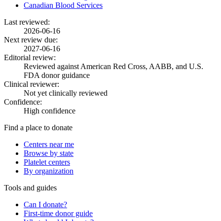
Canadian Blood Services
Last reviewed:
2026-06-16
Next review due:
2027-06-16
Editorial review:
Reviewed against American Red Cross, AABB, and U.S.
FDA donor guidance
Clinical reviewer:
Not yet clinically reviewed
Confidence:
High confidence
Find a place to donate
Centers near me
Browse by state
Platelet centers
By organization
Tools and guides
Can I donate?
First-time donor guide