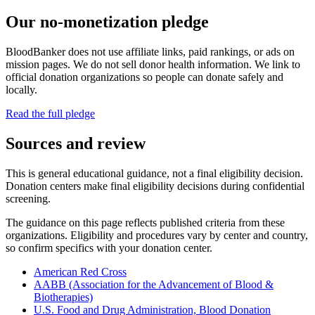
Our no-monetization pledge
BloodBanker does not use affiliate links, paid rankings, or ads on
mission pages. We do not sell donor health information. We link to
official donation organizations so people can donate safely and
locally.
Read the full pledge
Sources and review
This is general educational guidance, not a final eligibility decision.
Donation centers make final eligibility decisions during confidential
screening.
The guidance on this page reflects published criteria from these
organizations. Eligibility and procedures vary by center and country,
so confirm specifics with your donation center.
American Red Cross
AABB (Association for the Advancement of Blood &
Biotherapies)
U.S. Food and Drug Administration, Blood Donation