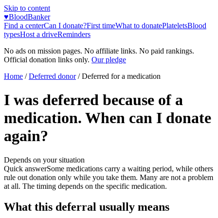
Skip to content
♥
BloodBanker
Find a center
Can I donate?
First time
What to donate
Platelets
Blood
types
Host a drive
Reminders
No ads on mission pages. No affiliate links. No paid rankings.
Official donation links only.
Our pledge
Home
/
Deferred donor
/
Deferred for a medication
I was deferred because of a
medication. When can I donate
again?
Depends on your situation
Quick answer
Some medications carry a waiting period, while others
rule out donation only while you take them. Many are not a problem
at all. The timing depends on the specific medication.
What this deferral usually means