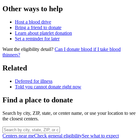
Other ways to help
Host a blood drive
Bring a friend to donate
Learn about platelet donation
Set a reminder for later
Want the eligibility detail?
Can I donate blood if I take blood
thinners?
Related
Deferred for illness
Told you cannot donate right now
Find a place to donate
Search by city, ZIP, state, or center name, or use your location to see
the closest centers.
Centers near me
Check general eligibility
See what to expect