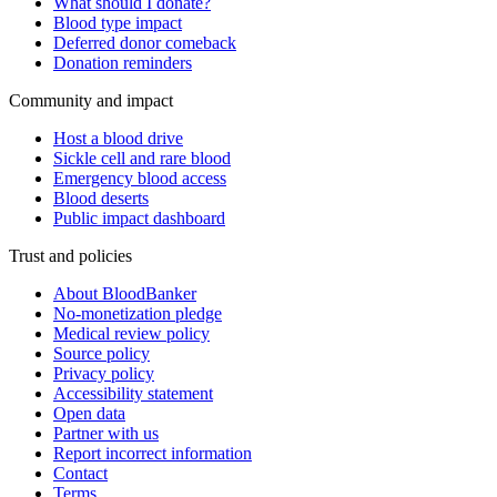
What should I donate?
Blood type impact
Deferred donor comeback
Donation reminders
Community and impact
Host a blood drive
Sickle cell and rare blood
Emergency blood access
Blood deserts
Public impact dashboard
Trust and policies
About BloodBanker
No-monetization pledge
Medical review policy
Source policy
Privacy policy
Accessibility statement
Open data
Partner with us
Report incorrect information
Contact
Terms