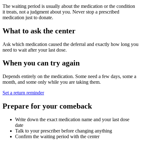
The waiting period is usually about the medication or the condition
it treats, not a judgment about you. Never stop a prescribed
medication just to donate.
What to ask the center
Ask which medication caused the deferral and exactly how long you
need to wait after your last dose.
When you can try again
Depends entirely on the medication. Some need a few days, some a
month, and some only while you are taking them.
Set a return reminder
Prepare for your comeback
Write down the exact medication name and your last dose
date
Talk to your prescriber before changing anything
Confirm the waiting period with the center