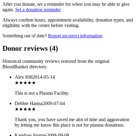
After you donate, set a reminder for when you may be able to give
again.
Set a donation reminder
Always confirm hours, appointment availability, donation types, and
eligibility with the center before visiting.
Something out of date?
Report incorrect information
Donor reviews
(
4
)
Historical community reviews restored from the original
BloodBanker directory.
Alex Hill
2014-05-14
★★★★★
This is not a Plasma Facility.
Debbie Hanna
2009-07-04
★★★
★★
Thank you, you have saved me alot of time and aggravation
by letting me know this place is not for plasma donations.
Kandyse Stamps
2008-09-08