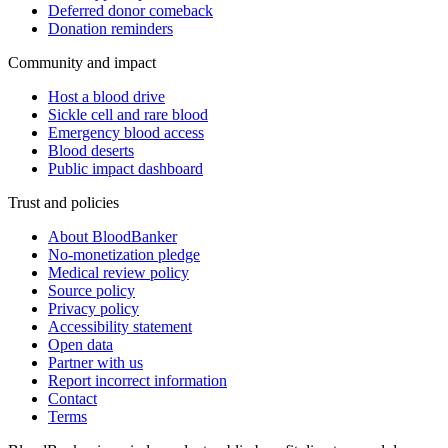
Deferred donor comeback
Donation reminders
Community and impact
Host a blood drive
Sickle cell and rare blood
Emergency blood access
Blood deserts
Public impact dashboard
Trust and policies
About BloodBanker
No-monetization pledge
Medical review policy
Source policy
Privacy policy
Accessibility statement
Open data
Partner with us
Report incorrect information
Contact
Terms