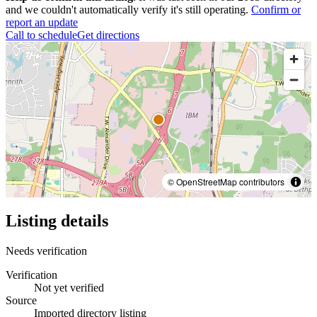
and we couldn't automatically verify it's still operating.
Confirm or
report an update
Call to schedule
Get directions
© OpenStreetMap contributors
Listing details
Needs verification
Verification
Not yet verified
Source
Imported directory listing