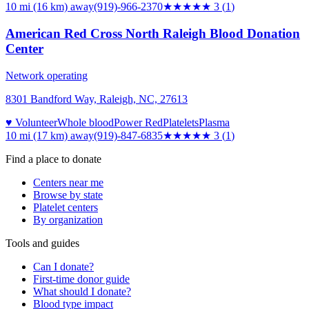
10 mi (16 km)
away
(919)-966-2370
★★★
★★
3
(
1
)
American Red Cross North Raleigh Blood Donation
Center
Network operating
8301 Bandford Way, Raleigh, NC, 27613
♥ Volunteer
Whole blood
Power Red
Platelets
Plasma
10 mi (17 km)
away
(919)-847-6835
★★★
★★
3
(
1
)
Find a place to donate
Centers near me
Browse by state
Platelet centers
By organization
Tools and guides
Can I donate?
First-time donor guide
What should I donate?
Blood type impact