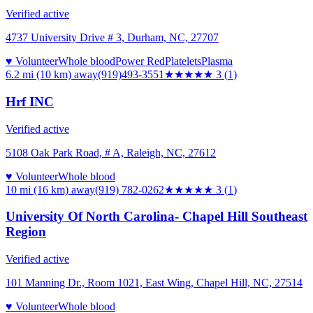
Verified active
4737 University Drive # 3, Durham, NC, 27707
♥ Volunteer
Whole blood
Power Red
Platelets
Plasma
6.2 mi (10 km)
away
(919)493-3551
★★★
★★
3
(
1
)
Hrf INC
Verified active
5108 Oak Park Road, # A, Raleigh, NC, 27612
♥ Volunteer
Whole blood
10 mi (16 km)
away
(919) 782-0262
★★★
★★
3
(
1
)
University Of North Carolina- Chapel Hill Southeast
Region
Verified active
101 Manning Dr., Room 1021, East Wing, Chapel Hill, NC, 27514
♥ Volunteer
Whole blood