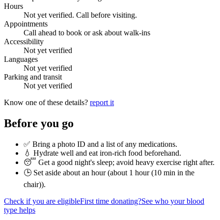
Hours
Not yet verified. Call before visiting.
Appointments
Call ahead to book or ask about walk-ins
Accessibility
Not yet verified
Languages
Not yet verified
Parking and transit
Not yet verified
Know one of these details?
report it
Before you go
✅ Bring a photo ID and a list of any medications.
💧 Hydrate well and eat iron-rich food beforehand.
😴 Get a good night's sleep; avoid heavy exercise right after.
🕒 Set aside about an hour (
about 1 hour (10 min in the
chair)
).
Check if you are eligible
First time donating?
See who your blood
type helps