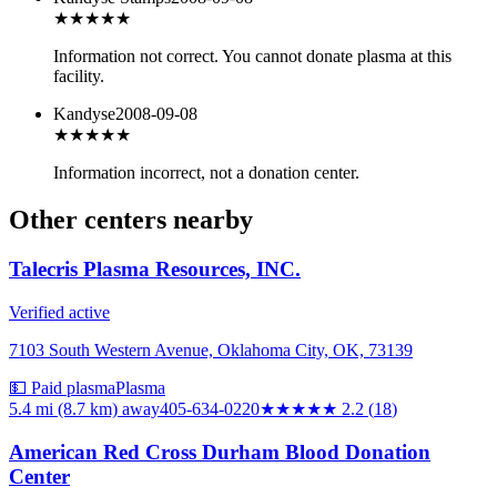
★
★★★★
Information not correct. You cannot donate plasma at this
facility.
Kandyse
2008-09-08
★
★★★★
Information incorrect, not a donation center.
Other centers nearby
Talecris Plasma Resources, INC.
Verified active
7103 South Western Avenue, Oklahoma City, OK, 73139
💵 Paid plasma
Plasma
5.4 mi (8.7 km)
away
405-634-0220
★★
★★★
2.2
(
18
)
American Red Cross Durham Blood Donation
Center