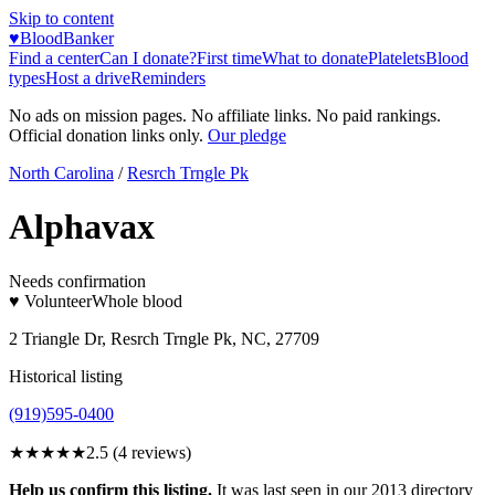
Skip to content
♥
BloodBanker
Find a center
Can I donate?
First time
What to donate
Platelets
Blood
types
Host a drive
Reminders
No ads on mission pages. No affiliate links. No paid rankings.
Official donation links only.
Our pledge
North Carolina
/
Resrch Trngle Pk
Alphavax
Needs confirmation
♥ Volunteer
Whole blood
2 Triangle Dr, Resrch Trngle Pk, NC, 27709
Historical listing
(919)595-0400
★★★
★★
2.5
(
4
reviews)
Help us confirm this listing.
It was last seen in our 2013 directory