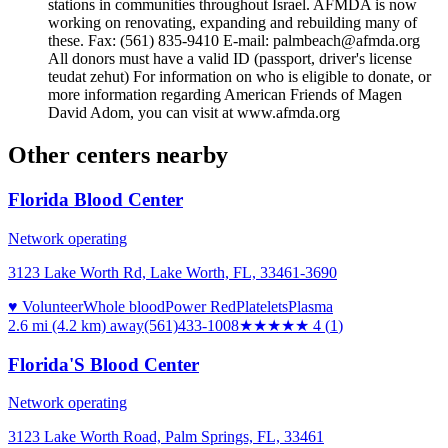
stations in communities throughout Israel. AFMDA is now
working on renovating, expanding and rebuilding many of
these. Fax: (561) 835-9410 E-mail: palmbeach@afmda.org
All donors must have a valid ID (passport, driver's license
teudat zehut) For information on who is eligible to donate, or
more information regarding American Friends of Magen
David Adom, you can visit at www.afmda.org
Other centers nearby
Florida Blood Center
Network operating
3123 Lake Worth Rd, Lake Worth, FL, 33461-3690
♥ Volunteer
Whole blood
Power Red
Platelets
Plasma
2.6 mi (4.2 km)
away
(561)433-1008
★★★★
★
4
(
1
)
Florida'S Blood Center
Network operating
3123 Lake Worth Road, Palm Springs, FL, 33461