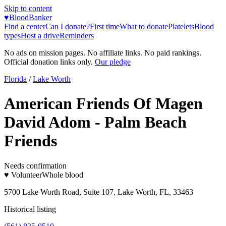
Skip to content
♥
BloodBanker
Find a center
Can I donate?
First time
What to donate
Platelets
Blood
types
Host a drive
Reminders
No ads on mission pages. No affiliate links. No paid rankings.
Official donation links only.
Our pledge
Florida
/
Lake Worth
American Friends Of Magen
David Adom - Palm Beach
Friends
Needs confirmation
♥ Volunteer
Whole blood
5700 Lake Worth Road, Suite 107, Lake Worth, FL, 33463
Historical listing