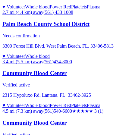
♥ Volunteer
Whole blood
Power Red
Platelets
Plasma
2.7 mi (4.4 km)
away
(561) 433-1008
Palm Beach County School District
Needs confirmation
3300 Forest Hill Blvd, West Palm Beach, FL, 33406-5813
♥ Volunteer
Whole blood
3.4 mi (5.5 km)
away
(561)434-8000
Community Blood Center
Verified active
2315 Hypoluxo Rd, Lantana, FL, 33462-3925
♥ Volunteer
Whole blood
Power Red
Platelets
Plasma
4.5 mi (7.3 km)
away
(561)540-6600
★★★
★★
3
(
1
)
Community Blood Center
Verified active