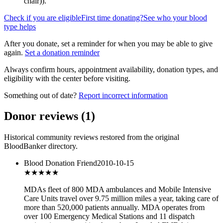
chair)
).
Check if you are eligible
First time donating?
See who your blood
type helps
After you donate, set a reminder for when you may be able to give
again.
Set a donation reminder
Always confirm hours, appointment availability, donation types, and
eligibility with the center before visiting.
Something out of date?
Report incorrect information
Donor reviews
(
1
)
Historical community reviews restored from the original
BloodBanker directory.
Blood Donation Friend
2010-10-15
★★★★★
MDAs fleet of 800 MDA ambulances and Mobile Intensive
Care Units travel over 9.75 million miles a year, taking care of
more than 520,000 patients annually. MDA operates from
over 100 Emergency Medical Stations and 11 dispatch