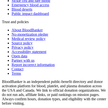
Sickle cell and rare blood
Emergency blood access
Blood deserts
Public impact dashboard
Trust and policies
About BloodBanker
No-monetization pledge
Medical review policy
Source policy
Privacy policy
Accessibility statement
Open data
Partner with us
Report incorrect information
Contact
Terms
BloodBanker is an independent public-benefit directory and donor
activation platform for blood, platelet, and plasma donation across
the USA and Canada. We link to official donation organizations. We
do not run ads, affiliate links, or paid rankings on mission pages.
Always confirm hours, donation types, and eligibility with the center
before visiting.