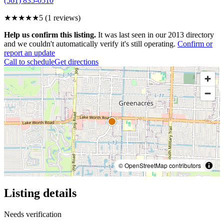
(561) 835-0510
★★★★★
5
(
1
reviews)
Help us confirm this listing.
It was last seen in our 2013 directory
and we couldn't automatically verify it's still operating.
Confirm or
report an update
Call to schedule
Get directions
© OpenStreetMap contributors
Listing details
Needs verification