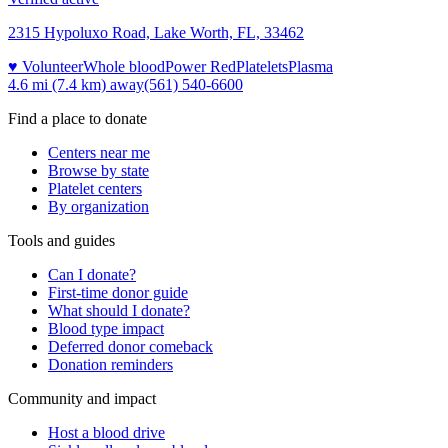
2315 Hypoluxo Road, Lake Worth, FL, 33462
♥ Volunteer
Whole blood
Power Red
Platelets
Plasma
4.6 mi (7.4 km)
away
(561) 540-6600
Find a place to donate
Centers near me
Browse by state
Platelet centers
By organization
Tools and guides
Can I donate?
First-time donor guide
What should I donate?
Blood type impact
Deferred donor comeback
Donation reminders
Community and impact
Host a blood drive