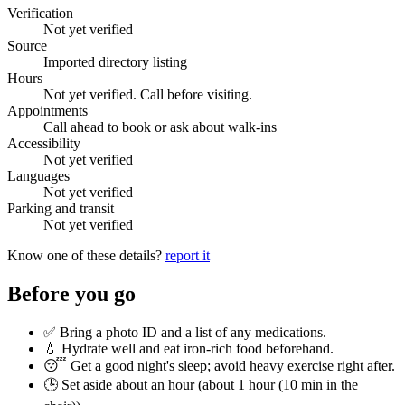
Verification
Not yet verified
Source
Imported directory listing
Hours
Not yet verified. Call before visiting.
Appointments
Call ahead to book or ask about walk-ins
Accessibility
Not yet verified
Languages
Not yet verified
Parking and transit
Not yet verified
Know one of these details?
report it
Before you go
✅ Bring a photo ID and a list of any medications.
💧 Hydrate well and eat iron-rich food beforehand.
😴 Get a good night's sleep; avoid heavy exercise right after.
🕒 Set aside about an hour (
about 1 hour (10 min in the