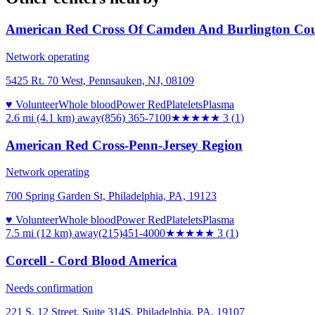
American Red Cross Of Camden And Burlington Cou
Network operating
5425 Rt. 70 West, Pennsauken, NJ, 08109
♥ Volunteer
Whole blood
Power Red
Platelets
Plasma
2.6 mi (4.1 km)
away
(856) 365-7100
★★★
★★
3
(
1
)
American Red Cross-Penn-Jersey Region
Network operating
700 Spring Garden St, Philadelphia, PA, 19123
♥ Volunteer
Whole blood
Power Red
Platelets
Plasma
7.5 mi (12 km)
away
(215)451-4000
★★★
★★
3
(
1
)
Corcell - Cord Blood America
Needs confirmation
221 S. 12 Street, Suite 314S, Philadelphia, PA, 19107