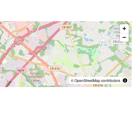
© OpenStreetMap contributors