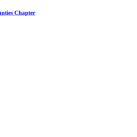
nties Chapter