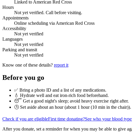
Linked to American Red Cross
Hours
Not yet verified. Call before visiting.
Appointments
Online scheduling via American Red Cross
Accessibility
Not yet verified
Languages
Not yet verified
Parking and transit
Not yet verified
Know one of these details?
report it
Before you go
✅ Bring a photo ID and a list of any medications.
💧 Hydrate well and eat iron-rich food beforehand.
😴 Get a good night's sleep; avoid heavy exercise right after.
🕒 Set aside about an hour (
about 1 hour (10 min in the chair)
).
Check if you are eligible
First time donating?
See who your blood type
After you donate, set a reminder for when you may be able to give ag