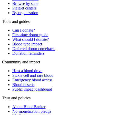
Browse by state
Platelet centers
By organization
Tools and guides
Can I donate?
First-time donor guide
What should I donate?
Blood type impact
Deferred donor comeback
Donation reminders
Community and impact
Host a blood drive
Sickle cell and rare blood
Emergency blood access
Blood deserts
Public impact dashboard
Trust and policies
About BloodBanker
No-monetization pledge