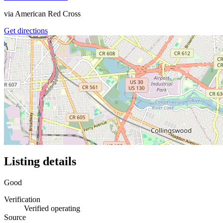
via
American Red Cross
Get directions
Listing details
Good
Verification
Verified operating
Source