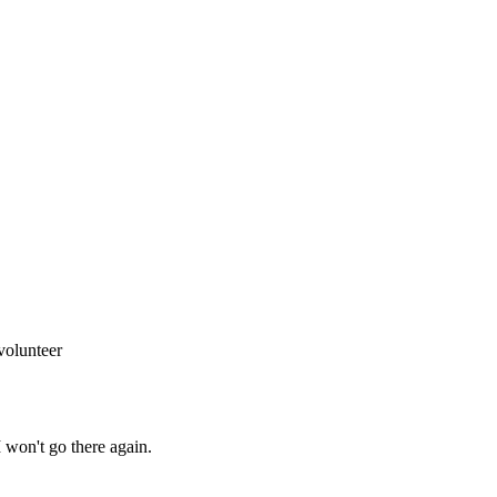
volunteer
I won't go there again.