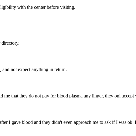
gibility with the center before visiting.
directory.
and not expect anything in return.
d me that they do not pay for blood plasma any linger, they onl accept 
after I gave blood and they didn't even approach me to ask if I was ok. 