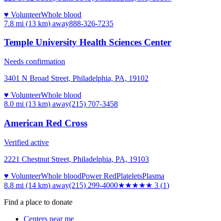
♥ Volunteer
Whole blood
7.8 mi (13 km)
away
888-326-7235
Temple University Health Sciences Center
Needs confirmation
3401 N Broad Street, Philadelphia, PA, 19102
♥ Volunteer
Whole blood
8.0 mi (13 km)
away
(215) 707-3458
American Red Cross
Verified active
2221 Chestnut Street, Philadelphia, PA, 19103
♥ Volunteer
Whole blood
Power Red
Platelets
Plasma
8.8 mi (14 km)
away
(215) 299-4000
★★★
★★
3
(
1
)
Find a place to donate
Centers near me