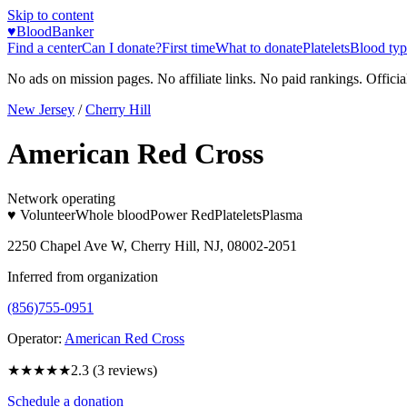
Skip to content
♥
BloodBanker
Find a center
Can I donate?
First time
What to donate
Platelets
Blood typ
No ads on mission pages. No affiliate links. No paid rankings. Officia
New Jersey
/
Cherry Hill
American Red Cross
Network operating
♥ Volunteer
Whole blood
Power Red
Platelets
Plasma
2250 Chapel Ave W, Cherry Hill, NJ, 08002-2051
Inferred from organization
(856)755-0951
Operator:
American Red Cross
★★
★★★
2.3
(
3
reviews)
Schedule a donation