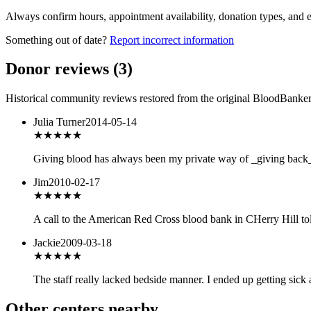
Always confirm hours, appointment availability, donation types, and eli
Something out of date?
Report incorrect information
Donor reviews
(
3
)
Historical community reviews restored from the original BloodBanker 
Julia Turner
2014-05-14
★★★
★★
Giving blood has always been my private way of _giving back_ 
Jim
2010-02-17
★★
★★★
A call to the American Red Cross blood bank in CHerry Hill tol
Jackie
2009-03-18
★★
★★★
The staff really lacked bedside manner. I ended up getting sick 
Other centers nearby