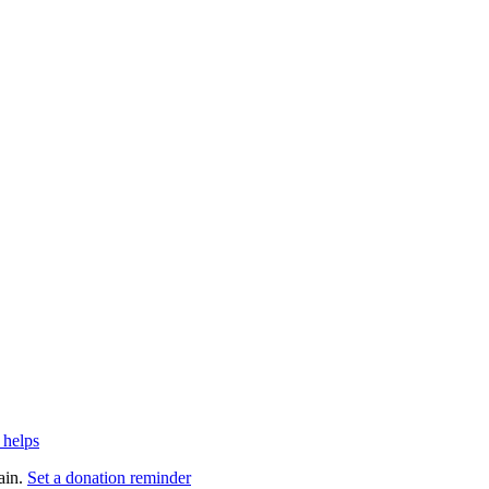
 helps
ain.
Set a donation reminder