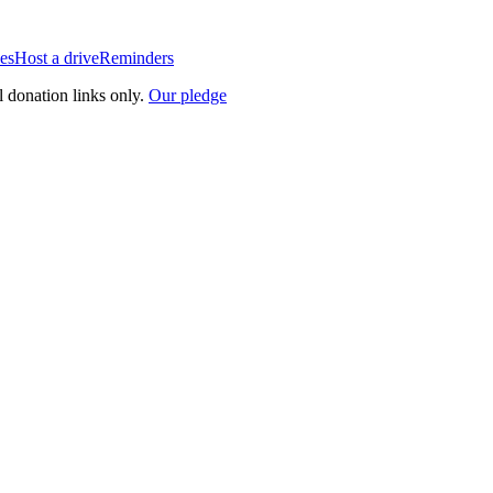
es
Host a drive
Reminders
l donation links only.
Our pledge