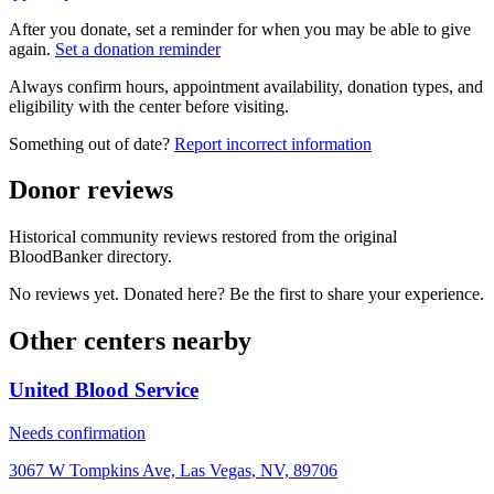
After you donate, set a reminder for when you may be able to give
again.
Set a donation reminder
Always confirm hours, appointment availability, donation types, and
eligibility with the center before visiting.
Something out of date?
Report incorrect information
Donor reviews
Historical community reviews restored from the original
BloodBanker directory.
No reviews yet. Donated here? Be the first to share your experience.
Other centers nearby
United Blood Service
Needs confirmation
3067 W Tompkins Ave, Las Vegas, NV, 89706