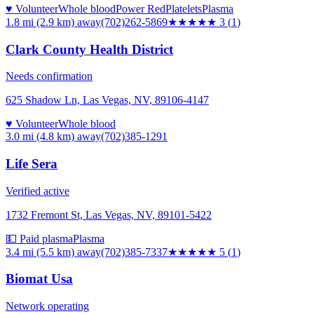
♥ Volunteer
Whole blood
Power Red
Platelets
Plasma
1.8 mi (2.9 km)
away
(702)262-5869
★★★
★★
3
(
1
)
Clark County Health District
Needs confirmation
625 Shadow Ln, Las Vegas, NV, 89106-4147
♥ Volunteer
Whole blood
3.0 mi (4.8 km)
away
(702)385-1291
Life Sera
Verified active
1732 Fremont St, Las Vegas, NV, 89101-5422
💵 Paid plasma
Plasma
3.4 mi (5.5 km)
away
(702)385-7337
★★★★★
5
(
1
)
Biomat Usa
Network operating