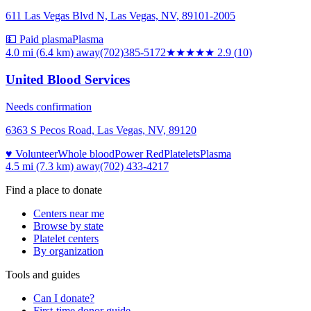
611 Las Vegas Blvd N, Las Vegas, NV, 89101-2005
💵 Paid plasma
Plasma
4.0 mi (6.4 km)
away
(702)385-5172
★★★
★★
2.9
(
10
)
United Blood Services
Needs confirmation
6363 S Pecos Road, Las Vegas, NV, 89120
♥ Volunteer
Whole blood
Power Red
Platelets
Plasma
4.5 mi (7.3 km)
away
(702) 433-4217
Find a place to donate
Centers near me
Browse by state
Platelet centers
By organization
Tools and guides
Can I donate?
First-time donor guide