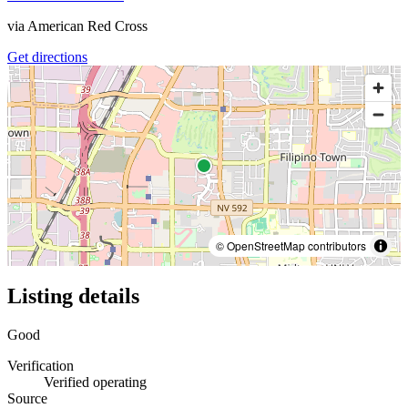
via
American Red Cross
Get directions
© OpenStreetMap contributors
Listing details
Good
Verification
Verified operating
Source