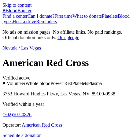
Skip to content
♥
BloodBanker
Find a center
Can I donate?
First time
What to donate
Platelets
Blood
types
Host a drive
Reminders
No ads on mission pages. No affiliate links. No paid rankings.
Official donation links only.
Our pledge
Nevada
/
Las Vegas
American Red Cross
Verified active
♥ Volunteer
Whole blood
Power Red
Platelets
Plasma
3753 Howard Hughes Pkwy, Las Vegas, NV, 89109-0938
Verified within a year
(702)507-0826
Operator:
American Red Cross
Schedule a donation