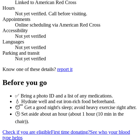
Linked to American Red Cross
Hours
Not yet verified. Call before visiting.
Appointments
Online scheduling via American Red Cross
Accessibility
Not yet verified
Languages
Not yet verified
Parking and transit
Not yet verified
Know one of these details?
report it
Before you go
✅ Bring a photo ID and a list of any medications.
💧 Hydrate well and eat iron-rich food beforehand.
😴 Get a good night's sleep; avoid heavy exercise right after.
🕒 Set aside about an hour (
about 1 hour (10 min in the
chair)
).
Check if you are eligible
First time donating?
See who your blood
type helps