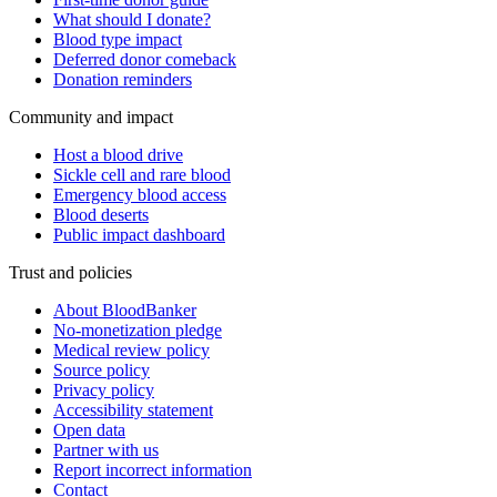
What should I donate?
Blood type impact
Deferred donor comeback
Donation reminders
Community and impact
Host a blood drive
Sickle cell and rare blood
Emergency blood access
Blood deserts
Public impact dashboard
Trust and policies
About BloodBanker
No-monetization pledge
Medical review policy
Source policy
Privacy policy
Accessibility statement
Open data
Partner with us
Report incorrect information
Contact