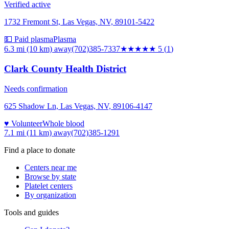
Verified active
1732 Fremont St, Las Vegas, NV, 89101-5422
💵 Paid plasma
Plasma
6.3 mi (10 km)
away
(702)385-7337
★★★★★
5
(
1
)
Clark County Health District
Needs confirmation
625 Shadow Ln, Las Vegas, NV, 89106-4147
♥ Volunteer
Whole blood
7.1 mi (11 km)
away
(702)385-1291
Find a place to donate
Centers near me
Browse by state
Platelet centers
By organization
Tools and guides