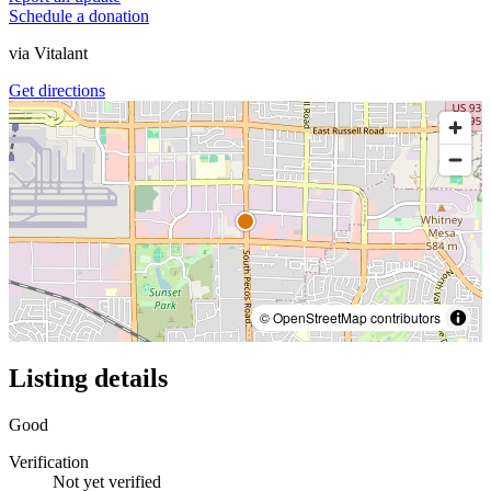
Schedule a donation
via
Vitalant
Get directions
© OpenStreetMap contributors
Listing details
Good
Verification
Not yet verified