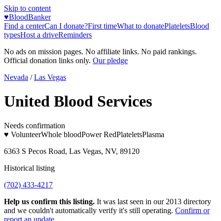
Skip to content
♥
BloodBanker
Find a center
Can I donate?
First time
What to donate
Platelets
Blood
types
Host a drive
Reminders
No ads on mission pages. No affiliate links. No paid rankings.
Official donation links only.
Our pledge
Nevada
/
Las Vegas
United Blood Services
Needs confirmation
♥ Volunteer
Whole blood
Power Red
Platelets
Plasma
6363 S Pecos Road, Las Vegas, NV, 89120
Historical listing
(702) 433-4217
Help us confirm this listing.
It was last seen in our 2013 directory
and we couldn't automatically verify it's still operating.
Confirm or
report an update