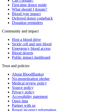
Can I donate?
First-time donor guide
What should I donate?
Blood type impact
Deferred donor comeback
Donation reminders
Community and impact
Host a blood drive
Sickle cell and rare blood
Emergency blood access
Blood deserts
Public impact dashboard
Trust and policies
About BloodBanker
No-monetization pledge
Medical review policy
Source policy
Privacy policy
Accessibility statement
Open data
Partner with us
Report incorrect information