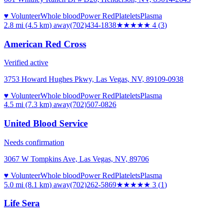
♥ Volunteer
Whole blood
Power Red
Platelets
Plasma
2.8 mi (4.5 km)
away
(702)434-1838
★★★★
★
4
(
3
)
American Red Cross
Verified active
3753 Howard Hughes Pkwy, Las Vegas, NV, 89109-0938
♥ Volunteer
Whole blood
Power Red
Platelets
Plasma
4.5 mi (7.3 km)
away
(702)507-0826
United Blood Service
Needs confirmation
3067 W Tompkins Ave, Las Vegas, NV, 89706
♥ Volunteer
Whole blood
Power Red
Platelets
Plasma
5.0 mi (8.1 km)
away
(702)262-5869
★★★
★★
3
(
1
)
Life Sera