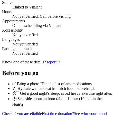
Source
Linked to Vitalant
Hours
Not yet verified. Call before visiting.
Appointments
Online scheduling via Vitalant
Accessibility
Not yet verified
Languages
Not yet verified
Parking and transit
Not yet verified
Know one of these details?
report it
Before you go
✅ Bring a photo ID and a list of any medications.
💧 Hydrate well and eat iron-rich food beforehand.
😴 Get a good night's sleep; avoid heavy exercise right after.
🕒 Set aside about an hour (
about 1 hour (10 min in the
chair)
).
Check if you are eligible
First time donating?
See who your blood