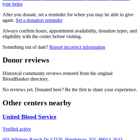
type helps
After you donate, set a reminder for when you may be able to give
again.
Set a donation reminder
Always confirm hours, appointment availability, donation types, and
eligibility with the center before visiting.
Something out of date?
Report incorrect information
Donor reviews
Historical community reviews restored from the original
BloodBanker directory.
No reviews yet. Donated here? Be the first to share your experience.
Other centers nearby
United Blood Service
Verified active
601 Whitney Ranch Dr # D20, Henderson, NV, 89014-2643