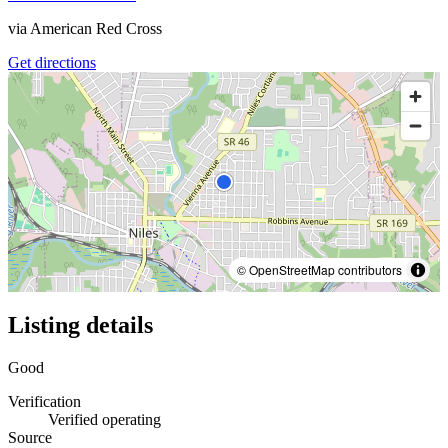
via
American Red Cross
Get directions
© OpenStreetMap contributors
Listing details
Good
Verification
Verified operating
Source