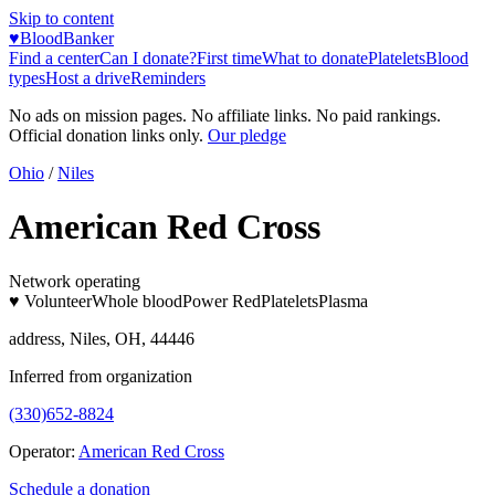
Skip to content
♥
BloodBanker
Find a center
Can I donate?
First time
What to donate
Platelets
Blood
types
Host a drive
Reminders
No ads on mission pages. No affiliate links. No paid rankings.
Official donation links only.
Our pledge
Ohio
/
Niles
American Red Cross
Network operating
♥ Volunteer
Whole blood
Power Red
Platelets
Plasma
address, Niles, OH, 44446
Inferred from organization
(330)652-8824
Operator:
American Red Cross
Schedule a donation