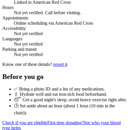
Linked to American Red Cross
Hours
Not yet verified. Call before visiting.
Appointments
Online scheduling via American Red Cross
Accessibility
Not yet verified
Languages
Not yet verified
Parking and transit
Not yet verified
Know one of these details?
report it
Before you go
✅ Bring a photo ID and a list of any medications.
💧 Hydrate well and eat iron-rich food beforehand.
😴 Get a good night's sleep; avoid heavy exercise right after.
🕒 Set aside about an hour (
about 1 hour (10 min in the
chair)
).
Check if you are eligible
First time donating?
See who your blood
type helps