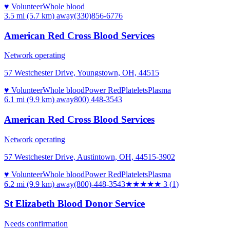
♥ Volunteer
Whole blood
3.5 mi (5.7 km)
away
(330)856-6776
American Red Cross Blood Services
Network operating
57 Westchester Drive, Youngstown, OH, 44515
♥ Volunteer
Whole blood
Power Red
Platelets
Plasma
6.1 mi (9.9 km)
away
800) 448-3543
American Red Cross Blood Services
Network operating
57 Westchester Drive, Austintown, OH, 44515-3902
♥ Volunteer
Whole blood
Power Red
Platelets
Plasma
6.2 mi (9.9 km)
away
(800)-448-3543
★★★
★★
3
(
1
)
St Elizabeth Blood Donor Service
Needs confirmation