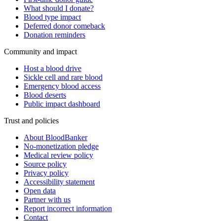
What should I donate?
Blood type impact
Deferred donor comeback
Donation reminders
Community and impact
Host a blood drive
Sickle cell and rare blood
Emergency blood access
Blood deserts
Public impact dashboard
Trust and policies
About BloodBanker
No-monetization pledge
Medical review policy
Source policy
Privacy policy
Accessibility statement
Open data
Partner with us
Report incorrect information
Contact