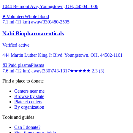
1044 Belmont Ave, Youngstown, OH, 44504-1006
♥ Volunteer
Whole blood
7.1 mi (11 km)
away
(330)480-2595
Nabi Biopharmaceuticals
Verified active
444 Martin Luther King Jr Blvd, Youngstown, OH, 44502-1161
💵 Paid plasma
Plasma
7.6 mi (12 km)
away
(330)743-1317
★★
★★★
2.3
(
3
)
Find a place to donate
Centers near me
Browse by state
Platelet centers
By organization
Tools and guides
Can I donate?
First-time donor guide