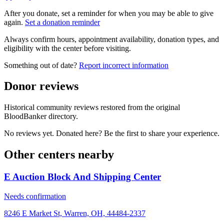
After you donate, set a reminder for when you may be able to give
again.
Set a donation reminder
Always confirm hours, appointment availability, donation types, and
eligibility with the center before visiting.
Something out of date?
Report incorrect information
Donor reviews
Historical community reviews restored from the original
BloodBanker directory.
No reviews yet. Donated here? Be the first to share your experience.
Other centers nearby
E Auction Block And Shipping Center
Needs confirmation
8246 E Market St, Warren, OH, 44484-2337