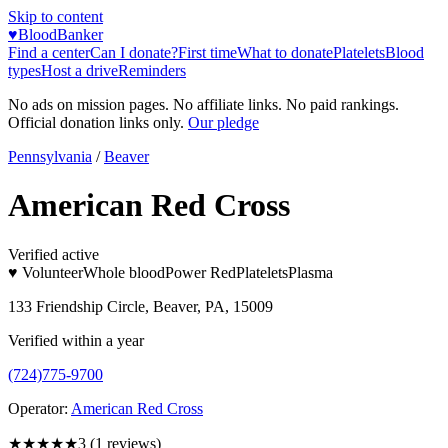
Skip to content
♥
BloodBanker
Find a center
Can I donate?
First time
What to donate
Platelets
Blood
types
Host a drive
Reminders
No ads on mission pages. No affiliate links. No paid rankings.
Official donation links only.
Our pledge
Pennsylvania
/
Beaver
American Red Cross
Verified active
♥ Volunteer
Whole blood
Power Red
Platelets
Plasma
133 Friendship Circle, Beaver, PA, 15009
Verified within a year
(724)775-9700
Operator:
American Red Cross
★★★
★★
3
(
1
reviews)