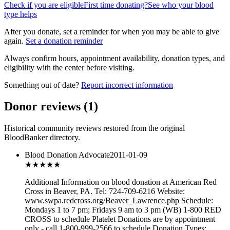
Check if you are eligible
First time donating?
See who your blood
type helps
After you donate, set a reminder for when you may be able to give
again.
Set a donation reminder
Always confirm hours, appointment availability, donation types, and
eligibility with the center before visiting.
Something out of date?
Report incorrect information
Donor reviews
(
1
)
Historical community reviews restored from the original
BloodBanker directory.
Blood Donation Advocate
2011-01-09
★★★
★★
Additional Information on blood donation at American Red
Cross in Beaver, PA. Tel: 724-709-6216 Website:
www.swpa.redcross.org/Beaver_Lawrence.php Schedule:
Mondays 1 to 7 pm; Fridays 9 am to 3 pm (WB) 1-800 RED
CROSS to schedule Platelet Donations are by appointment
only - call 1-800-999-2566 to schedule Donation Types: