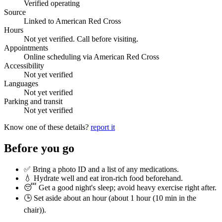
Verified operating
Source
Linked to American Red Cross
Hours
Not yet verified. Call before visiting.
Appointments
Online scheduling via American Red Cross
Accessibility
Not yet verified
Languages
Not yet verified
Parking and transit
Not yet verified
Know one of these details?
report it
Before you go
✅ Bring a photo ID and a list of any medications.
💧 Hydrate well and eat iron-rich food beforehand.
😴 Get a good night's sleep; avoid heavy exercise right after.
🕒 Set aside about an hour (
about 1 hour (10 min in the
chair)
).