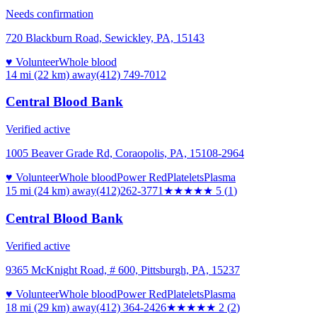
Needs confirmation
720 Blackburn Road, Sewickley, PA, 15143
♥ Volunteer
Whole blood
14 mi (22 km)
away
(412) 749-7012
Central Blood Bank
Verified active
1005 Beaver Grade Rd, Coraopolis, PA, 15108-2964
♥ Volunteer
Whole blood
Power Red
Platelets
Plasma
15 mi (24 km)
away
(412)262-3771
★★★★★
5
(
1
)
Central Blood Bank
Verified active
9365 McKnight Road, # 600, Pittsburgh, PA, 15237
♥ Volunteer
Whole blood
Power Red
Platelets
Plasma
18 mi (29 km)
away
(412) 364-2426
★★
★★★
2
(
2
)