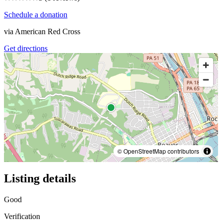
Schedule a donation
via
American Red Cross
Get directions
© OpenStreetMap contributors
Listing details
Good
Verification