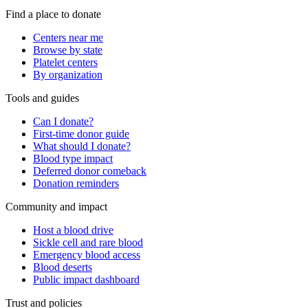
Find a place to donate
Centers near me
Browse by state
Platelet centers
By organization
Tools and guides
Can I donate?
First-time donor guide
What should I donate?
Blood type impact
Deferred donor comeback
Donation reminders
Community and impact
Host a blood drive
Sickle cell and rare blood
Emergency blood access
Blood deserts
Public impact dashboard
Trust and policies