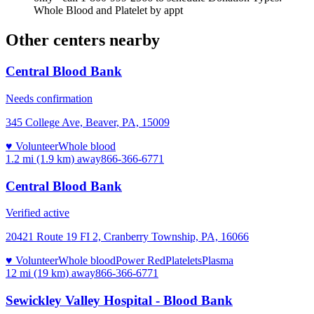
Whole Blood and Platelet by appt
Other centers nearby
Central Blood Bank
Needs confirmation
345 College Ave, Beaver, PA, 15009
♥ Volunteer
Whole blood
1.2 mi (1.9 km)
away
866-366-6771
Central Blood Bank
Verified active
20421 Route 19 FI 2, Cranberry Township, PA, 16066
♥ Volunteer
Whole blood
Power Red
Platelets
Plasma
12 mi (19 km)
away
866-366-6771
Sewickley Valley Hospital - Blood Bank