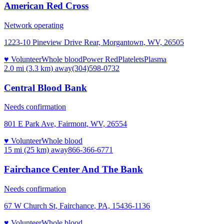
American Red Cross
Network operating
1223-10 Pineview Drive Rear, Morgantown, WV, 26505
♥ Volunteer
Whole blood
Power Red
Platelets
Plasma
2.0 mi (3.3 km)
away
(304)598-0732
Central Blood Bank
Needs confirmation
801 E Park Ave, Fairmont, WV, 26554
♥ Volunteer
Whole blood
15 mi (25 km)
away
866-366-6771
Fairchance Center And The Bank
Needs confirmation
67 W Church St, Fairchance, PA, 15436-1136
♥ Volunteer
Whole blood