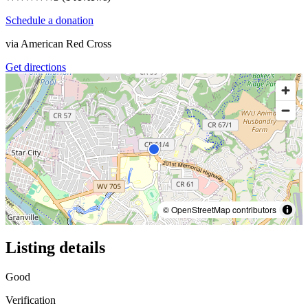
Schedule a donation
via
American Red Cross
Get directions
© OpenStreetMap contributors
Listing details
Good
Verification