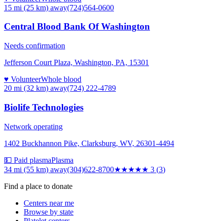
15 mi (25 km)
away
(724)564-0600
Central Blood Bank Of Washington
Needs confirmation
Jefferson Court Plaza, Washington, PA, 15301
♥ Volunteer
Whole blood
20 mi (32 km)
away
(724) 222-4789
Biolife Technologies
Network operating
1402 Buckhannon Pike, Clarksburg, WV, 26301-4494
💵 Paid plasma
Plasma
34 mi (55 km)
away
(304)622-8700
★★★
★★
3
(
3
)
Find a place to donate
Centers near me
Browse by state
Platelet centers