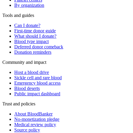
By organization
Tools and guides
Can I donate?
First-time donor guide
What should I donate?
Blood type impact
Deferred donor comeback
Donation reminders
Community and impact
Host a blood drive
Sickle cell and rare blood
Emergency blood access
Blood deserts
Public impact dashboard
Trust and policies
About BloodBanker
No-monetization pledge
Medical review policy
Source policy