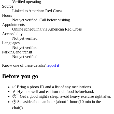
Verified operating
Source
Linked to American Red Cross
Hours
Not yet verified. Call before visiting.
Appointments
Online scheduling via American Red Cross
Accessibility
Not yet verified
Languages
Not yet verified
Parking and transit
Not yet verified
Know one of these details?
report it
Before you go
✅ Bring a photo ID and a list of any medications.
💧 Hydrate well and eat iron-rich food beforehand.
😴 Get a good night's sleep; avoid heavy exercise right after.
🕒 Set aside about an hour (
about 1 hour (10 min in the
chair)
).