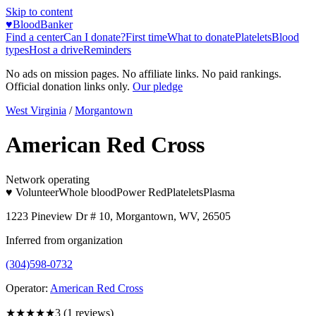
Skip to content
♥
BloodBanker
Find a center
Can I donate?
First time
What to donate
Platelets
Blood
types
Host a drive
Reminders
No ads on mission pages. No affiliate links. No paid rankings.
Official donation links only.
Our pledge
West Virginia
/
Morgantown
American Red Cross
Network operating
♥ Volunteer
Whole blood
Power Red
Platelets
Plasma
1223 Pineview Dr # 10, Morgantown, WV, 26505
Inferred from organization
(304)598-0732
Operator:
American Red Cross
★★★
★★
3
(
1
reviews)