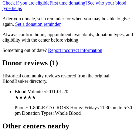
Check if you are eligible
First time donating?
See who your blood
type helps
After you donate, set a reminder for when you may be able to give
again.
Set a donation reminder
Always confirm hours, appointment availability, donation types, and
eligibility with the center before visiting.
Something out of date?
Report incorrect information
Donor reviews
(
1
)
Historical community reviews restored from the original
BloodBanker directory.
Blood Volunteer
2011-01-20
★★★
★★
Phone: 1-800-RED CROSS Hours: Fridays 11:30 am to 5:30
pm Donation Types: Whole Blood
Other centers nearby