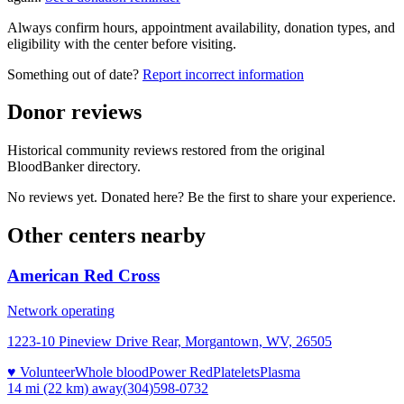
Always confirm hours, appointment availability, donation types, and
eligibility with the center before visiting.
Something out of date?
Report incorrect information
Donor reviews
Historical community reviews restored from the original
BloodBanker directory.
No reviews yet. Donated here? Be the first to share your experience.
Other centers nearby
American Red Cross
Network operating
1223-10 Pineview Drive Rear, Morgantown, WV, 26505
♥ Volunteer
Whole blood
Power Red
Platelets
Plasma
14 mi (22 km)
away
(304)598-0732