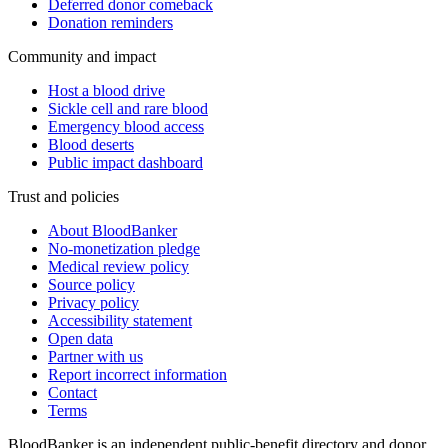
Deferred donor comeback
Donation reminders
Community and impact
Host a blood drive
Sickle cell and rare blood
Emergency blood access
Blood deserts
Public impact dashboard
Trust and policies
About BloodBanker
No-monetization pledge
Medical review policy
Source policy
Privacy policy
Accessibility statement
Open data
Partner with us
Report incorrect information
Contact
Terms
BloodBanker is an independent public-benefit directory and donor