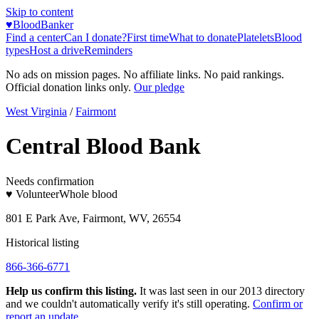
Skip to content
♥
BloodBanker
Find a center
Can I donate?
First time
What to donate
Platelets
Blood
types
Host a drive
Reminders
No ads on mission pages. No affiliate links. No paid rankings.
Official donation links only.
Our pledge
West Virginia
/
Fairmont
Central Blood Bank
Needs confirmation
♥ Volunteer
Whole blood
801 E Park Ave, Fairmont, WV, 26554
Historical listing
866-366-6771
Help us confirm this listing.
It was last seen in our 2013 directory
and we couldn't automatically verify it's still operating.
Confirm or
report an update