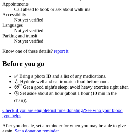
Appointments
Call ahead to book or ask about walk-ins
Accessibility
Not yet verified
Languages
Not yet verified
Parking and transit
Not yet verified
Know one of these details?
report it
Before you go
✅ Bring a photo ID and a list of any medications.
💧 Hydrate well and eat iron-rich food beforehand.
😴 Get a good night's sleep; avoid heavy exercise right after.
🕒 Set aside about an hour (
about 1 hour (10 min in the
chair)
).
Check if you are eligible
First time donating?
See who your blood
type helps
After you donate, set a reminder for when you may be able to give
again.
Set a donation reminder