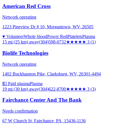
American Red Cross
Network operating
1223 Pineview Dr # 10, Morgantown, WV, 26505
♥ Volunteer
Whole blood
Power Red
Platelets
Plasma
15 mi (25 km)
away
(304)598-0732
★★★
★★
3
(
1
)
Biolife Technologies
Network operating
1402 Buckhannon Pike, Clarksburg, WV, 26301-4494
💵 Paid plasma
Plasma
19 mi (30 km)
away
(304)622-8700
★★★
★★
3
(
3
)
Fairchance Center And The Bank
Needs confirmation
67 W Church St, Fairchance, PA, 15436-1136