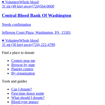
♥ Volunteer
Whole blood
31 mi (49 km)
away
(724)564-0600
Central Blood Bank Of Washington
Needs confirmation
Jefferson Court Plaza, Washington, PA, 15301
♥ Volunteer
Whole blood
31 mi (50 km)
away
(724) 222-4789
Find a place to donate
Centers near me
Browse by state
Platelet centers
By organization
Tools and guides
Can I donate?
First-time donor guide
What should I donate?
Blood type impact