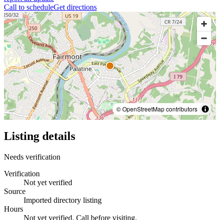
Call to schedule
Get directions
© OpenStreetMap contributors
Listing details
Needs verification
Verification
Not yet verified
Source
Imported directory listing
Hours
Not yet verified. Call before visiting.