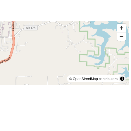
© OpenStreetMap contributors