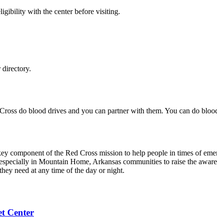
gibility with the center before visiting.
directory.
 Cross do blood drives and you can partner with them. You can do blo
 key component of the Red Cross mission to help people in times of eme
 especially in Mountain Home, Arkansas communities to raise the aware
they need at any time of the day or night.
t Center