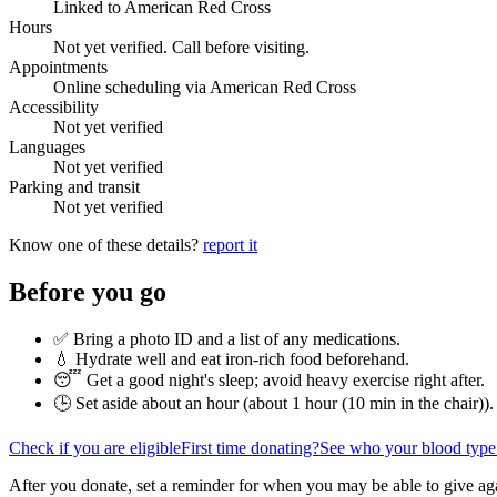
Linked to American Red Cross
Hours
Not yet verified. Call before visiting.
Appointments
Online scheduling via American Red Cross
Accessibility
Not yet verified
Languages
Not yet verified
Parking and transit
Not yet verified
Know one of these details?
report it
Before you go
✅ Bring a photo ID and a list of any medications.
💧 Hydrate well and eat iron-rich food beforehand.
😴 Get a good night's sleep; avoid heavy exercise right after.
🕒 Set aside about an hour (
about 1 hour (10 min in the chair)
).
Check if you are eligible
First time donating?
See who your blood type
After you donate, set a reminder for when you may be able to give ag