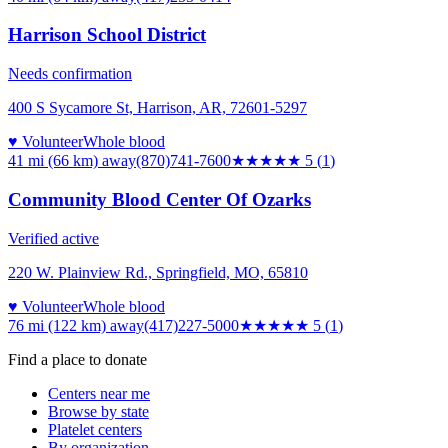
Harrison School District
Needs confirmation
400 S Sycamore St, Harrison, AR, 72601-5297
♥ Volunteer
Whole blood
41 mi (66 km)
away
(870)741-7600
★★★★★
5
(
1
)
Community Blood Center Of Ozarks
Verified active
220 W. Plainview Rd., Springfield, MO, 65810
♥ Volunteer
Whole blood
76 mi (122 km)
away
(417)227-5000
★★★★★
5
(
1
)
Find a place to donate
Centers near me
Browse by state
Platelet centers
By organization