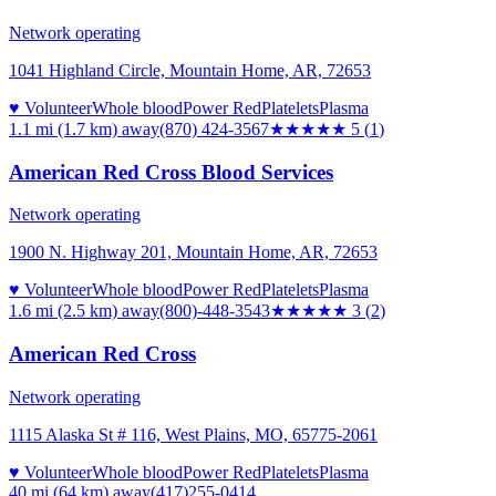
Network operating
1041 Highland Circle, Mountain Home, AR, 72653
♥ Volunteer
Whole blood
Power Red
Platelets
Plasma
1.1 mi (1.7 km)
away
(870) 424-3567
★★★★★
5
(
1
)
American Red Cross Blood Services
Network operating
1900 N. Highway 201, Mountain Home, AR, 72653
♥ Volunteer
Whole blood
Power Red
Platelets
Plasma
1.6 mi (2.5 km)
away
(800)-448-3543
★★★
★★
3
(
2
)
American Red Cross
Network operating
1115 Alaska St # 116, West Plains, MO, 65775-2061
♥ Volunteer
Whole blood
Power Red
Platelets
Plasma
40 mi (64 km)
away
(417)255-0414