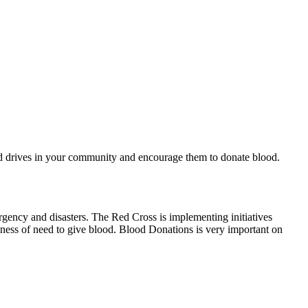
od drives in your community and encourage them to donate blood.
rgency and disasters. The Red Cross is implementing initiatives
ness of need to give blood. Blood Donations is very important on