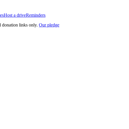
es
Host a drive
Reminders
l donation links only.
Our pledge