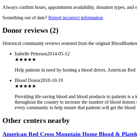
Always confirm hours, appointment availability, donation types, and eli
Something out of date?
Report incorrect information
Donor reviews
(
2
)
Historical community reviews restored from the original BloodBanker 
Isabelle Peterson
2014-05-12
★★★
★★
Help patients in need by hosting a blood drives. American Red
Blood Donor
2010-10-19
★★★
★★
Providing life-saving blood and blood products to patients is a
throughout the country to increase the number of blood donors
every community to help ensure that patients will get the blood 
Other centers nearby
American Red Cross Mountain Home Blood & Platele