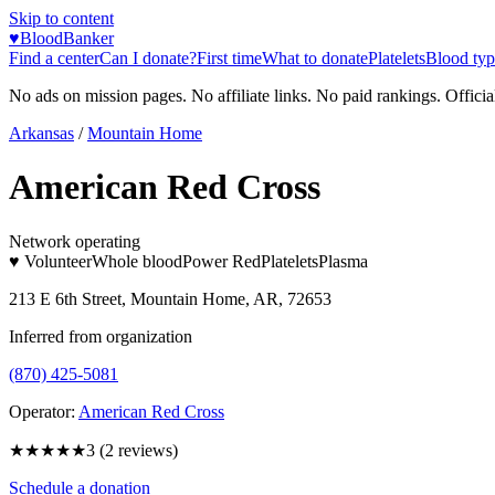
Skip to content
♥
BloodBanker
Find a center
Can I donate?
First time
What to donate
Platelets
Blood typ
No ads on mission pages. No affiliate links. No paid rankings. Officia
Arkansas
/
Mountain Home
American Red Cross
Network operating
♥ Volunteer
Whole blood
Power Red
Platelets
Plasma
213 E 6th Street, Mountain Home, AR, 72653
Inferred from organization
(870) 425-5081
Operator:
American Red Cross
★★★
★★
3
(
2
reviews)
Schedule a donation