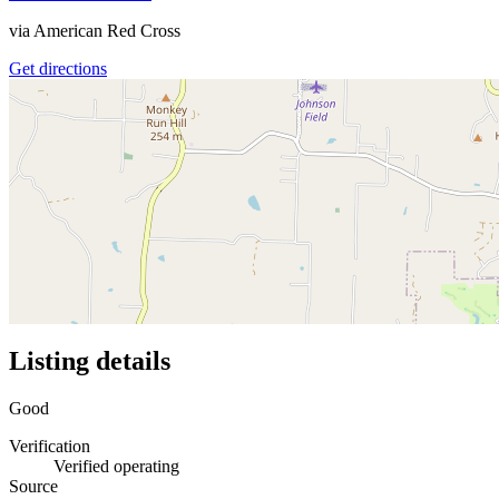
via
American Red Cross
Get directions
Listing details
Good
Verification
Verified operating
Source