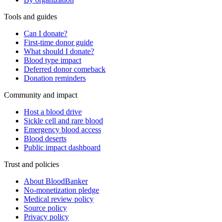
Tools and guides
Can I donate?
First-time donor guide
What should I donate?
Blood type impact
Deferred donor comeback
Donation reminders
Community and impact
Host a blood drive
Sickle cell and rare blood
Emergency blood access
Blood deserts
Public impact dashboard
Trust and policies
About BloodBanker
No-monetization pledge
Medical review policy
Source policy
Privacy policy