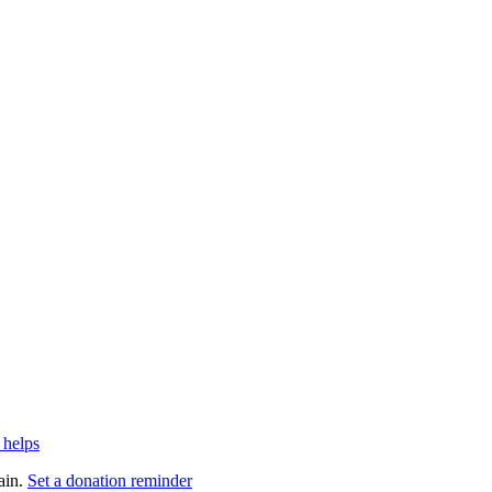
 helps
ain.
Set a donation reminder