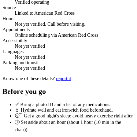
Verified operating
Source
Linked to American Red Cross
Hours
Not yet verified. Call before visiting.
Appointments
Online scheduling via American Red Cross
Accessibility
Not yet verified
Languages
Not yet verified
Parking and transit
Not yet verified
Know one of these details?
report it
Before you go
✅ Bring a photo ID and a list of any medications.
💧 Hydrate well and eat iron-rich food beforehand.
😴 Get a good night's sleep; avoid heavy exercise right after.
🕒 Set aside about an hour (
about 1 hour (10 min in the
chair)
).