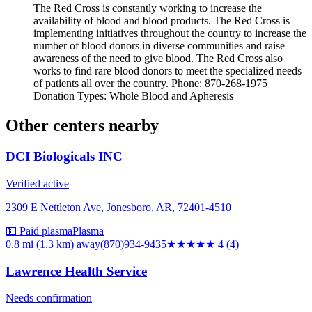
The Red Cross is constantly working to increase the
availability of blood and blood products. The Red Cross is
implementing initiatives throughout the country to increase the
number of blood donors in diverse communities and raise
awareness of the need to give blood. The Red Cross also
works to find rare blood donors to meet the specialized needs
of patients all over the country. Phone: 870-268-1975
Donation Types: Whole Blood and Apheresis
Other centers nearby
DCI Biologicals INC
Verified active
2309 E Nettleton Ave, Jonesboro, AR, 72401-4510
💵 Paid plasma
Plasma
0.8 mi (1.3 km)
away
(870)934-9435
★★★★
★
4
(
4
)
Lawrence Health Service
Needs confirmation