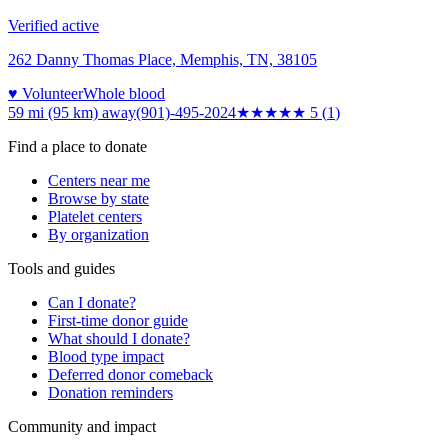
Verified active
262 Danny Thomas Place, Memphis, TN, 38105
♥ Volunteer
Whole blood
59 mi (95 km)
away
(901)-495-2024
★★★★★
5
(
1
)
Find a place to donate
Centers near me
Browse by state
Platelet centers
By organization
Tools and guides
Can I donate?
First-time donor guide
What should I donate?
Blood type impact
Deferred donor comeback
Donation reminders
Community and impact