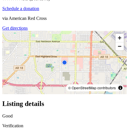
Schedule a donation
via
American Red Cross
Get directions
© OpenStreetMap contributors
Listing details
Good
Verification