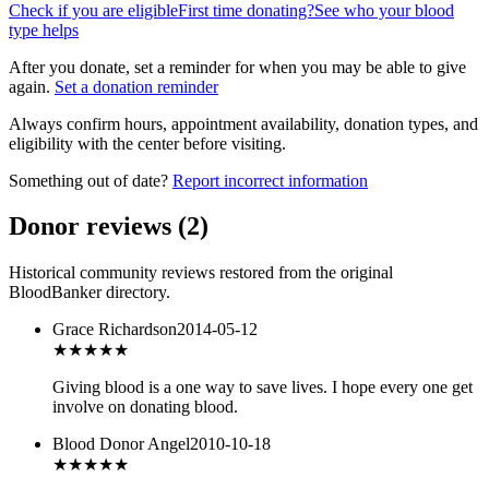
Check if you are eligible
First time donating?
See who your blood
type helps
After you donate, set a reminder for when you may be able to give
again.
Set a donation reminder
Always confirm hours, appointment availability, donation types, and
eligibility with the center before visiting.
Something out of date?
Report incorrect information
Donor reviews
(
2
)
Historical community reviews restored from the original
BloodBanker directory.
Grace Richardson
2014-05-12
★★★
★★
Giving blood is a one way to save lives. I hope every one get
involve on donating blood.
Blood Donor Angel
2010-10-18
★★★★
★