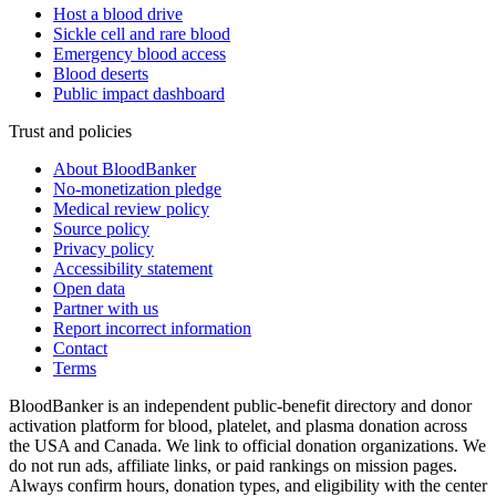
Host a blood drive
Sickle cell and rare blood
Emergency blood access
Blood deserts
Public impact dashboard
Trust and policies
About BloodBanker
No-monetization pledge
Medical review policy
Source policy
Privacy policy
Accessibility statement
Open data
Partner with us
Report incorrect information
Contact
Terms
BloodBanker is an independent public-benefit directory and donor
activation platform for blood, platelet, and plasma donation across
the USA and Canada. We link to official donation organizations. We
do not run ads, affiliate links, or paid rankings on mission pages.
Always confirm hours, donation types, and eligibility with the center