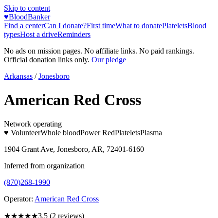
Skip to content
♥
BloodBanker
Find a center
Can I donate?
First time
What to donate
Platelets
Blood
types
Host a drive
Reminders
No ads on mission pages. No affiliate links. No paid rankings.
Official donation links only.
Our pledge
Arkansas
/
Jonesboro
American Red Cross
Network operating
♥ Volunteer
Whole blood
Power Red
Platelets
Plasma
1904 Grant Ave, Jonesboro, AR, 72401-6160
Inferred from organization
(870)268-1990
Operator:
American Red Cross
★★★★
★
3.5
(
2
reviews)