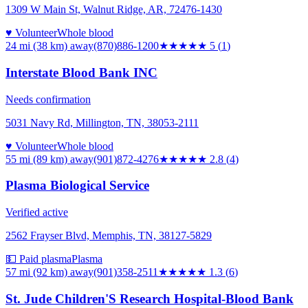
1309 W Main St, Walnut Ridge, AR, 72476-1430
♥ Volunteer
Whole blood
24 mi (38 km)
away
(870)886-1200
★★★★★
5
(
1
)
Interstate Blood Bank INC
Needs confirmation
5031 Navy Rd, Millington, TN, 38053-2111
♥ Volunteer
Whole blood
55 mi (89 km)
away
(901)872-4276
★★★
★★
2.8
(
4
)
Plasma Biological Service
Verified active
2562 Frayser Blvd, Memphis, TN, 38127-5829
💵 Paid plasma
Plasma
57 mi (92 km)
away
(901)358-2511
★
★★★★
1.3
(
6
)
St. Jude Children'S Research Hospital-Blood Bank