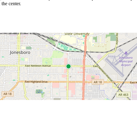
 the center.