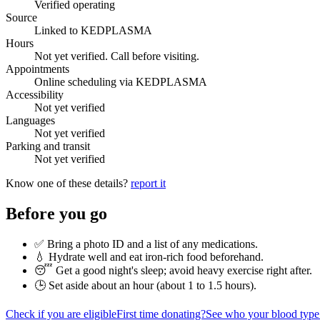
Verified operating
Source
Linked to KEDPLASMA
Hours
Not yet verified. Call before visiting.
Appointments
Online scheduling via KEDPLASMA
Accessibility
Not yet verified
Languages
Not yet verified
Parking and transit
Not yet verified
Know one of these details?
report it
Before you go
✅ Bring a photo ID and a list of any medications.
💧 Hydrate well and eat iron-rich food beforehand.
😴 Get a good night's sleep; avoid heavy exercise right after.
🕒 Set aside about an hour (
about 1 to 1.5 hours
).
Check if you are eligible
First time donating?
See who your blood type