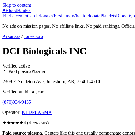
Skip to content
♥
BloodBanker
Find a center
Can I donate?
First time
What to donate
Platelets
Blood typ
No ads on mission pages. No affiliate links. No paid rankings. Officia
Arkansas
/
Jonesboro
DCI Biologicals INC
Verified active
💵 Paid plasma
Plasma
2309 E Nettleton Ave, Jonesboro, AR, 72401-4510
Verified within a year
(870)934-9435
Operator:
KEDPLASMA
★★★★
★
4
(
4
reviews)
Paid source plasma.
Centers like this one usually compensate donors