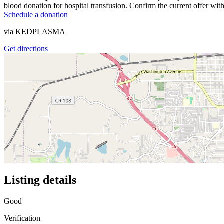
blood donation for hospital transfusion. Confirm the current offer with
Schedule a donation
via
KEDPLASMA
Get directions
Listing details
Good
Verification