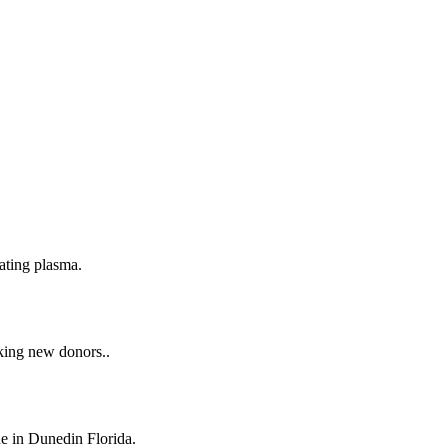
ating plasma.
taking new donors..
ne in Dunedin Florida.