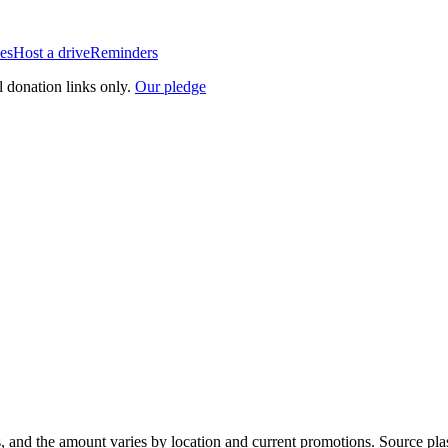
es
Host a drive
Reminders
l donation links only.
Our pledge
, and the amount varies by location and current promotions. Source pla