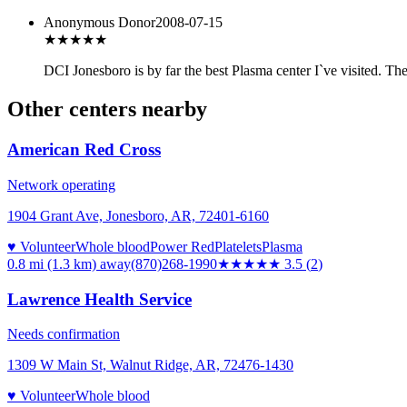
Anonymous Donor
2008-07-15
★★★★★
DCI Jonesboro is by far the best Plasma center I`ve visited. Th
Other centers nearby
American Red Cross
Network operating
1904 Grant Ave, Jonesboro, AR, 72401-6160
♥ Volunteer
Whole blood
Power Red
Platelets
Plasma
0.8 mi (1.3 km)
away
(870)268-1990
★★★★
★
3.5
(
2
)
Lawrence Health Service
Needs confirmation
1309 W Main St, Walnut Ridge, AR, 72476-1430
♥ Volunteer
Whole blood