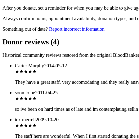
After you donate, set a reminder for when you may be able to give ag
Always confirm hours, appointment availability, donation types, and eli
Something out of date?
Report incorrect information
Donor reviews
(
4
)
Historical community reviews restored from the original BloodBanker 
Carter Murphy
2014-05-12
★★★
★★
They have a great staff, very accomodating and they really ans
soon to be
2011-04-25
★★★
★★
so ive been on hard times as of late and im contemplating sellin 
tex merrell
2009-10-20
★★★★★
The staff here are wonderful. When I first started donating the 