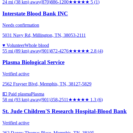
24 mi (38 km)
away
(870)886-1200
★★★★★
5
(
1
)
Interstate Blood Bank INC
Needs confirmation
5031 Navy Rd, Millington, TN, 38053-2111
♥ Volunteer
Whole blood
55 mi (89 km)
away
(901)872-4276
★★★
★★
2.8
(
4
)
Plasma Biological Service
Verified active
2562 Frayser Blvd, Memphis, TN, 38127-5829
💵 Paid plasma
Plasma
58 mi (93 km)
away
(901)358-2511
★
★★★★
1.3
(
6
)
St. Jude Children'S Research Hospital-Blood Bank
Verified active
262 Danny Thomas Place, Memphis, TN, 38105