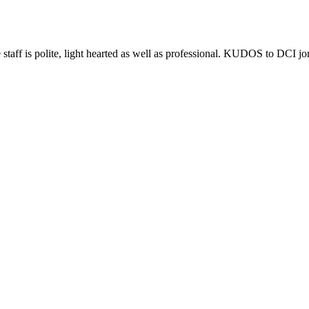
e staff is polite, light hearted as well as professional. KUDOS to DCI j