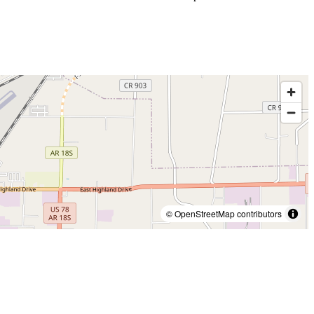
© OpenStreetMap contributors