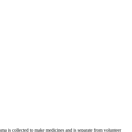
sma is collected to make medicines and is separate from volunteer