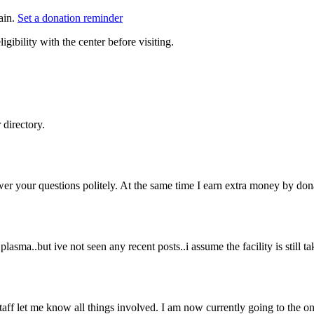
ain.
Set a donation reminder
gibility with the center before visiting.
directory.
wer your questions politely. At the same time I earn extra money by don
plasma..but ive not seen any recent posts..i assume the facility is still 
staff let me know all things involved. I am now currently going to the o