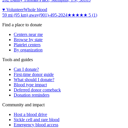
♥ Volunteer
Whole blood
59 mi (95 km)
away
(901)-495-2024
★★★★★
5
(
1
)
Find a place to donate
Centers near me
Browse by state
Platelet centers
By organization
Tools and guides
Can I donate?
First-time donor guide
What should I donate?
Blood type impact
Deferred donor comeback
Donation reminders
Community and impact
Host a blood drive
Sickle cell and rare blood
Emergency blood access