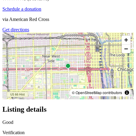
Schedule a donation
via
American Red Cross
Get directions
© OpenStreetMap contributors
Listing details
Good
Verification