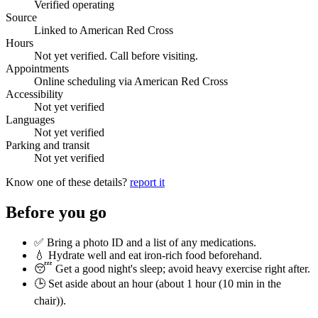
Verified operating
Source
Linked to American Red Cross
Hours
Not yet verified. Call before visiting.
Appointments
Online scheduling via American Red Cross
Accessibility
Not yet verified
Languages
Not yet verified
Parking and transit
Not yet verified
Know one of these details?
report it
Before you go
✅ Bring a photo ID and a list of any medications.
💧 Hydrate well and eat iron-rich food beforehand.
😴 Get a good night's sleep; avoid heavy exercise right after.
🕒 Set aside about an hour (
about 1 hour (10 min in the
chair)
).