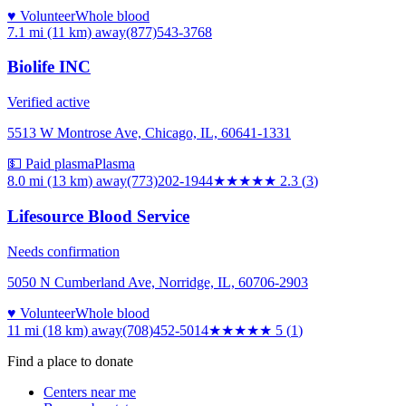
♥ Volunteer
Whole blood
7.1 mi (11 km)
away
(877)543-3768
Biolife INC
Verified active
5513 W Montrose Ave, Chicago, IL, 60641-1331
💵 Paid plasma
Plasma
8.0 mi (13 km)
away
(773)202-1944
★★
★★★
2.3
(
3
)
Lifesource Blood Service
Needs confirmation
5050 N Cumberland Ave, Norridge, IL, 60706-2903
♥ Volunteer
Whole blood
11 mi (18 km)
away
(708)452-5014
★★★★★
5
(
1
)
Find a place to donate
Centers near me