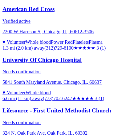
American Red Cross
Verified active
2200 W Harrison St, Chicago, IL, 60612-3506
♥ Volunteer
Whole blood
Power Red
Platelets
Plasma
1.3 mi (2.0 km)
away
(312)729-6100
★★★
★★
3
(
1
)
University Of Chicago Hospital
Needs confirmation
5841 South Maryland Avenue, Chicago, IL, 60637
♥ Volunteer
Whole blood
6.6 mi (11 km)
away
(773)702-6247
★★★
★★
3
(
1
)
Lifesource - First United Methodist Church
Needs confirmation
324 N. Oak Park Ave, Oak Park, IL, 60302