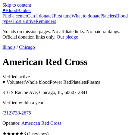
Skip to content
♥
BloodBanker
Find a center
Can I donate?
First time
What to donate
Platelets
Blood
types
Host a drive
Reminders
No ads on mission pages. No affiliate links. No paid rankings.
Official donation links only.
Our pledge
Illinois
/
Chicago
American Red Cross
Verified active
♥ Volunteer
Whole blood
Power Red
Platelets
Plasma
310 S Racine Ave, Chicago, IL, 60607-2841
Verified within a year
(312)738-2675
Operator:
American Red Cross
★★★
★★
3
(
1
reviews)