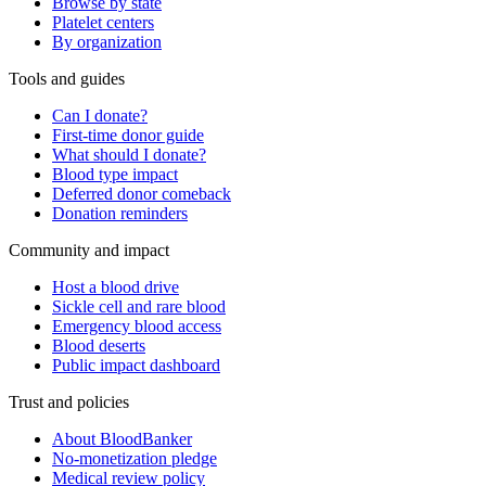
Browse by state
Platelet centers
By organization
Tools and guides
Can I donate?
First-time donor guide
What should I donate?
Blood type impact
Deferred donor comeback
Donation reminders
Community and impact
Host a blood drive
Sickle cell and rare blood
Emergency blood access
Blood deserts
Public impact dashboard
Trust and policies
About BloodBanker
No-monetization pledge
Medical review policy