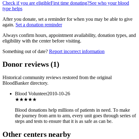
Check if you are eligible
First time donating?
See who your blood
type helps
After you donate, set a reminder for when you may be able to give
again.
Set a donation reminder
Always confirm hours, appointment availability, donation types, and
eligibility with the center before visiting.
Something out of date?
Report incorrect information
Donor reviews
(
1
)
Historical community reviews restored from the original
BloodBanker directory.
Blood Volunteer
2010-10-26
★★★
★★
Blood donations help millions of patients in need. To make
the journey from arm to arm, every unit goes through series of
steps and tests to ensure that it is as safe as can be.
Other centers nearby