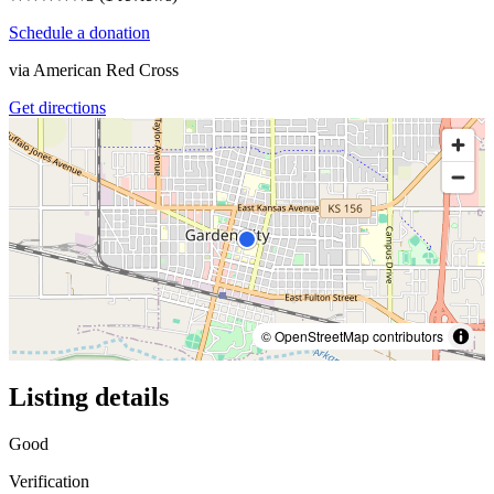
Schedule a donation
via
American Red Cross
Get directions
© OpenStreetMap contributors
Listing details
Good
Verification