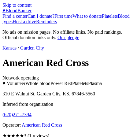
Skip to content
♥
BloodBanker
Find a center
Can I donate?
First time
What to donate
Platelets
Blood
types
Host a drive
Reminders
No ads on mission pages. No affiliate links. No paid rankings.
Official donation links only.
Our pledge
Kansas
/
Garden City
American Red Cross
Network operating
♥ Volunteer
Whole blood
Power Red
Platelets
Plasma
310 E Walnut St, Garden City, KS, 67846-5560
Inferred from organization
(620)271-7394
Operator:
American Red Cross
★★★
★★
3
(
1
reviews)