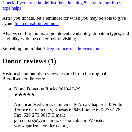
Check if you are eligible
First time donating?
See who your blood
type helps
After you donate, set a reminder for when you may be able to give
again.
Set a donation reminder
Always confirm hours, appointment availability, donation types, and
eligibility with the center before visiting.
Something out of date?
Report incorrect information
Donor reviews
(
1
)
Historical community reviews restored from the original
BloodBanker directory.
Blood Donation Rocks!
2010-10-29
★★★
★★
American Red Cross Garden City Area Chapter 210 Fulton
Terrace Garden City, Kansas 67846 Phone: 620-276-2762
Fax: 620-276-3017 E-mail:
gcredcross@gcredcross.kscoxmail.com Website:
www.gardencityredcross.org