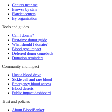
Centers near me
Browse by state
Platelet centers
By organization
Tools and guides
Can I donate?
First-time donor guide
What should I donate?
Blood type impact
Deferred donor comeback
Donation reminders
Community and impact
Host a blood drive
Sickle cell and rare blood
Emergency blood access
Blood deserts
Public impact dashboard
Trust and policies
About BloodBanker