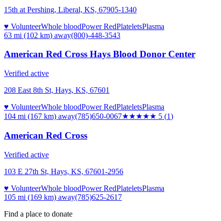
15th at Pershing, Liberal, KS, 67905-1340
♥ Volunteer
Whole blood
Power Red
Platelets
Plasma
63 mi (102 km)
away
(800)-448-3543
American Red Cross Hays Blood Donor Center
Verified active
208 East 8th St, Hays, KS, 67601
♥ Volunteer
Whole blood
Power Red
Platelets
Plasma
104 mi (167 km)
away
(785)650-0067
★★★★★
5
(
1
)
American Red Cross
Verified active
103 E 27th St, Hays, KS, 67601-2956
♥ Volunteer
Whole blood
Power Red
Platelets
Plasma
105 mi (169 km)
away
(785)625-2617
Find a place to donate