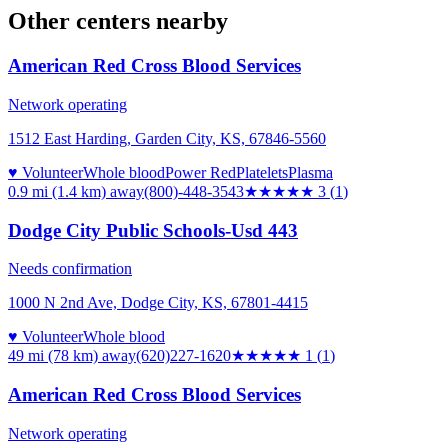
Other centers nearby
American Red Cross Blood Services
Network operating
1512 East Harding, Garden City, KS, 67846-5560
♥ Volunteer
Whole blood
Power Red
Platelets
Plasma
0.9 mi (1.4 km)
away
(800)-448-3543
★★★
★★
3
(
1
)
Dodge City Public Schools-Usd 443
Needs confirmation
1000 N 2nd Ave, Dodge City, KS, 67801-4415
♥ Volunteer
Whole blood
49 mi (78 km)
away
(620)227-1620
★
★★★★
1
(
1
)
American Red Cross Blood Services
Network operating