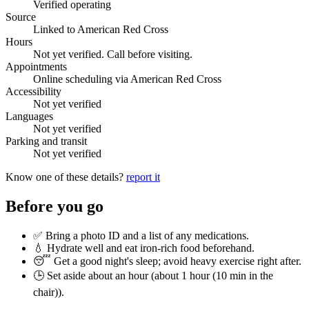
Verified operating
Source
Linked to American Red Cross
Hours
Not yet verified. Call before visiting.
Appointments
Online scheduling via American Red Cross
Accessibility
Not yet verified
Languages
Not yet verified
Parking and transit
Not yet verified
Know one of these details?
report it
Before you go
✅ Bring a photo ID and a list of any medications.
💧 Hydrate well and eat iron-rich food beforehand.
😴 Get a good night's sleep; avoid heavy exercise right after.
🕒 Set aside about an hour (
about 1 hour (10 min in the
chair)
).