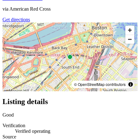
via
American Red Cross
Get directions
© OpenStreetMap contributors
Listing details
Good
Verification
Verified operating
Source