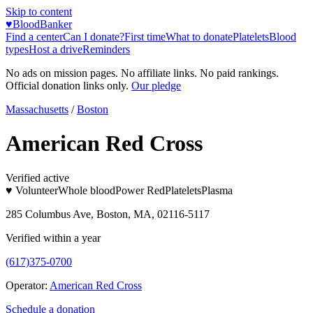
Skip to content
♥
BloodBanker
Find a center
Can I donate?
First time
What to donate
Platelets
Blood
types
Host a drive
Reminders
No ads on mission pages. No affiliate links. No paid rankings.
Official donation links only.
Our pledge
Massachusetts
/
Boston
American Red Cross
Verified active
♥ Volunteer
Whole blood
Power Red
Platelets
Plasma
285 Columbus Ave, Boston, MA, 02116-5117
Verified within a year
(617)375-0700
Operator:
American Red Cross
Schedule a donation