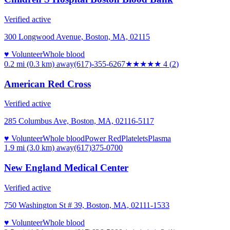
Verified active
300 Longwood Avenue, Boston, MA, 02115
♥ Volunteer
Whole blood
0.2 mi (0.3 km)
away
(617)-355-6267
★★★★
★
4
(
2
)
American Red Cross
Verified active
285 Columbus Ave, Boston, MA, 02116-5117
♥ Volunteer
Whole blood
Power Red
Platelets
Plasma
1.9 mi (3.0 km)
away
(617)375-0700
New England Medical Center
Verified active
750 Washington St # 39, Boston, MA, 02111-1533
♥ Volunteer
Whole blood