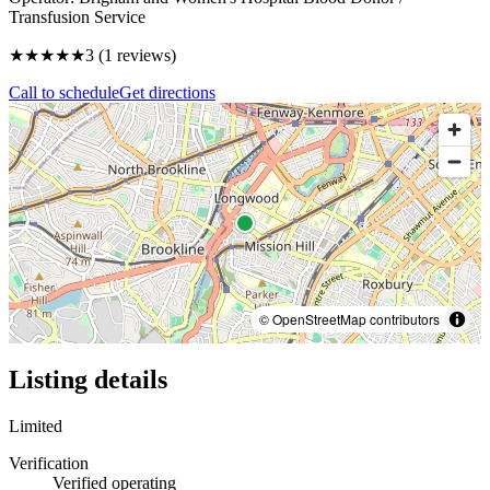
Transfusion Service
★★★
★★
3
(
1
reviews)
Call to schedule
Get directions
© OpenStreetMap contributors
Listing details
Limited
Verification
Verified operating