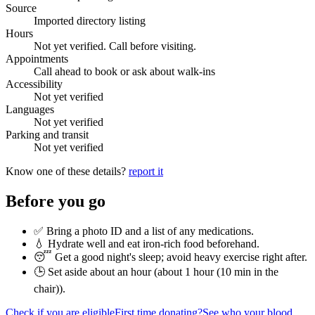
Source
Imported directory listing
Hours
Not yet verified. Call before visiting.
Appointments
Call ahead to book or ask about walk-ins
Accessibility
Not yet verified
Languages
Not yet verified
Parking and transit
Not yet verified
Know one of these details?
report it
Before you go
✅ Bring a photo ID and a list of any medications.
💧 Hydrate well and eat iron-rich food beforehand.
😴 Get a good night's sleep; avoid heavy exercise right after.
🕒 Set aside about an hour (
about 1 hour (10 min in the
chair)
).
Check if you are eligible
First time donating?
See who your blood