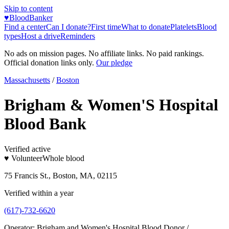
Skip to content
♥
BloodBanker
Find a center
Can I donate?
First time
What to donate
Platelets
Blood
types
Host a drive
Reminders
No ads on mission pages. No affiliate links. No paid rankings.
Official donation links only.
Our pledge
Massachusetts
/
Boston
Brigham & Women'S Hospital
Blood Bank
Verified active
♥ Volunteer
Whole blood
75 Francis St., Boston, MA, 02115
Verified within a year
(617)-732-6620
Operator:
Brigham and Women's Hospital Blood Donor /