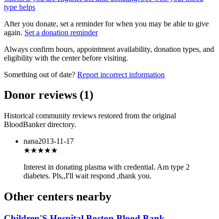
type helps
After you donate, set a reminder for when you may be able to give
again.
Set a donation reminder
Always confirm hours, appointment availability, donation types, and
eligibility with the center before visiting.
Something out of date?
Report incorrect information
Donor reviews
(
1
)
Historical community reviews restored from the original
BloodBanker directory.
nana
2013-11-17
★★★
★★
Interest in donating plasma with credential. Am type 2
diabetes. Pls,,I'll wait respond ,thank you.
Other centers nearby
Children'S Hospital Boston Blood Bank