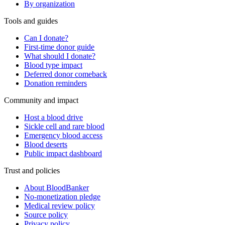
By organization
Tools and guides
Can I donate?
First-time donor guide
What should I donate?
Blood type impact
Deferred donor comeback
Donation reminders
Community and impact
Host a blood drive
Sickle cell and rare blood
Emergency blood access
Blood deserts
Public impact dashboard
Trust and policies
About BloodBanker
No-monetization pledge
Medical review policy
Source policy
Privacy policy