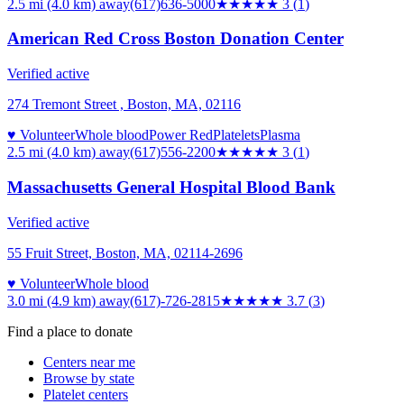
2.5 mi (4.0 km)
away
(617)636-5000
★★★
★★
3
(
1
)
American Red Cross Boston Donation Center
Verified active
274 Tremont Street , Boston, MA, 02116
♥ Volunteer
Whole blood
Power Red
Platelets
Plasma
2.5 mi (4.0 km)
away
(617)556-2200
★★★
★★
3
(
1
)
Massachusetts General Hospital Blood Bank
Verified active
55 Fruit Street, Boston, MA, 02114-2696
♥ Volunteer
Whole blood
3.0 mi (4.9 km)
away
(617)-726-2815
★★★★
★
3.7
(
3
)
Find a place to donate
Centers near me
Browse by state
Platelet centers