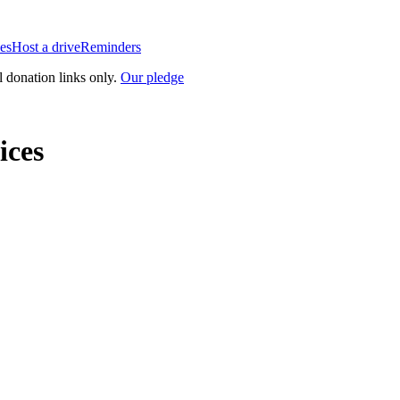
es
Host a drive
Reminders
l donation links only.
Our pledge
ices