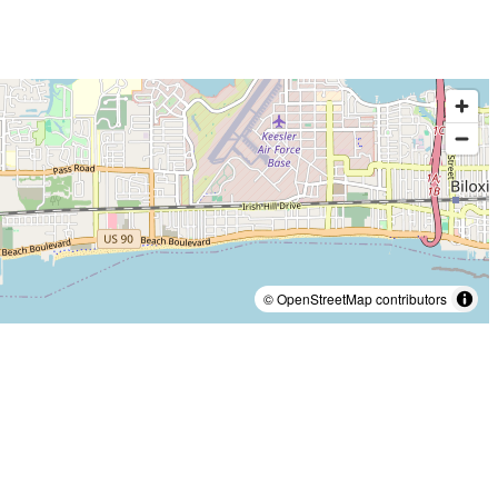
© OpenStreetMap contributors