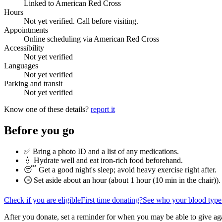
Linked to American Red Cross
Hours
Not yet verified. Call before visiting.
Appointments
Online scheduling via American Red Cross
Accessibility
Not yet verified
Languages
Not yet verified
Parking and transit
Not yet verified
Know one of these details?
report it
Before you go
✅ Bring a photo ID and a list of any medications.
💧 Hydrate well and eat iron-rich food beforehand.
😴 Get a good night's sleep; avoid heavy exercise right after.
🕒 Set aside about an hour (
about 1 hour (10 min in the chair)
).
Check if you are eligible
First time donating?
See who your blood type
After you donate, set a reminder for when you may be able to give ag