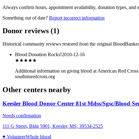
Always confirm hours, appointment availability, donation types, and eli
Something out of date?
Report incorrect information
Donor reviews
(
1
)
Historical community reviews restored from the original BloodBanker 
Blood Donation Rocks!
2010-12-16
★★★
★★
Additional information on giving blood at American Red Cro
southmsredcross.org
Other centers nearby
Keesler Blood Donor Center 81st Mdss/Sgsc/Blood Ser
Needs confirmation
111 G Street, Bldg 5901, Keesler, MS, 39534-2525
♥ Volunteer
Whole blood