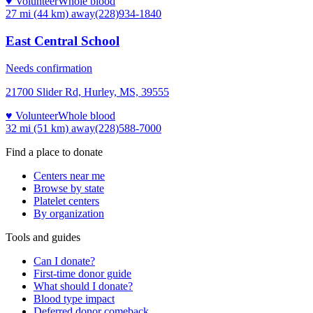
♥ Volunteer
Whole blood
27 mi (44 km)
away
(228)934-1840
East Central School
Needs confirmation
21700 Slider Rd, Hurley, MS, 39555
♥ Volunteer
Whole blood
32 mi (51 km)
away
(228)588-7000
Find a place to donate
Centers near me
Browse by state
Platelet centers
By organization
Tools and guides
Can I donate?
First-time donor guide
What should I donate?
Blood type impact
Deferred donor comeback