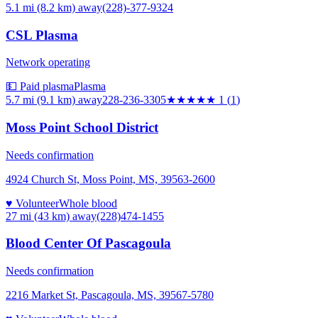
5.1 mi (8.2 km)
away
(228)-377-9324
CSL Plasma
Network operating
💵 Paid plasma
Plasma
5.7 mi (9.1 km)
away
228-236-3305
★
★★★★
1
(
1
)
Moss Point School District
Needs confirmation
4924 Church St, Moss Point, MS, 39563-2600
♥ Volunteer
Whole blood
27 mi (43 km)
away
(228)474-1455
Blood Center Of Pascagoula
Needs confirmation
2216 Market St, Pascagoula, MS, 39567-5780