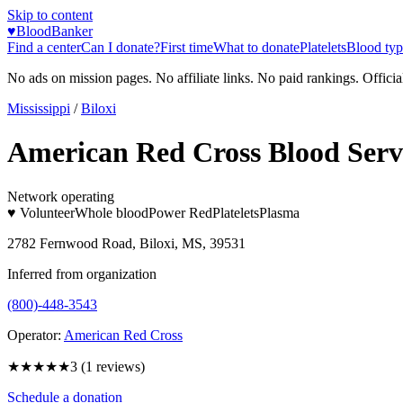
Skip to content
♥
BloodBanker
Find a center
Can I donate?
First time
What to donate
Platelets
Blood typ
No ads on mission pages. No affiliate links. No paid rankings. Officia
Mississippi
/
Biloxi
American Red Cross Blood Serv
Network operating
♥ Volunteer
Whole blood
Power Red
Platelets
Plasma
2782 Fernwood Road, Biloxi, MS, 39531
Inferred from organization
(800)-448-3543
Operator:
American Red Cross
★★★
★★
3
(
1
reviews)
Schedule a donation