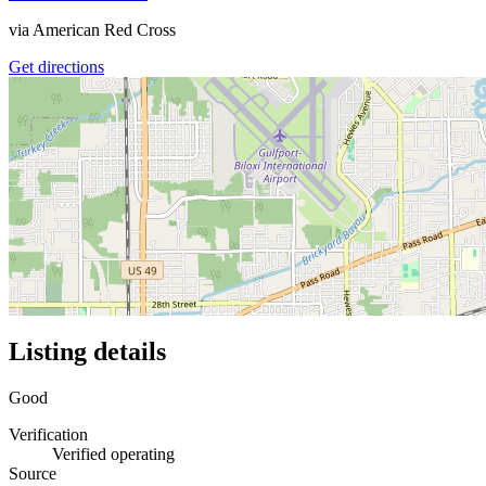
via
American Red Cross
Get directions
Listing details
Good
Verification
Verified operating
Source