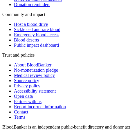
Donation reminders
Community and impact
Host a blood drive
Sickle cell and rare blood
Emergency blood access
Blood deserts
Public impact dashboard
Trust and policies
About BloodBanker
No-monetization pledge
Medical review policy
Source policy
Privacy policy
Accessibility statement
Open data
Partner with us
Report incorrect information
Contact
Terms
BloodBanker is an independent public-benefit directory and donor act