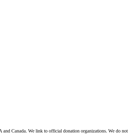
A and Canada. We link to official donation organizations. We do not