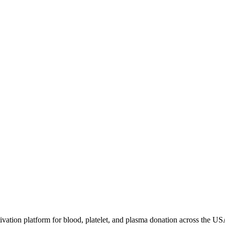
ivation platform for blood, platelet, and plasma donation across the US