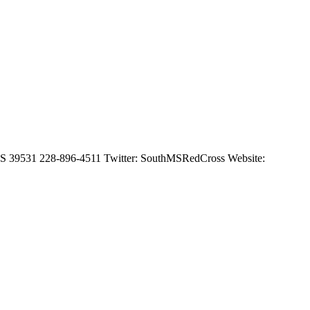
, MS 39531 228-896-4511 Twitter: SouthMSRedCross Website: