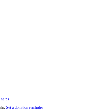
 helps
ain.
Set a donation reminder