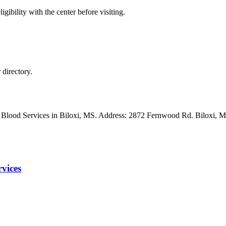
gibility with the center before visiting.
directory.
ss Blood Services in Biloxi, MS. Address: 2872 Fernwood Rd. Biloxi
vices