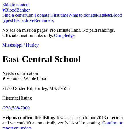
Skip to content
♥
BloodBanker
Find a center
Can I donate?
First time
What to donate
Platelets
Blood
types
Host a drive
Reminders
No ads on mission pages. No affiliate links. No paid rankings.
Official donation links only.
Our pledge
Mississippi
/
Hurley
East Central School
Needs confirmation
♥ Volunteer
Whole blood
21700 Slider Rd, Hurley, MS, 39555
Historical listing
(228)588-7000
Help us confirm this listing.
It was last seen in our 2013 directory
and we couldn't automatically verify it's still operating.
Confirm or
report an update