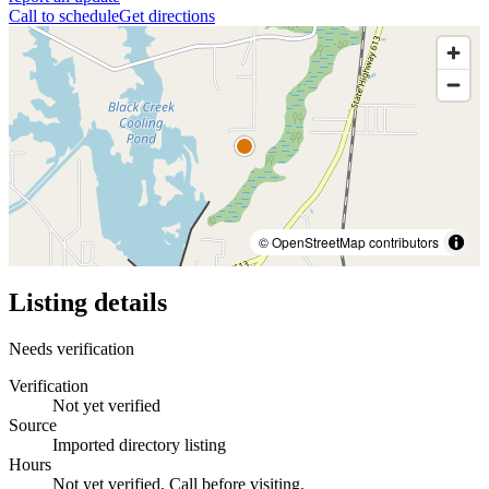
Call to schedule
Get directions
© OpenStreetMap contributors
Listing details
Needs verification
Verification
Not yet verified
Source
Imported directory listing
Hours
Not yet verified. Call before visiting.