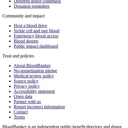
Deferred donor comeback
Donation reminders
Community and impact
Host a blood drive
Sickle cell and rare blood
Emergency blood access
Blood deserts
Public impact dashboard
Trust and policies
About BloodBanker
No-monetization pledge
Medical review policy
Source policy
Privacy policy
Accessibility statement
Open data
Partner with us
Report incorrect information
Contact
Terms
BloodBanker is an independent public-benefit directory and donor