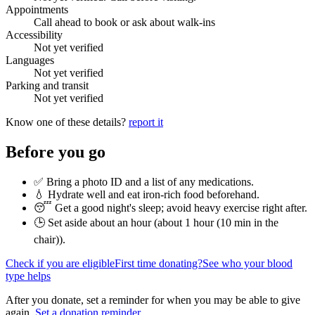
Appointments
Call ahead to book or ask about walk-ins
Accessibility
Not yet verified
Languages
Not yet verified
Parking and transit
Not yet verified
Know one of these details?
report it
Before you go
✅ Bring a photo ID and a list of any medications.
💧 Hydrate well and eat iron-rich food beforehand.
😴 Get a good night's sleep; avoid heavy exercise right after.
🕒 Set aside about an hour (
about 1 hour (10 min in the
chair)
).
Check if you are eligible
First time donating?
See who your blood
type helps
After you donate, set a reminder for when you may be able to give
again.
Set a donation reminder