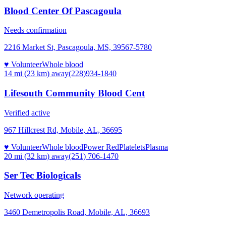
Blood Center Of Pascagoula
Needs confirmation
2216 Market St, Pascagoula, MS, 39567-5780
♥ Volunteer
Whole blood
14 mi (23 km)
away
(228)934-1840
Lifesouth Community Blood Cent
Verified active
967 Hillcrest Rd, Mobile, AL, 36695
♥ Volunteer
Whole blood
Power Red
Platelets
Plasma
20 mi (32 km)
away
(251) 706-1470
Ser Tec Biologicals
Network operating
3460 Demetropolis Road, Mobile, AL, 36693