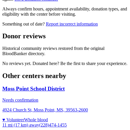
Always confirm hours, appointment availability, donation types, and
eligibility with the center before visiting.
Something out of date?
Report incorrect information
Donor reviews
Historical community reviews restored from the original
BloodBanker directory.
No reviews yet. Donated here? Be the first to share your experience.
Other centers nearby
Moss Point School District
Needs confirmation
4924 Church St, Moss Point, MS, 39563-2600
♥ Volunteer
Whole blood
11 mi (17 km)
away
(228)474-1455