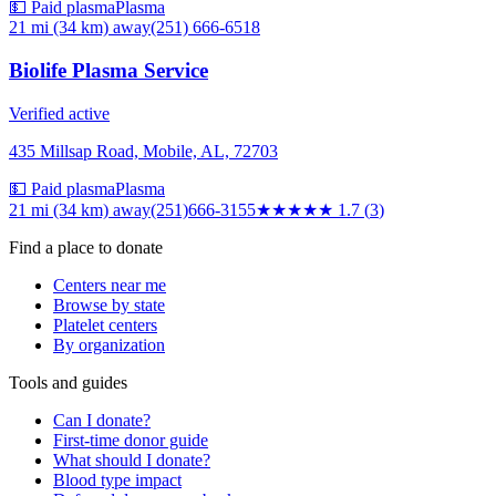
💵 Paid plasma
Plasma
21 mi (34 km)
away
(251) 666-6518
Biolife Plasma Service
Verified active
435 Millsap Road, Mobile, AL, 72703
💵 Paid plasma
Plasma
21 mi (34 km)
away
(251)666-3155
★★
★★★
1.7
(
3
)
Find a place to donate
Centers near me
Browse by state
Platelet centers
By organization
Tools and guides
Can I donate?
First-time donor guide
What should I donate?
Blood type impact