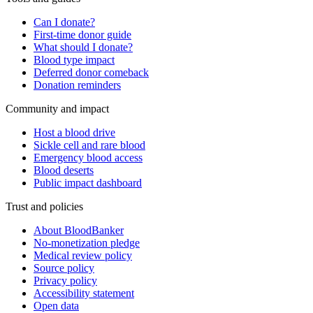
Can I donate?
First-time donor guide
What should I donate?
Blood type impact
Deferred donor comeback
Donation reminders
Community and impact
Host a blood drive
Sickle cell and rare blood
Emergency blood access
Blood deserts
Public impact dashboard
Trust and policies
About BloodBanker
No-monetization pledge
Medical review policy
Source policy
Privacy policy
Accessibility statement
Open data