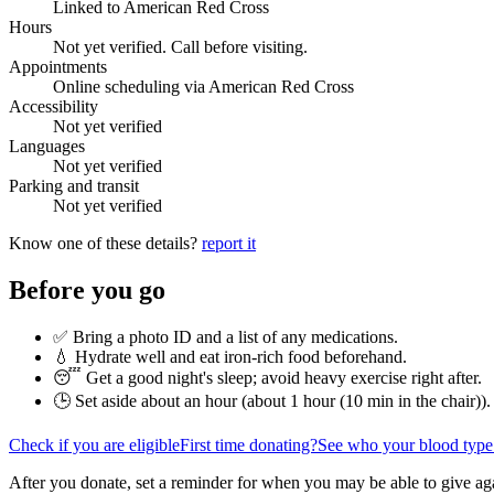
Linked to American Red Cross
Hours
Not yet verified. Call before visiting.
Appointments
Online scheduling via American Red Cross
Accessibility
Not yet verified
Languages
Not yet verified
Parking and transit
Not yet verified
Know one of these details?
report it
Before you go
✅ Bring a photo ID and a list of any medications.
💧 Hydrate well and eat iron-rich food beforehand.
😴 Get a good night's sleep; avoid heavy exercise right after.
🕒 Set aside about an hour (
about 1 hour (10 min in the chair)
).
Check if you are eligible
First time donating?
See who your blood type
After you donate, set a reminder for when you may be able to give ag