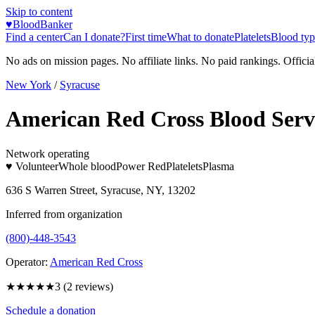
Skip to content
♥
BloodBanker
Find a center
Can I donate?
First time
What to donate
Platelets
Blood typ
No ads on mission pages. No affiliate links. No paid rankings. Officia
New York
/
Syracuse
American Red Cross Blood Serv
Network operating
♥ Volunteer
Whole blood
Power Red
Platelets
Plasma
636 S Warren Street, Syracuse, NY, 13202
Inferred from organization
(800)-448-3543
Operator:
American Red Cross
★★★
★★
3
(
2
reviews)
Schedule a donation