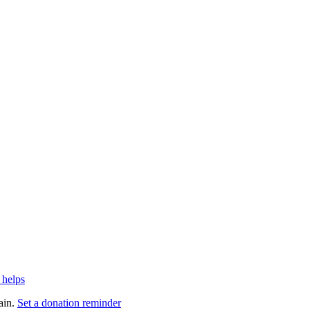
 helps
ain.
Set a donation reminder