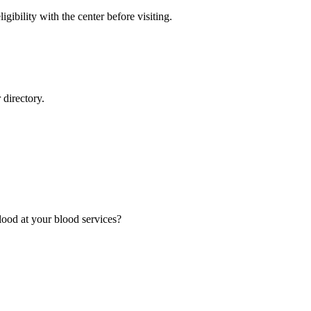
gibility with the center before visiting.
directory.
ood at your blood services?