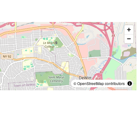
© OpenStreetMap contributors