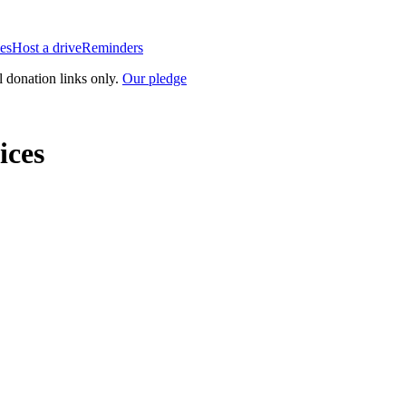
es
Host a drive
Reminders
l donation links only.
Our pledge
ices