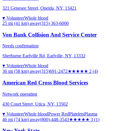
321 Genesee Street, Oneida, NY, 13421
♥ Volunteer
Whole blood
25 mi (41 km)
away
(315) 363-6000
Von Bank Collision And Service Center
Needs confirmation
Sherburne Earlville Rd, Earlville, NY, 13332
♥ Volunteer
Whole blood
36 mi (58 km)
away
(315)691-2472
★★
★★★
2
(
4
)
American Red Cross Blood Services
Network operating
430 Court Street, Utica, NY, 13502
♥ Volunteer
Whole blood
Power Red
Platelets
Plasma
46 mi (74 km)
away
(800)-448-3543
★★★
★★
3
(
1
)
New York State