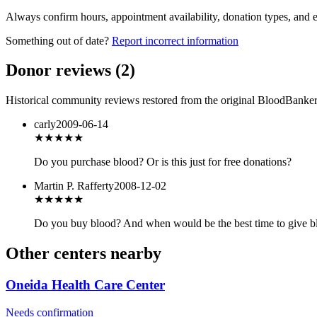
Always confirm hours, appointment availability, donation types, and eli
Something out of date?
Report incorrect information
Donor reviews
(
2
)
Historical community reviews restored from the original BloodBanker 
carly
2009-06-14
★★★
★★
Do you purchase blood? Or is this just for free donations?
Martin P. Rafferty
2008-12-02
★★★
★★
Do you buy blood? And when would be the best time to give bl
Other centers nearby
Oneida Health Care Center
Needs confirmation