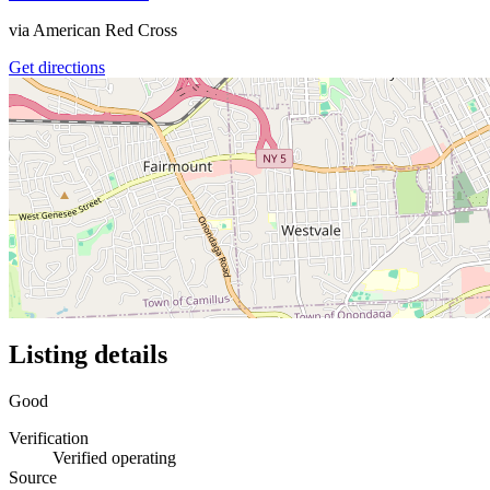
via
American Red Cross
Get directions
Listing details
Good
Verification
Verified operating
Source