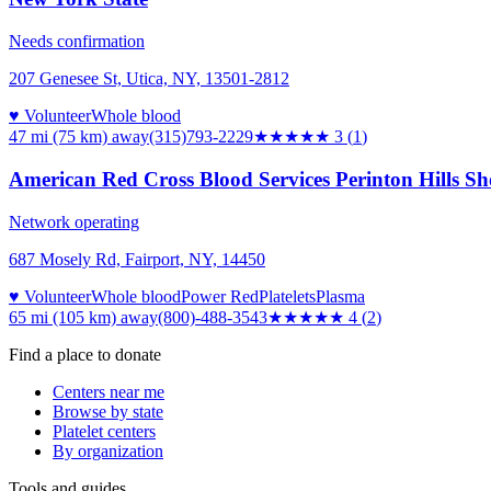
Needs confirmation
207 Genesee St, Utica, NY, 13501-2812
♥ Volunteer
Whole blood
47 mi (75 km)
away
(315)793-2229
★★★
★★
3
(
1
)
American Red Cross Blood Services Perinton Hills S
Network operating
687 Mosely Rd, Fairport, NY, 14450
♥ Volunteer
Whole blood
Power Red
Platelets
Plasma
65 mi (105 km)
away
(800)-488-3543
★★★★
★
4
(
2
)
Find a place to donate
Centers near me
Browse by state
Platelet centers
By organization
Tools and guides