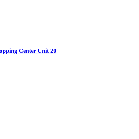
hopping Center Unit 20