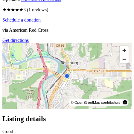
★★★
★★
3
(
1
reviews)
Schedule a donation
via
American Red Cross
Get directions
© OpenStreetMap contributors
Listing details
Good