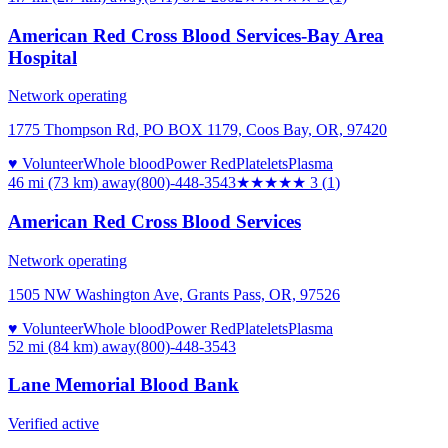
American Red Cross Blood Services-Bay Area
Hospital
Network operating
1775 Thompson Rd, PO BOX 1179, Coos Bay, OR, 97420
♥ Volunteer
Whole blood
Power Red
Platelets
Plasma
46 mi (73 km)
away
(800)-448-3543
★★★
★★
3
(
1
)
American Red Cross Blood Services
Network operating
1505 NW Washington Ave, Grants Pass, OR, 97526
♥ Volunteer
Whole blood
Power Red
Platelets
Plasma
52 mi (84 km)
away
(800)-448-3543
Lane Memorial Blood Bank
Verified active