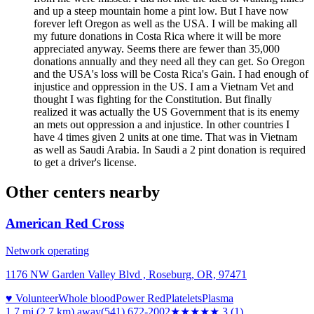
and up a steep mountain home a pint low. But I have now
forever left Oregon as well as the USA. I will be making all
my future donations in Costa Rica where it will be more
appreciated anyway. Seems there are fewer than 35,000
donations annually and they need all they can get. So Oregon
and the USA's loss will be Costa Rica's Gain. I had enough of
injustice and oppression in the US. I am a Vietnam Vet and
thought I was fighting for the Constitution. But finally
realized it was actually the US Government that is its enemy
an mets out oppression a and injustice. In other countries I
have 4 times given 2 units at one time. That was in Vietnam
as well as Saudi Arabia. In Saudi a 2 pint donation is required
to get a driver's license.
Other centers nearby
American Red Cross
Network operating
1176 NW Garden Valley Blvd , Roseburg, OR, 97471
♥ Volunteer
Whole blood
Power Red
Platelets
Plasma
1.7 mi (2.7 km)
away
(541) 672-2002
★★★
★★
3
(
1
)