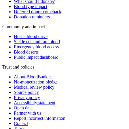
What should I donate?
Blood type impact
Deferred donor comeback
Donation reminders
Community and impact
Host a blood drive
Sickle cell and rare blood
Emergency blood access
Blood deserts
Public impact dashboard
Trust and policies
About BloodBanker
No-monetization pledge
Medical review policy
Source policy
Privacy policy
Accessibility statement
Open data
Partner with us
Report incorrect information
Contact
Terms