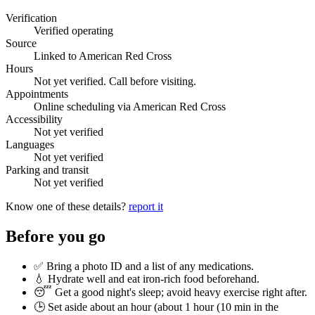
Verification
Verified operating
Source
Linked to American Red Cross
Hours
Not yet verified. Call before visiting.
Appointments
Online scheduling via American Red Cross
Accessibility
Not yet verified
Languages
Not yet verified
Parking and transit
Not yet verified
Know one of these details?
report it
Before you go
✅ Bring a photo ID and a list of any medications.
💧 Hydrate well and eat iron-rich food beforehand.
😴 Get a good night's sleep; avoid heavy exercise right after.
🕒 Set aside about an hour (
about 1 hour (10 min in the