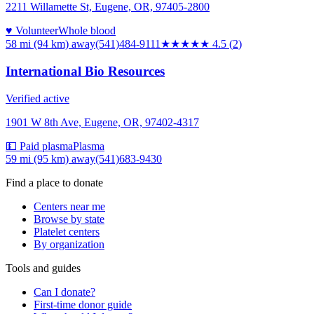
2211 Willamette St, Eugene, OR, 97405-2800
♥ Volunteer
Whole blood
58 mi (94 km)
away
(541)484-9111
★★★★★
4.5
(
2
)
International Bio Resources
Verified active
1901 W 8th Ave, Eugene, OR, 97402-4317
💵 Paid plasma
Plasma
59 mi (95 km)
away
(541)683-9430
Find a place to donate
Centers near me
Browse by state
Platelet centers
By organization
Tools and guides
Can I donate?
First-time donor guide