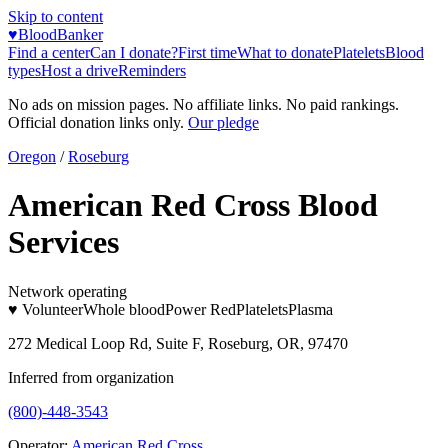
Skip to content
♥
BloodBanker
Find a center
Can I donate?
First time
What to donate
Platelets
Blood
types
Host a drive
Reminders
No ads on mission pages. No affiliate links. No paid rankings.
Official donation links only.
Our pledge
Oregon
/
Roseburg
American Red Cross Blood
Services
Network operating
♥ Volunteer
Whole blood
Power Red
Platelets
Plasma
272 Medical Loop Rd, Suite F, Roseburg, OR, 97470
Inferred from organization
(800)-448-3543
Operator:
American Red Cross