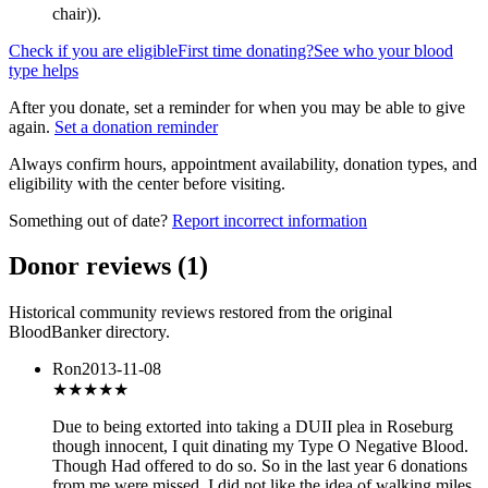
chair)
).
Check if you are eligible
First time donating?
See who your blood
type helps
After you donate, set a reminder for when you may be able to give
again.
Set a donation reminder
Always confirm hours, appointment availability, donation types, and
eligibility with the center before visiting.
Something out of date?
Report incorrect information
Donor reviews
(
1
)
Historical community reviews restored from the original
BloodBanker directory.
Ron
2013-11-08
★★★
★★
Due to being extorted into taking a DUII plea in Roseburg
though innocent, I quit dinating my Type O Negative Blood.
Though Had offered to do so. So in the last year 6 donations
from me were missed. I did not like the idea of walking miles