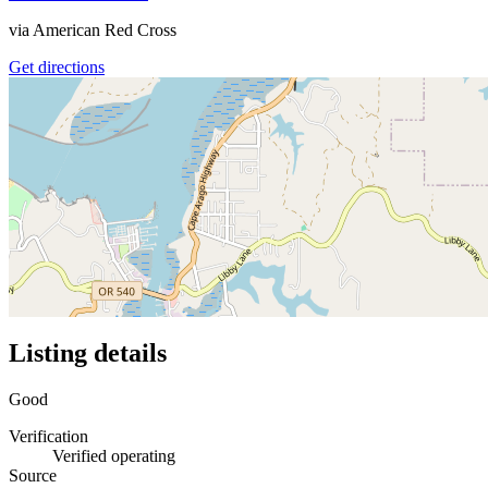
via
American Red Cross
Get directions
Listing details
Good
Verification
Verified operating
Source