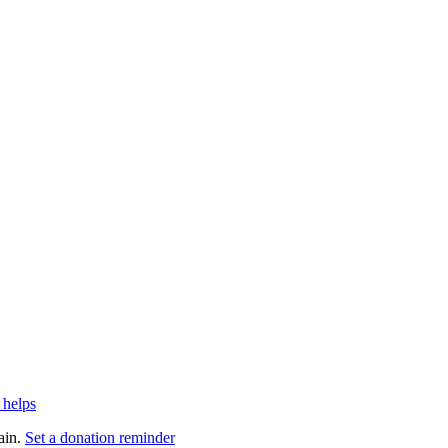
 helps
ain.
Set a donation reminder