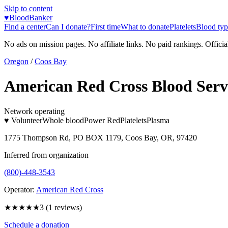
Skip to content
♥
BloodBanker
Find a center
Can I donate?
First time
What to donate
Platelets
Blood typ
No ads on mission pages. No affiliate links. No paid rankings. Officia
Oregon
/
Coos Bay
American Red Cross Blood Serv
Network operating
♥ Volunteer
Whole blood
Power Red
Platelets
Plasma
1775 Thompson Rd, PO BOX 1179, Coos Bay, OR, 97420
Inferred from organization
(800)-448-3543
Operator:
American Red Cross
★★★
★★
3
(
1
reviews)
Schedule a donation