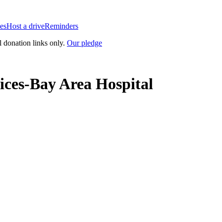
es
Host a drive
Reminders
l donation links only.
Our pledge
ices-Bay Area Hospital