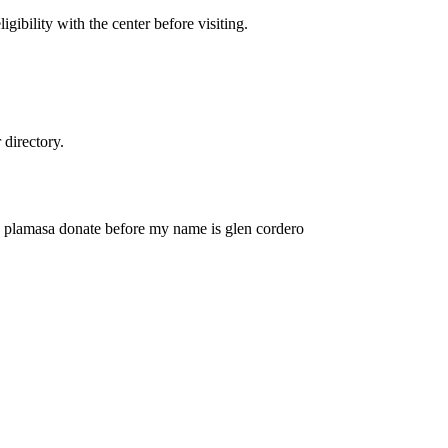
gibility with the center before visiting.
directory.
o plamasa donate before my name is glen cordero