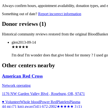
Always confirm hours, appointment availability, donation types, and eli
Something out of date?
Report incorrect information
Donor reviews
(
1
)
Historical community reviews restored from the original BloodBanker 
glen
2013-09-14
★★★
★★
I'm deaf I'm wonder does that give blood for money ? I used g
Other centers nearby
American Red Cross
Network operating
1176 NW Garden Valley Blvd , Roseburg, OR, 97471
♥ Volunteer
Whole blood
Power Red
Platelets
Plasma
44 mi (71 km)
away
(541) 672-2002
★★★
★★
3
(
1
)