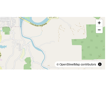
© OpenStreetMap contributors