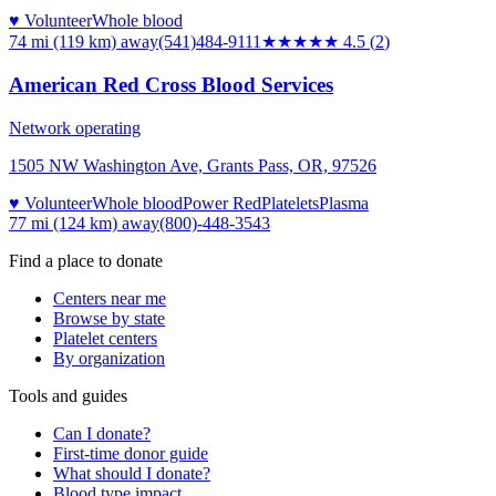
♥ Volunteer
Whole blood
74 mi (119 km)
away
(541)484-9111
★★★★★
4.5
(
2
)
American Red Cross Blood Services
Network operating
1505 NW Washington Ave, Grants Pass, OR, 97526
♥ Volunteer
Whole blood
Power Red
Platelets
Plasma
77 mi (124 km)
away
(800)-448-3543
Find a place to donate
Centers near me
Browse by state
Platelet centers
By organization
Tools and guides
Can I donate?
First-time donor guide
What should I donate?
Blood type impact