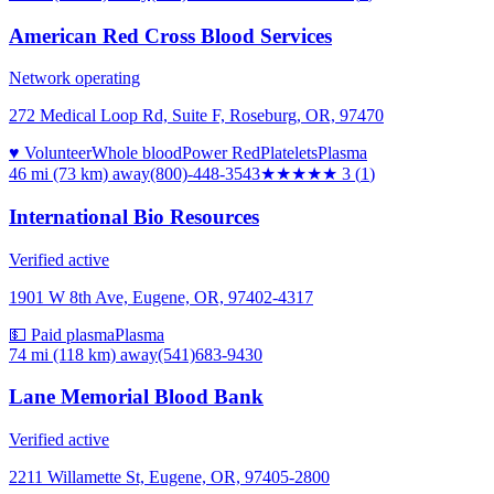
American Red Cross Blood Services
Network operating
272 Medical Loop Rd, Suite F, Roseburg, OR, 97470
♥ Volunteer
Whole blood
Power Red
Platelets
Plasma
46 mi (73 km)
away
(800)-448-3543
★★★
★★
3
(
1
)
International Bio Resources
Verified active
1901 W 8th Ave, Eugene, OR, 97402-4317
💵 Paid plasma
Plasma
74 mi (118 km)
away
(541)683-9430
Lane Memorial Blood Bank
Verified active
2211 Willamette St, Eugene, OR, 97405-2800