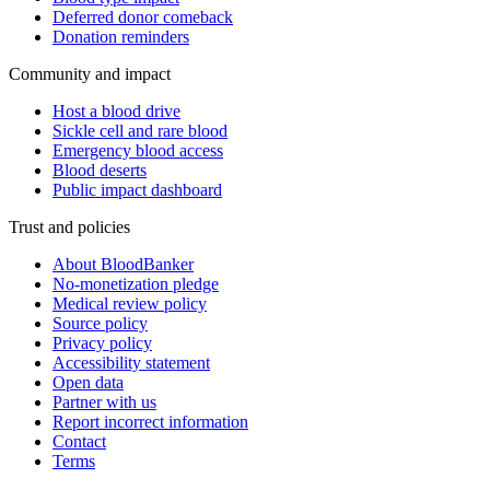
Deferred donor comeback
Donation reminders
Community and impact
Host a blood drive
Sickle cell and rare blood
Emergency blood access
Blood deserts
Public impact dashboard
Trust and policies
About BloodBanker
No-monetization pledge
Medical review policy
Source policy
Privacy policy
Accessibility statement
Open data
Partner with us
Report incorrect information
Contact
Terms