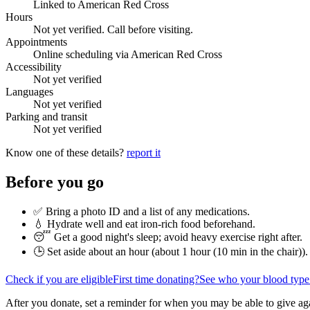
Linked to American Red Cross
Hours
Not yet verified. Call before visiting.
Appointments
Online scheduling via American Red Cross
Accessibility
Not yet verified
Languages
Not yet verified
Parking and transit
Not yet verified
Know one of these details?
report it
Before you go
✅ Bring a photo ID and a list of any medications.
💧 Hydrate well and eat iron-rich food beforehand.
😴 Get a good night's sleep; avoid heavy exercise right after.
🕒 Set aside about an hour (
about 1 hour (10 min in the chair)
).
Check if you are eligible
First time donating?
See who your blood type
After you donate, set a reminder for when you may be able to give ag