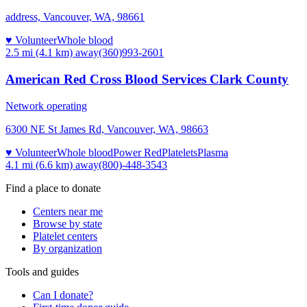
address, Vancouver, WA, 98661
♥ Volunteer
Whole blood
2.5 mi (4.1 km)
away
(360)993-2601
American Red Cross Blood Services Clark County
Network operating
6300 NE St James Rd, Vancouver, WA, 98663
♥ Volunteer
Whole blood
Power Red
Platelets
Plasma
4.1 mi (6.6 km)
away
(800)-448-3543
Find a place to donate
Centers near me
Browse by state
Platelet centers
By organization
Tools and guides
Can I donate?