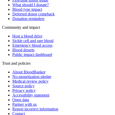
First-time donor guide
What should I donate?
Blood type impact
Deferred donor comeback
Donation reminders
Community and impact
Host a blood drive
Sickle cell and rare blood
Emergency blood access
Blood deserts
Public impact dashboard
Trust and policies
About BloodBanker
No-monetization pledge
Medical review policy
Source policy
Privacy policy
Accessibility statement
Open data
Partner with us
Report incorrect information
Contact