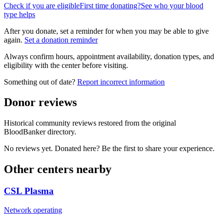
Check if you are eligible
First time donating?
See who your blood
type helps
After you donate, set a reminder for when you may be able to give
again.
Set a donation reminder
Always confirm hours, appointment availability, donation types, and
eligibility with the center before visiting.
Something out of date?
Report incorrect information
Donor reviews
Historical community reviews restored from the original
BloodBanker directory.
No reviews yet. Donated here? Be the first to share your experience.
Other centers nearby
CSL Plasma
Network operating