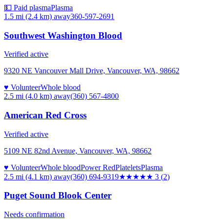
💵 Paid plasma
Plasma
1.5 mi (2.4 km)
away
360-597-2691
Southwest Washington Blood
Verified active
9320 NE Vancouver Mall Drive, Vancouver, WA, 98662
♥ Volunteer
Whole blood
2.5 mi (4.0 km)
away
(360) 567-4800
American Red Cross
Verified active
5109 NE 82nd Avenue, Vancouver, WA, 98662
♥ Volunteer
Whole blood
Power Red
Platelets
Plasma
2.5 mi (4.1 km)
away
(360) 694-9319
★★★
★★
3
(
2
)
Puget Sound Blook Center
Needs confirmation