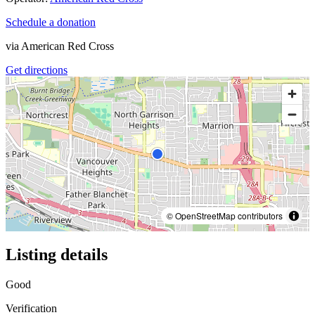
Schedule a donation
via
American Red Cross
Get directions
© OpenStreetMap contributors
Listing details
Good
Verification