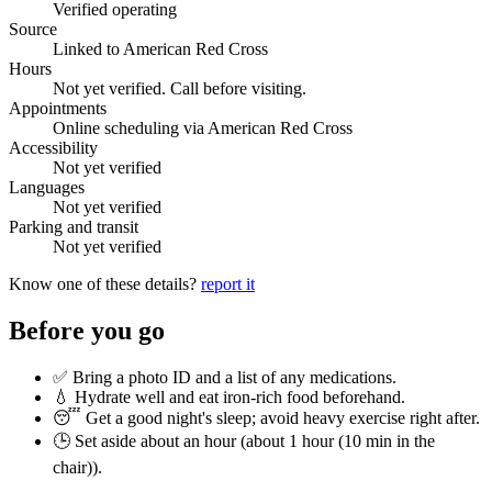
Verified operating
Source
Linked to American Red Cross
Hours
Not yet verified. Call before visiting.
Appointments
Online scheduling via American Red Cross
Accessibility
Not yet verified
Languages
Not yet verified
Parking and transit
Not yet verified
Know one of these details?
report it
Before you go
✅ Bring a photo ID and a list of any medications.
💧 Hydrate well and eat iron-rich food beforehand.
😴 Get a good night's sleep; avoid heavy exercise right after.
🕒 Set aside about an hour (
about 1 hour (10 min in the
chair)
).