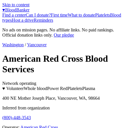
Skip to content
♥
BloodBanker
Find a center
Can I donate?
First time
What to donate
Platelets
Blood
types
Host a drive
Reminders
No ads on mission pages. No affiliate links. No paid rankings.
Official donation links only.
Our pledge
Washington
/
Vancouver
American Red Cross Blood
Services
Network operating
♥ Volunteer
Whole blood
Power Red
Platelets
Plasma
400 NE Mother Joseph Place, Vancouver, WA, 98664
Inferred from organization
(800)-448-3543
Operator:
American Red Cross