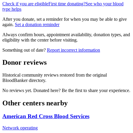
Check if you are eligible
First time donating?
See who your blood
type helps
After you donate, set a reminder for when you may be able to give
again.
Set a donation reminder
Always confirm hours, appointment availability, donation types, and
eligibility with the center before visiting.
Something out of date?
Report incorrect information
Donor reviews
Historical community reviews restored from the original
BloodBanker directory.
No reviews yet. Donated here? Be the first to share your experience.
Other centers nearby
American Red Cross Blood Services
Network operating