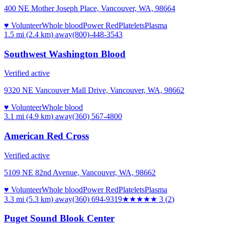
400 NE Mother Joseph Place, Vancouver, WA, 98664
♥ Volunteer
Whole blood
Power Red
Platelets
Plasma
1.5 mi (2.4 km)
away
(800)-448-3543
Southwest Washington Blood
Verified active
9320 NE Vancouver Mall Drive, Vancouver, WA, 98662
♥ Volunteer
Whole blood
3.1 mi (4.9 km)
away
(360) 567-4800
American Red Cross
Verified active
5109 NE 82nd Avenue, Vancouver, WA, 98662
♥ Volunteer
Whole blood
Power Red
Platelets
Plasma
3.3 mi (5.3 km)
away
(360) 694-9319
★★★
★★
3
(
2
)
Puget Sound Blook Center