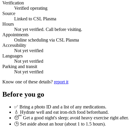
Verification
Verified operating
Source
Linked to CSL Plasma
Hours
Not yet verified. Call before visiting.
Appointments
Online scheduling via CSL Plasma
Accessibility
Not yet verified
Languages
Not yet verified
Parking and transit
Not yet verified
Know one of these details?
report it
Before you go
✅ Bring a photo ID and a list of any medications.
💧 Hydrate well and eat iron-rich food beforehand.
😴 Get a good night's sleep; avoid heavy exercise right after.
🕒 Set aside about an hour (
about 1 to 1.5 hours
).