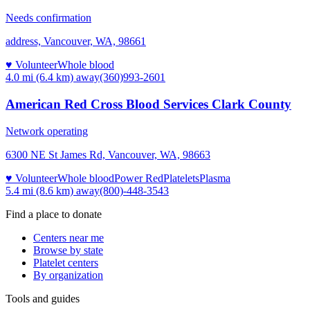
Needs confirmation
address, Vancouver, WA, 98661
♥ Volunteer
Whole blood
4.0 mi (6.4 km)
away
(360)993-2601
American Red Cross Blood Services Clark County
Network operating
6300 NE St James Rd, Vancouver, WA, 98663
♥ Volunteer
Whole blood
Power Red
Platelets
Plasma
5.4 mi (8.6 km)
away
(800)-448-3543
Find a place to donate
Centers near me
Browse by state
Platelet centers
By organization
Tools and guides