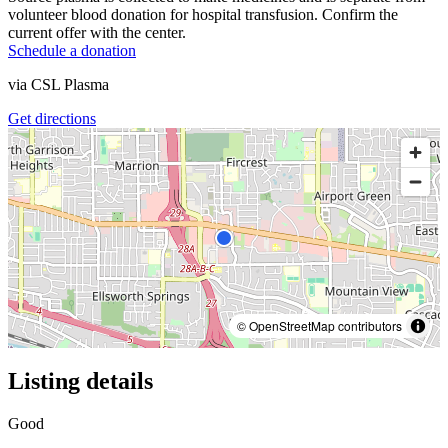
volunteer blood donation for hospital transfusion. Confirm the
current offer with the center.
Schedule a donation
via
CSL Plasma
Get directions
© OpenStreetMap contributors
Listing details
Good