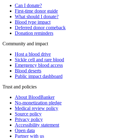
Can I donate?
First-time donor guide
What should I donate?
Blood type impact
Deferred donor comeback
Donation reminders
Community and impact
Host a blood drive
Sickle cell and rare blood
Emergency blood access
Blood deserts
Public impact dashboard
Trust and policies
About BloodBanker
No-monetization pledge
Medical review policy
Source policy
Privacy policy
Accessibility statement
Open data
Partner with us