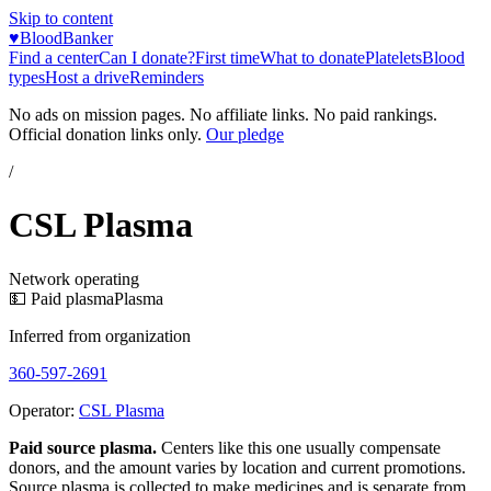
Skip to content
♥
BloodBanker
Find a center
Can I donate?
First time
What to donate
Platelets
Blood
types
Host a drive
Reminders
No ads on mission pages. No affiliate links. No paid rankings.
Official donation links only.
Our pledge
/
CSL Plasma
Network operating
💵 Paid plasma
Plasma
Inferred from organization
360-597-2691
Operator:
CSL Plasma
Paid source plasma.
Centers like this one usually compensate
donors, and the amount varies by location and current promotions.
Source plasma is collected to make medicines and is separate from