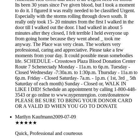
Its been 30 years since I've given blood, but I took a moment
to do it. I figured it was really needed to be classified Urgent.
Especially with the storms rolling through down south. It
really only took 15- 20 minutes from the first I walked in the
door till I walked out the door. I had walked in about 5
minutes after they closed, I felt terrible I held everyone up
from going home because they went ahead _ took me
anyway. The Place was very clean. The workers very
professional, caring and appreciative. Please take a few
moments from your day. It could possible mean somebodies
life. SCHEDULE - Crosstown Plaza Blood Donation Center
Route 7 Schenectady Monday - 11a.m. to 6p.m. Tuesday -
Closed Wednesday -7:30a.m. to 1:30p.m. Thursday - 11a.m to
6p.m. Friday - Closed Saturday- 7a.m. - 1p.m. ( 1st, 3rd _ 5th
Saturday of each month) Sunday - Closed or, WALK IN
LIKE I DID! Schedule an appointment by calling 1-800-448-
3543 or go online to www.nypennregion. com/donatenow
PLEASE BE SURE TO BRING YOUR DONOR CARD
OR A VALID ID WHEN YOU GO TO DONATE
Marilyn Kaufmann
2009-07-09
★★★★
★
Quick, Professional and courteous