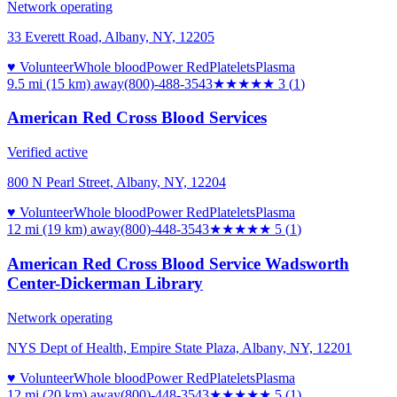
Network operating
33 Everett Road, Albany, NY, 12205
♥ Volunteer
Whole blood
Power Red
Platelets
Plasma
9.5 mi (15 km)
away
(800)-488-3543
★★★
★★
3
(
1
)
American Red Cross Blood Services
Verified active
800 N Pearl Street, Albany, NY, 12204
♥ Volunteer
Whole blood
Power Red
Platelets
Plasma
12 mi (19 km)
away
(800)-448-3543
★★★★★
5
(
1
)
American Red Cross Blood Service Wadsworth
Center-Dickerman Library
Network operating
NYS Dept of Health, Empire State Plaza, Albany, NY, 12201
♥ Volunteer
Whole blood
Power Red
Platelets
Plasma
12 mi (20 km)
away
(800)-448-3543
★★★★★
5
(
1
)