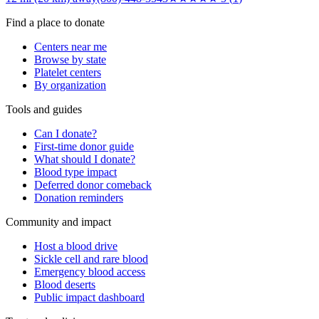
Find a place to donate
Centers near me
Browse by state
Platelet centers
By organization
Tools and guides
Can I donate?
First-time donor guide
What should I donate?
Blood type impact
Deferred donor comeback
Donation reminders
Community and impact
Host a blood drive
Sickle cell and rare blood
Emergency blood access
Blood deserts
Public impact dashboard