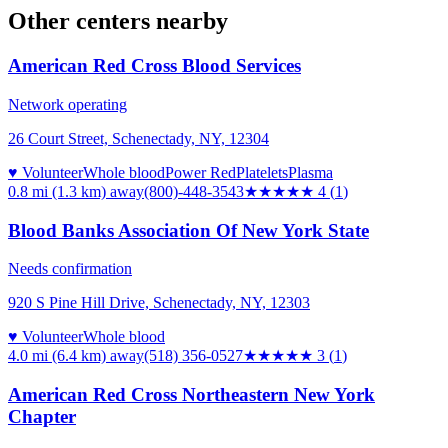
Other centers nearby
American Red Cross Blood Services
Network operating
26 Court Street, Schenectady, NY, 12304
♥ Volunteer
Whole blood
Power Red
Platelets
Plasma
0.8 mi (1.3 km)
away
(800)-448-3543
★★★★
★
4
(
1
)
Blood Banks Association Of New York State
Needs confirmation
920 S Pine Hill Drive, Schenectady, NY, 12303
♥ Volunteer
Whole blood
4.0 mi (6.4 km)
away
(518) 356-0527
★★★
★★
3
(
1
)
American Red Cross Northeastern New York
Chapter