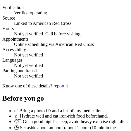
Verification
Verified operating
Source
Linked to American Red Cross
Hours
Not yet verified. Call before visiting.
Appointments
Online scheduling via American Red Cross
Accessibility
Not yet verified
Languages
Not yet verified
Parking and transit
Not yet verified
Know one of these details?
report it
Before you go
✅ Bring a photo ID and a list of any medications.
💧 Hydrate well and eat iron-rich food beforehand.
😴 Get a good night's sleep; avoid heavy exercise right after.
🕒 Set aside about an hour (
about 1 hour (10 min in the