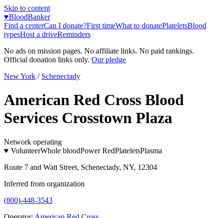
Skip to content
♥
BloodBanker
Find a center
Can I donate?
First time
What to donate
Platelets
Blood
types
Host a drive
Reminders
No ads on mission pages. No affiliate links. No paid rankings.
Official donation links only.
Our pledge
New York
/
Schenectady
American Red Cross Blood
Services Crosstown Plaza
Network operating
♥ Volunteer
Whole blood
Power Red
Platelets
Plasma
Route 7 and Watt Street, Schenectady, NY, 12304
Inferred from organization
(800)-448-3543
Operator:
American Red Cross