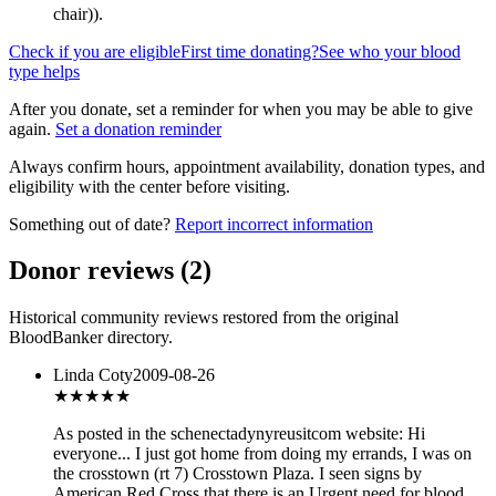
chair)
).
Check if you are eligible
First time donating?
See who your blood
type helps
After you donate, set a reminder for when you may be able to give
again.
Set a donation reminder
Always confirm hours, appointment availability, donation types, and
eligibility with the center before visiting.
Something out of date?
Report incorrect information
Donor reviews
(
2
)
Historical community reviews restored from the original
BloodBanker directory.
Linda Coty
2009-08-26
★★★★★
As posted in the schenectadynyreusitcom website: Hi
everyone... I just got home from doing my errands, I was on
the crosstown (rt 7) Crosstown Plaza. I seen signs by
American Red Cross that there is an Urgent need for blood.