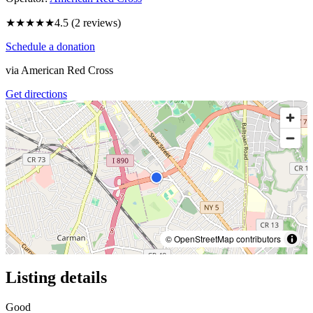
★★★★★
4.5
(
2
reviews)
Schedule a donation
via
American Red Cross
Get directions
© OpenStreetMap contributors
Listing details
Good