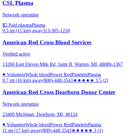
CSL Plasma
Network operating
💵 Paid plasma
Plasma
9.5 mi (15 km)
away
313-305-1218
American Red Cross Blood Services
Verified active
13260 East Eleven Mile Rd, Suite B, Warren, MI, 48089-1367
♥ Volunteer
Whole blood
Power Red
Platelets
Plasma
9.7 mi (16 km)
away
(800)-448-3543
★★★★
★
3.5
(
2
)
American Red Cross Dearborn Donor Center
Network operating
23400 Michigan, Dearborn, MI, 48124
♥ Volunteer
Whole blood
Power Red
Platelets
Plasma
11 mi (17 km)
away
(800)-448-3543
★★★
★★
3
(
1
)