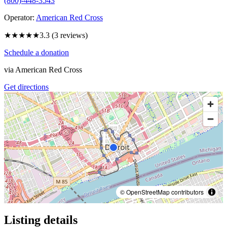
(800)-448-3543
Operator:
American Red Cross
★★★
★★
3.3
(
3
reviews)
Schedule a donation
via
American Red Cross
Get directions
© OpenStreetMap contributors
Listing details