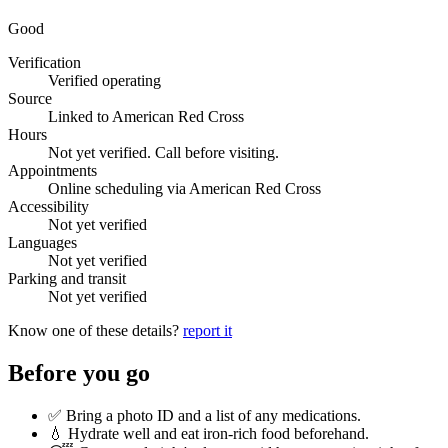
Good
Verification
Verified operating
Source
Linked to American Red Cross
Hours
Not yet verified. Call before visiting.
Appointments
Online scheduling via American Red Cross
Accessibility
Not yet verified
Languages
Not yet verified
Parking and transit
Not yet verified
Know one of these details?
report it
Before you go
✅ Bring a photo ID and a list of any medications.
💧 Hydrate well and eat iron-rich food beforehand.