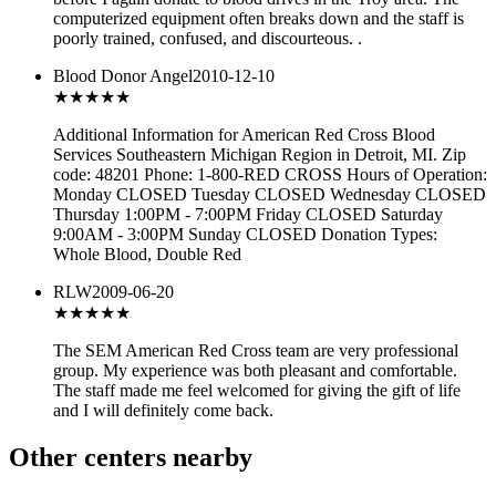
computerized equipment often breaks down and the staff is
poorly trained, confused, and discourteous. .
Blood Donor Angel
2010-12-10
★★★
★★
Additional Information for American Red Cross Blood
Services Southeastern Michigan Region in Detroit, MI. Zip
code: 48201 Phone: 1-800-RED CROSS Hours of Operation:
Monday CLOSED Tuesday CLOSED Wednesday CLOSED
Thursday 1:00PM - 7:00PM Friday CLOSED Saturday
9:00AM - 3:00PM Sunday CLOSED Donation Types:
Whole Blood, Double Red
RLW
2009-06-20
★★★★★
The SEM American Red Cross team are very professional
group. My experience was both pleasant and comfortable.
The staff made me feel welcomed for giving the gift of life
and I will definitely come back.
Other centers nearby