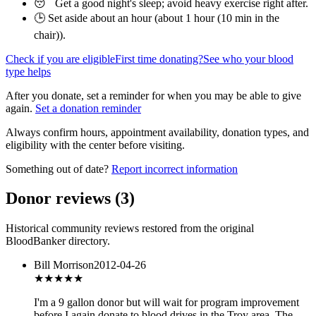
😴 Get a good night's sleep; avoid heavy exercise right after.
🕒 Set aside about an hour (
about 1 hour (10 min in the
chair)
).
Check if you are eligible
First time donating?
See who your blood
type helps
After you donate, set a reminder for when you may be able to give
again.
Set a donation reminder
Always confirm hours, appointment availability, donation types, and
eligibility with the center before visiting.
Something out of date?
Report incorrect information
Donor reviews
(
3
)
Historical community reviews restored from the original
BloodBanker directory.
Bill Morrison
2012-04-26
★★
★★★
I'm a 9 gallon donor but will wait for program improvement
before I again donate to blood drives in the Troy area. The