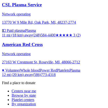
CSL Plasma Service
Network operating
13770 W 9 Mile Rd, Oak Park, MI, 48237-2774
💵 Paid plasma
Plasma
11 mi (18 km)
away
(248)584-4400
★★★
★★
3
(
2
)
American Red Cross
Network operating
27163 W Crestmont St, Roseville, MI, 48066-2712
♥ Volunteer
Whole blood
Power Red
Platelets
Plasma
12 mi (20 km)
away
(586)773-4318
Find a place to donate
Centers near me
Browse by state
Platelet centers
By organization