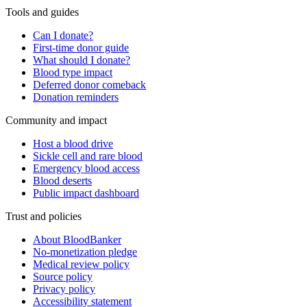
Tools and guides
Can I donate?
First-time donor guide
What should I donate?
Blood type impact
Deferred donor comeback
Donation reminders
Community and impact
Host a blood drive
Sickle cell and rare blood
Emergency blood access
Blood deserts
Public impact dashboard
Trust and policies
About BloodBanker
No-monetization pledge
Medical review policy
Source policy
Privacy policy
Accessibility statement