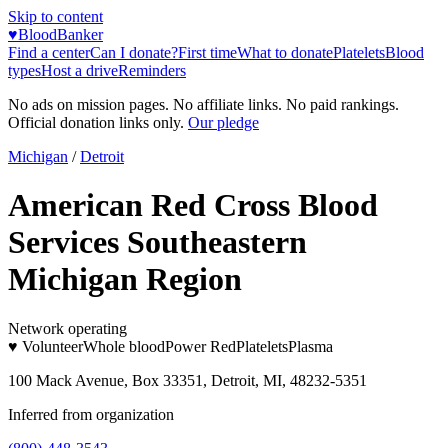
Skip to content
♥
BloodBanker
Find a center
Can I donate?
First time
What to donate
Platelets
Blood
types
Host a drive
Reminders
No ads on mission pages. No affiliate links. No paid rankings.
Official donation links only.
Our pledge
Michigan
/
Detroit
American Red Cross Blood
Services Southeastern
Michigan Region
Network operating
♥ Volunteer
Whole blood
Power Red
Platelets
Plasma
100 Mack Avenue, Box 33351, Detroit, MI, 48232-5351
Inferred from organization