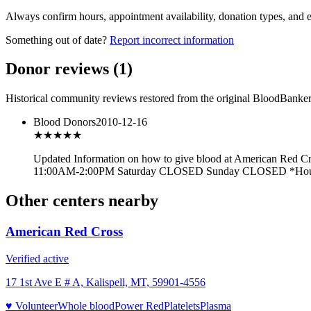
Always confirm hours, appointment availability, donation types, and eli
Something out of date?
Report incorrect information
Donor reviews
(
1
)
Historical community reviews restored from the original BloodBanker 
Blood Donors
2010-12-16
★★★
★★
Updated Information on how to give blood at American Red 
11:00AM-2:00PM Saturday CLOSED Sunday CLOSED *Hours var
Other centers nearby
American Red Cross
Verified active
17 1st Ave E # A, Kalispell, MT, 59901-4556
♥ Volunteer
Whole blood
Power Red
Platelets
Plasma