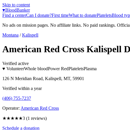
Skip to content
♥
BloodBanker
Find a center
Can I donate?
First time
What to donate
Platelets
Blood typ
No ads on mission pages. No affiliate links. No paid rankings. Officia
Montana
/
Kalispell
American Red Cross Kalispell 
Verified active
♥ Volunteer
Whole blood
Power Red
Platelets
Plasma
126 N Meridian Road, Kalispell, MT, 59901
Verified within a year
(406) 755-7237
Operator:
American Red Cross
★★★
★★
3
(
1
reviews)
Schedule a donation