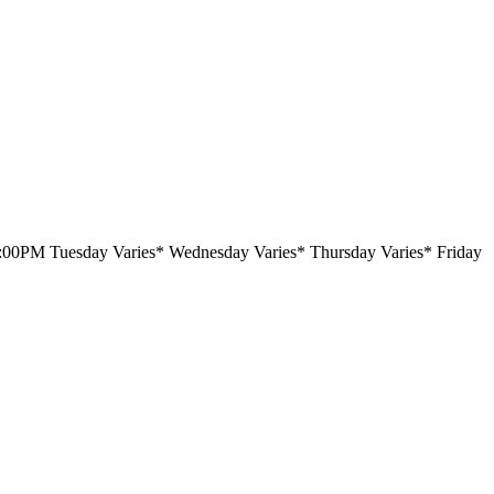
6:00PM Tuesday Varies* Wednesday Varies* Thursday Varies* Friday