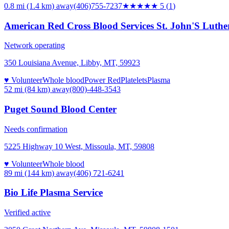
0.8 mi (1.4 km)
away
(406)755-7237
★★★★★
5
(
1
)
American Red Cross Blood Services St. John'S Luthe
Network operating
350 Louisiana Avenue, Libby, MT, 59923
♥ Volunteer
Whole blood
Power Red
Platelets
Plasma
52 mi (84 km)
away
(800)-448-3543
Puget Sound Blood Center
Needs confirmation
5225 Highway 10 West, Missoula, MT, 59808
♥ Volunteer
Whole blood
89 mi (144 km)
away
(406) 721-6241
Bio Life Plasma Service
Verified active