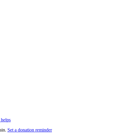
 helps
ain.
Set a donation reminder