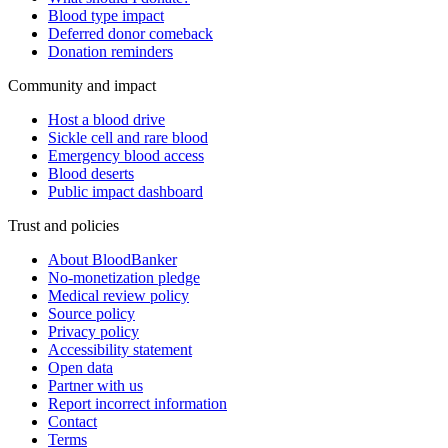
Blood type impact
Deferred donor comeback
Donation reminders
Community and impact
Host a blood drive
Sickle cell and rare blood
Emergency blood access
Blood deserts
Public impact dashboard
Trust and policies
About BloodBanker
No-monetization pledge
Medical review policy
Source policy
Privacy policy
Accessibility statement
Open data
Partner with us
Report incorrect information
Contact
Terms