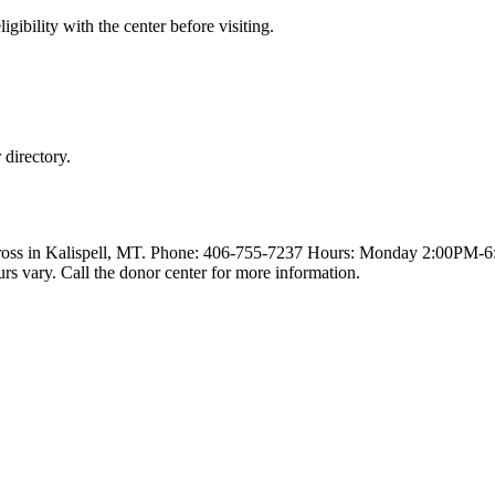
gibility with the center before visiting.
directory.
Cross in Kalispell, MT. Phone: 406-755-7237 Hours: Monday 2:00PM-
y. Call the donor center for more information.