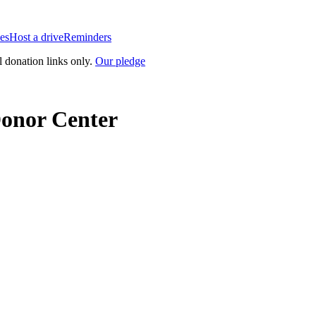
es
Host a drive
Reminders
l donation links only.
Our pledge
Donor Center