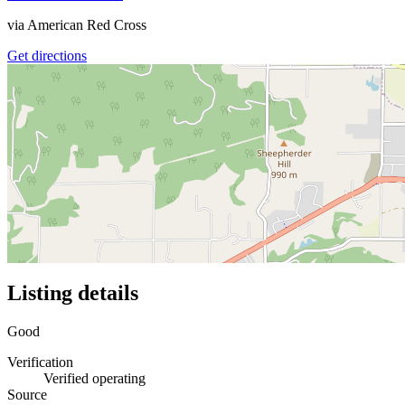
via
American Red Cross
Get directions
Listing details
Good
Verification
Verified operating
Source