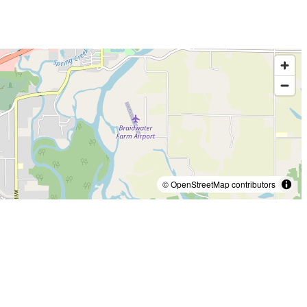
© OpenStreetMap contributors