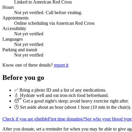
Linked to American Red Cross
Hours
Not yet verified. Call before visiting.
Appointments
Online scheduling via American Red Cross
Accessibility
Not yet verified
Languages
Not yet verified
Parking and transit
Not yet verified
Know one of these details?
report it
Before you go
✅ Bring a photo ID and a list of any medications.
💧 Hydrate well and eat iron-rich food beforehand.
😴 Get a good night's sleep; avoid heavy exercise right after.
🕒 Set aside about an hour (
about 1 hour (10 min in the chair)
).
Check if you are eligible
First time donating?
See who your blood type
After you donate, set a reminder for when you may be able to give ag