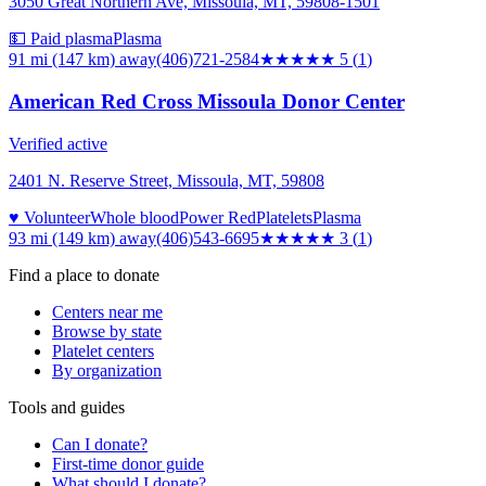
3050 Great Northern Ave, Missoula, MT, 59808-1501
💵 Paid plasma
Plasma
91 mi (147 km)
away
(406)721-2584
★★★★★
5
(
1
)
American Red Cross Missoula Donor Center
Verified active
2401 N. Reserve Street, Missoula, MT, 59808
♥ Volunteer
Whole blood
Power Red
Platelets
Plasma
93 mi (149 km)
away
(406)543-6695
★★★
★★
3
(
1
)
Find a place to donate
Centers near me
Browse by state
Platelet centers
By organization
Tools and guides
Can I donate?
First-time donor guide
What should I donate?