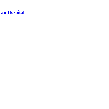
ran Hospital