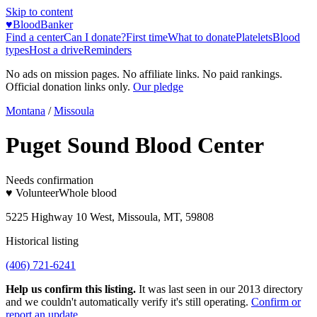
Skip to content
♥
BloodBanker
Find a center
Can I donate?
First time
What to donate
Platelets
Blood
types
Host a drive
Reminders
No ads on mission pages. No affiliate links. No paid rankings.
Official donation links only.
Our pledge
Montana
/
Missoula
Puget Sound Blood Center
Needs confirmation
♥ Volunteer
Whole blood
5225 Highway 10 West, Missoula, MT, 59808
Historical listing
(406) 721-6241
Help us confirm this listing.
It was last seen in our 2013 directory
and we couldn't automatically verify it's still operating.
Confirm or
report an update