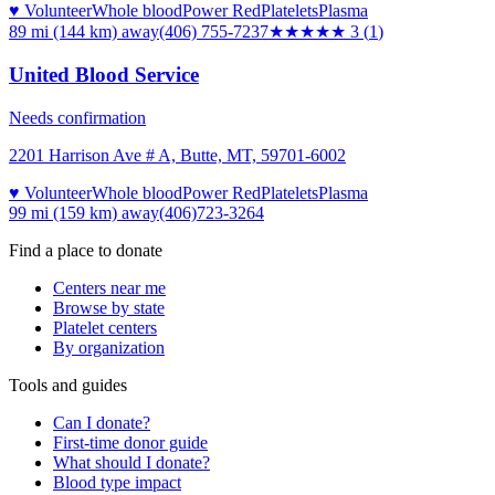
♥ Volunteer
Whole blood
Power Red
Platelets
Plasma
89 mi (144 km)
away
(406) 755-7237
★★★
★★
3
(
1
)
United Blood Service
Needs confirmation
2201 Harrison Ave # A, Butte, MT, 59701-6002
♥ Volunteer
Whole blood
Power Red
Platelets
Plasma
99 mi (159 km)
away
(406)723-3264
Find a place to donate
Centers near me
Browse by state
Platelet centers
By organization
Tools and guides
Can I donate?
First-time donor guide
What should I donate?
Blood type impact