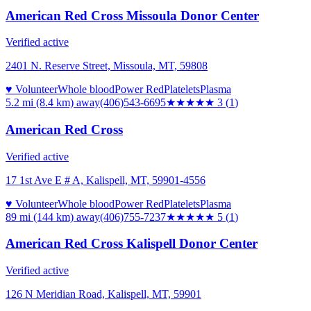
American Red Cross Missoula Donor Center
Verified active
2401 N. Reserve Street, Missoula, MT, 59808
♥ Volunteer
Whole blood
Power Red
Platelets
Plasma
5.2 mi (8.4 km)
away
(406)543-6695
★★★
★★
3
(
1
)
American Red Cross
Verified active
17 1st Ave E # A, Kalispell, MT, 59901-4556
♥ Volunteer
Whole blood
Power Red
Platelets
Plasma
89 mi (144 km)
away
(406)755-7237
★★★★★
5
(
1
)
American Red Cross Kalispell Donor Center
Verified active
126 N Meridian Road, Kalispell, MT, 59901