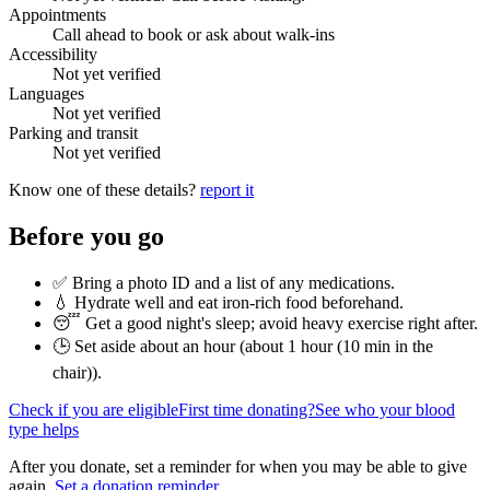
Appointments
Call ahead to book or ask about walk-ins
Accessibility
Not yet verified
Languages
Not yet verified
Parking and transit
Not yet verified
Know one of these details?
report it
Before you go
✅ Bring a photo ID and a list of any medications.
💧 Hydrate well and eat iron-rich food beforehand.
😴 Get a good night's sleep; avoid heavy exercise right after.
🕒 Set aside about an hour (
about 1 hour (10 min in the
chair)
).
Check if you are eligible
First time donating?
See who your blood
type helps
After you donate, set a reminder for when you may be able to give
again.
Set a donation reminder