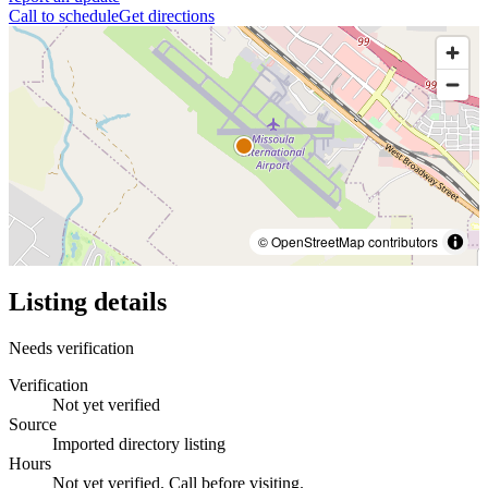
Call to schedule
Get directions
© OpenStreetMap contributors
Listing details
Needs verification
Verification
Not yet verified
Source
Imported directory listing
Hours
Not yet verified. Call before visiting.