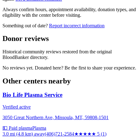
Always confirm hours, appointment availability, donation types, and
eligibility with the center before visiting.
Something out of date?
Report incorrect information
Donor reviews
Historical community reviews restored from the original
BloodBanker directory.
No reviews yet. Donated here? Be the first to share your experience.
Other centers nearby
Bio Life Plasma Service
Verified active
3050 Great Northern Ave, Missoula, MT, 59808-1501
💵 Paid plasma
Plasma
3.0 mi (4.8 km)
away
(406)721-2584
★★★★★
5
(
1
)