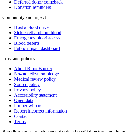
Deferred donor comeback
Donation reminders
Community and impact
Host a blood drive
Sickle cell and rare blood
Emergency blood access
Blood deserts
Public impact dashboard
Trust and policies
About BloodBanker
No-monetization pledge
Medical review policy
Source policy
Privacy policy
Accessibility statement
Open data
Partner with us
Report incorrect information
Contact
Terms
BloodBanker is an independent public-benefit directory and donor