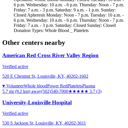
6 p.m. Wednesday: 10 a.m. - 6 p.m. Thursday: Noon - 7 p.m.
Friday: 7 a.m. - 3 p.m. Saturday: 9 a.m. - 1 p.m. Sunday:
Closed Apheresis Monday: Noon - 7 p.m. Tuesday: 10 a.m. -
6 p.m. Wednesday: 10 a.m. - 6 p.m. Thursday: Noon - 7 p.m.
Friday: 7 a.m. - 3 p.m. Saturday: Closed Sunday: Closed
Donation Types: Whole Blood _ Platelets
Other centers nearby
American Red Cross River Valley Region
Verified active
520 E Chestnut St, Louisville, KY, 40202-1602
♥ Volunteer
Whole blood
Power Red
Platelets
Plasma
5.7 mi (9.2 km)
away
(502)540-7000
★★★★
★
3.7
(
3
)
University-Louisville Hospital
Verified active
530 S Jackson St, Louisville, KY, 40202-3611