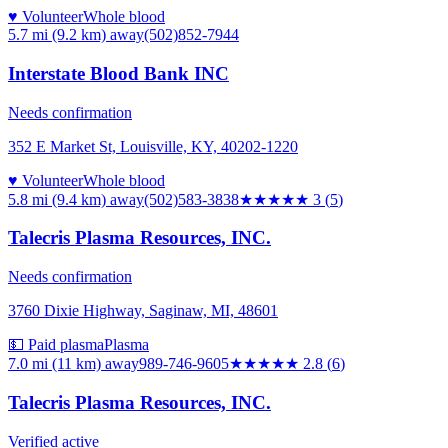
♥ Volunteer
Whole blood
5.7 mi (9.2 km)
away
(502)852-7944
Interstate Blood Bank INC
Needs confirmation
352 E Market St, Louisville, KY, 40202-1220
♥ Volunteer
Whole blood
5.8 mi (9.4 km)
away
(502)583-3838
★★★
★★
3
(
5
)
Talecris Plasma Resources, INC.
Needs confirmation
3760 Dixie Highway, Saginaw, MI, 48601
💵 Paid plasma
Plasma
7.0 mi (11 km)
away
989-746-9605
★★★
★★
2.8
(
6
)
Talecris Plasma Resources, INC.
Verified active