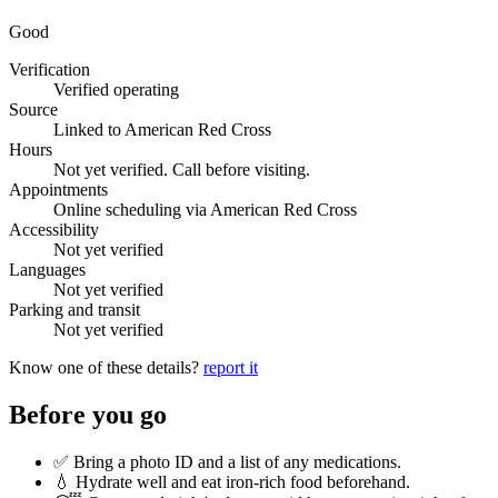
Good
Verification
Verified operating
Source
Linked to American Red Cross
Hours
Not yet verified. Call before visiting.
Appointments
Online scheduling via American Red Cross
Accessibility
Not yet verified
Languages
Not yet verified
Parking and transit
Not yet verified
Know one of these details?
report it
Before you go
✅ Bring a photo ID and a list of any medications.
💧 Hydrate well and eat iron-rich food beforehand.