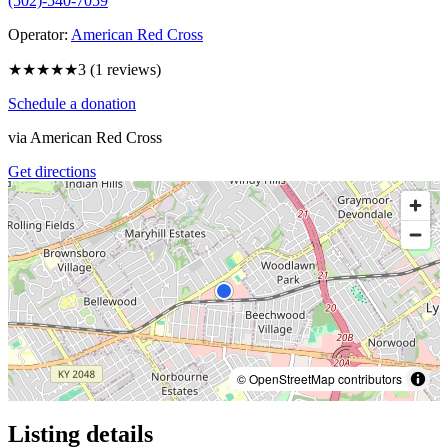
(502)-540-7059
Operator:
American Red Cross
★★★
★★
3
(
1
reviews)
Schedule a donation
via
American Red Cross
Get directions
© OpenStreetMap contributors
Listing details