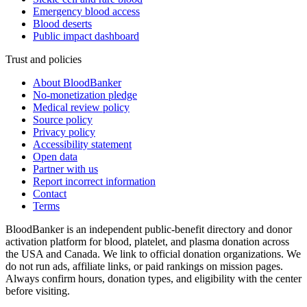
Emergency blood access
Blood deserts
Public impact dashboard
Trust and policies
About BloodBanker
No-monetization pledge
Medical review policy
Source policy
Privacy policy
Accessibility statement
Open data
Partner with us
Report incorrect information
Contact
Terms
BloodBanker is an independent public-benefit directory and donor
activation platform for blood, platelet, and plasma donation across
the USA and Canada. We link to official donation organizations. We
do not run ads, affiliate links, or paid rankings on mission pages.
Always confirm hours, donation types, and eligibility with the center
before visiting.