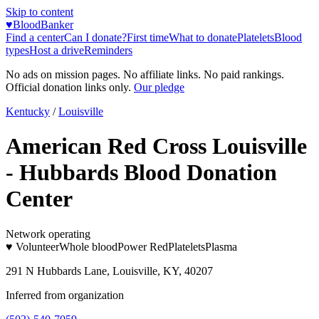
Skip to content
♥
BloodBanker
Find a center
Can I donate?
First time
What to donate
Platelets
Blood
types
Host a drive
Reminders
No ads on mission pages. No affiliate links. No paid rankings.
Official donation links only.
Our pledge
Kentucky
/
Louisville
American Red Cross Louisville
- Hubbards Blood Donation
Center
Network operating
♥ Volunteer
Whole blood
Power Red
Platelets
Plasma
291 N Hubbards Lane, Louisville, KY, 40207
Inferred from organization