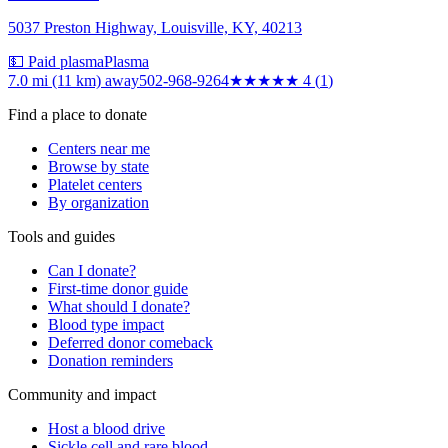
5037 Preston Highway, Louisville, KY, 40213
💵 Paid plasma
Plasma
7.0 mi (11 km)
away
502-968-9264
★★★★
★
4
(
1
)
Find a place to donate
Centers near me
Browse by state
Platelet centers
By organization
Tools and guides
Can I donate?
First-time donor guide
What should I donate?
Blood type impact
Deferred donor comeback
Donation reminders
Community and impact
Host a blood drive
Sickle cell and rare blood