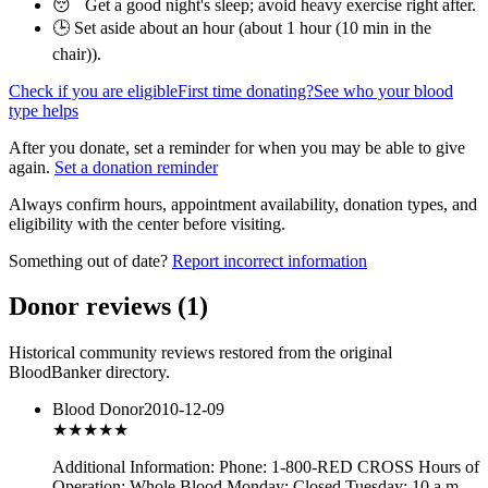
😴 Get a good night's sleep; avoid heavy exercise right after.
🕒 Set aside about an hour (
about 1 hour (10 min in the
chair)
).
Check if you are eligible
First time donating?
See who your blood
type helps
After you donate, set a reminder for when you may be able to give
again.
Set a donation reminder
Always confirm hours, appointment availability, donation types, and
eligibility with the center before visiting.
Something out of date?
Report incorrect information
Donor reviews
(
1
)
Historical community reviews restored from the original
BloodBanker directory.
Blood Donor
2010-12-09
★★★
★★
Additional Information: Phone: 1-800-RED CROSS Hours of
Operation: Whole Blood Monday: Closed Tuesday: 10 a.m. -