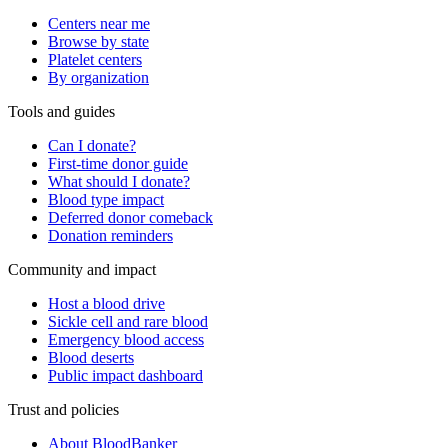
Centers near me
Browse by state
Platelet centers
By organization
Tools and guides
Can I donate?
First-time donor guide
What should I donate?
Blood type impact
Deferred donor comeback
Donation reminders
Community and impact
Host a blood drive
Sickle cell and rare blood
Emergency blood access
Blood deserts
Public impact dashboard
Trust and policies
About BloodBanker