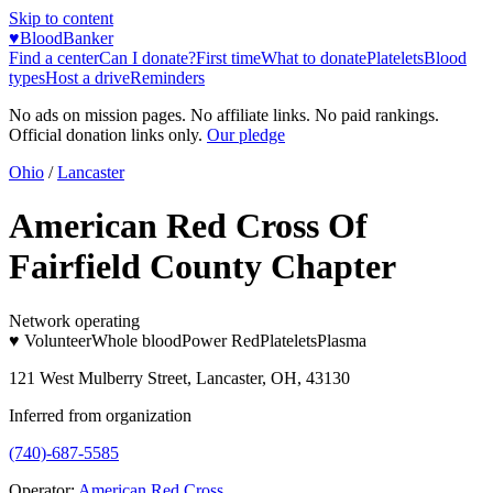
Skip to content
♥
BloodBanker
Find a center
Can I donate?
First time
What to donate
Platelets
Blood
types
Host a drive
Reminders
No ads on mission pages. No affiliate links. No paid rankings.
Official donation links only.
Our pledge
Ohio
/
Lancaster
American Red Cross Of
Fairfield County Chapter
Network operating
♥ Volunteer
Whole blood
Power Red
Platelets
Plasma
121 West Mulberry Street, Lancaster, OH, 43130
Inferred from organization
(740)-687-5585
Operator:
American Red Cross