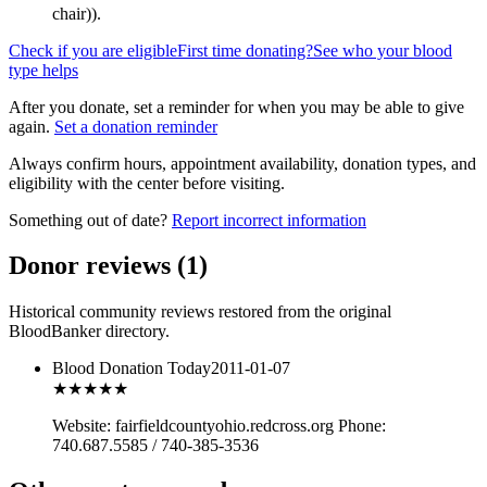
chair)
).
Check if you are eligible
First time donating?
See who your blood
type helps
After you donate, set a reminder for when you may be able to give
again.
Set a donation reminder
Always confirm hours, appointment availability, donation types, and
eligibility with the center before visiting.
Something out of date?
Report incorrect information
Donor reviews
(
1
)
Historical community reviews restored from the original
BloodBanker directory.
Blood Donation Today
2011-01-07
★★★
★★
Website: fairfieldcountyohio.redcross.org Phone:
740.687.5585 / 740-385-3536