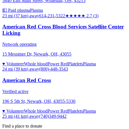
3840 East Main Street, Whitehall, OH, 43213
💵 Paid plasma
Plasma
23 mi (37 km)
away
614-231-5322
★★★
★★
2.7
(
3
)
American Red Cross Blood Services Satellite Center
Licking
Network operating
15 Messimer Dr, Newark, OH, 43055
♥ Volunteer
Whole blood
Power Red
Platelets
Plasma
24 mi (39 km)
away
(800)-448-3543
American Red Cross
Verified active
196 S 5th St, Newark, OH, 43055-5330
♥ Volunteer
Whole blood
Power Red
Platelets
Plasma
25 mi (41 km)
away
(740)349-9442
Find a place to donate