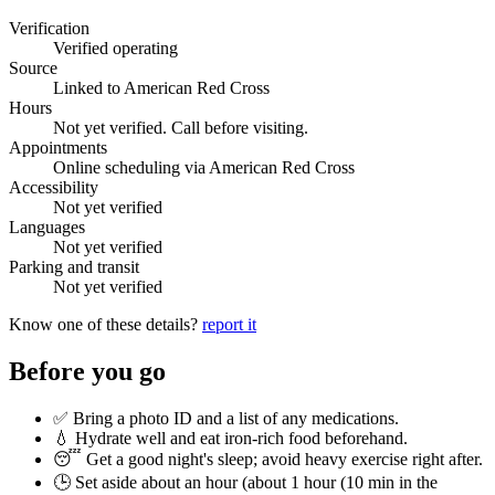
Verification
Verified operating
Source
Linked to American Red Cross
Hours
Not yet verified. Call before visiting.
Appointments
Online scheduling via American Red Cross
Accessibility
Not yet verified
Languages
Not yet verified
Parking and transit
Not yet verified
Know one of these details?
report it
Before you go
✅ Bring a photo ID and a list of any medications.
💧 Hydrate well and eat iron-rich food beforehand.
😴 Get a good night's sleep; avoid heavy exercise right after.
🕒 Set aside about an hour (
about 1 hour (10 min in the