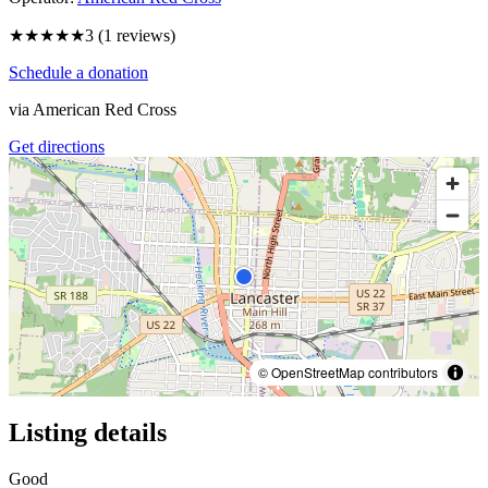
★★★
★★
3
(
1
reviews)
Schedule a donation
via
American Red Cross
Get directions
© OpenStreetMap contributors
Listing details
Good