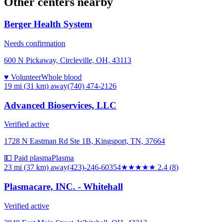
Other centers nearby
Berger Health System
Needs confirmation
600 N Pickaway, Circleville, OH, 43113
♥ Volunteer
Whole blood
19 mi (31 km)
away
(740) 474-2126
Advanced Bioservices, LLC
Verified active
1728 N Eastman Rd Ste 1B, Kingsport, TN, 37664
💵 Paid plasma
Plasma
23 mi (37 km)
away
(423)-246-60354
★★
★★★
2.4
(
8
)
Plasmacare, INC. - Whitehall
Verified active