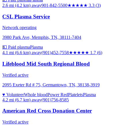
2.6 mi (4.2 km)
away
901-842-5500
★★★
★★
3.3
(
3
)
CSL Plasma Service
Network operating
3980 Park Ave, Memphis, TN, 38111-7404
💵 Paid plasma
Plasma
4.1 mi (6.6 km)
away
(901)452-7558
★★
★★★
1.7
(
6
)
Lifeblood Mid South Regional Blood
Verified active
2095 Exeter Rd # 75, Germantown, TN, 38138-3919
♥ Volunteer
Whole blood
Power Red
Platelets
Plasma
4.2 mi (6.7 km)
away
(901)756-8585
American Red Cross Donation Center
Verified active