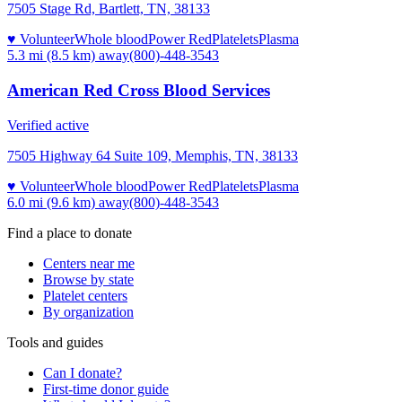
7505 Stage Rd, Bartlett, TN, 38133
♥ Volunteer
Whole blood
Power Red
Platelets
Plasma
5.3 mi (8.5 km)
away
(800)-448-3543
American Red Cross Blood Services
Verified active
7505 Highway 64 Suite 109, Memphis, TN, 38133
♥ Volunteer
Whole blood
Power Red
Platelets
Plasma
6.0 mi (9.6 km)
away
(800)-448-3543
Find a place to donate
Centers near me
Browse by state
Platelet centers
By organization
Tools and guides
Can I donate?
First-time donor guide