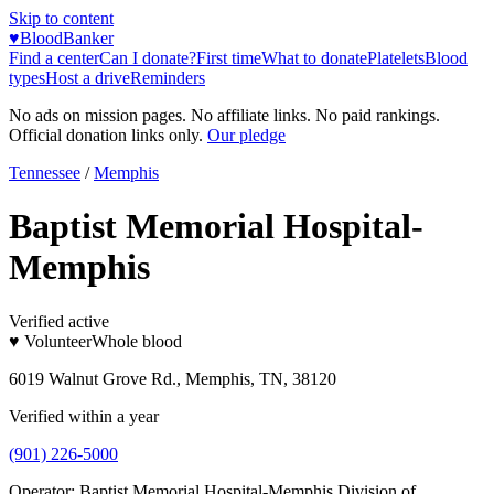
Skip to content
♥
BloodBanker
Find a center
Can I donate?
First time
What to donate
Platelets
Blood
types
Host a drive
Reminders
No ads on mission pages. No affiliate links. No paid rankings.
Official donation links only.
Our pledge
Tennessee
/
Memphis
Baptist Memorial Hospital-
Memphis
Verified active
♥ Volunteer
Whole blood
6019 Walnut Grove Rd., Memphis, TN, 38120
Verified within a year
(901) 226-5000
Operator:
Baptist Memorial Hospital-Memphis Division of