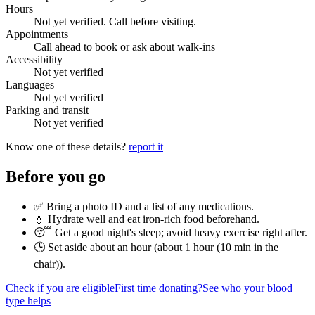
Hours
Not yet verified. Call before visiting.
Appointments
Call ahead to book or ask about walk-ins
Accessibility
Not yet verified
Languages
Not yet verified
Parking and transit
Not yet verified
Know one of these details?
report it
Before you go
✅ Bring a photo ID and a list of any medications.
💧 Hydrate well and eat iron-rich food beforehand.
😴 Get a good night's sleep; avoid heavy exercise right after.
🕒 Set aside about an hour (
about 1 hour (10 min in the
chair)
).
Check if you are eligible
First time donating?
See who your blood
type helps