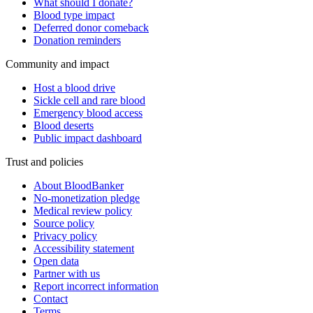
What should I donate?
Blood type impact
Deferred donor comeback
Donation reminders
Community and impact
Host a blood drive
Sickle cell and rare blood
Emergency blood access
Blood deserts
Public impact dashboard
Trust and policies
About BloodBanker
No-monetization pledge
Medical review policy
Source policy
Privacy policy
Accessibility statement
Open data
Partner with us
Report incorrect information
Contact
Terms