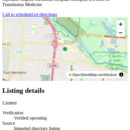
Transfusion Medicine
Call to schedule
Get directions
© OpenStreetMap contributors
Listing details
Limited
Verification
Verified operating
Source
Imported directory listing