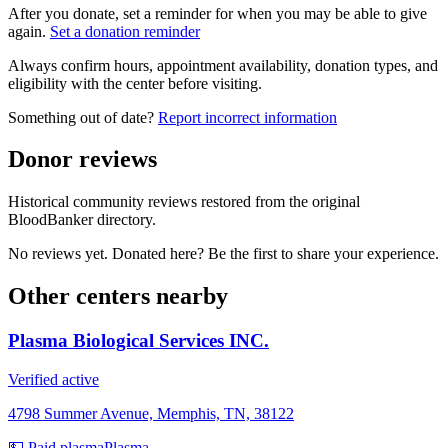
After you donate, set a reminder for when you may be able to give
again.
Set a donation reminder
Always confirm hours, appointment availability, donation types, and
eligibility with the center before visiting.
Something out of date?
Report incorrect information
Donor reviews
Historical community reviews restored from the original
BloodBanker directory.
No reviews yet. Donated here? Be the first to share your experience.
Other centers nearby
Plasma Biological Services INC.
Verified active
4798 Summer Avenue, Memphis, TN, 38122
💵 Paid plasma
Plasma