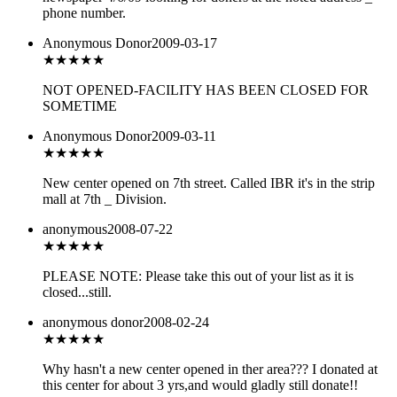
phone number.
Anonymous Donor
2009-03-17
★★★
★★
NOT OPENED-FACILITY HAS BEEN CLOSED FOR
SOMETIME
Anonymous Donor
2009-03-11
★★★
★★
New center opened on 7th street. Called IBR it's in the strip
mall at 7th _ Division.
anonymous
2008-07-22
★★
★★★
PLEASE NOTE: Please take this out of your list as it is
closed...still.
anonymous donor
2008-02-24
★★★
★★
Why hasn't a new center opened in ther area??? I donated at
this center for about 3 yrs,and would gladly still donate!!