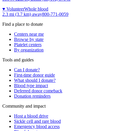
♥ Volunteer
Whole blood
2.3 mi (3.7 km)
away
800-771-0059
Find a place to donate
Centers near me
Browse by state
Platelet centers
By organization
Tools and guides
Can I donate?
First-time donor guide
What should I donate?
Blood type impact
Deferred donor comeback
Donation reminders
Community and impact
Host a blood drive
Sickle cell and rare blood
Emergency blood access