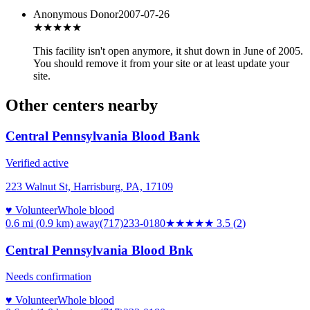
Anonymous Donor
2007-07-26
★★
★★★
This facility isn't open anymore, it shut down in June of 2005.
You should remove it from your site or at least update your
site.
Other centers nearby
Central Pennsylvania Blood Bank
Verified active
223 Walnut St, Harrisburg, PA, 17109
♥ Volunteer
Whole blood
0.6 mi (0.9 km)
away
(717)233-0180
★★★★
★
3.5
(
2
)
Central Pennsylvania Blood Bnk
Needs confirmation
♥ Volunteer
Whole blood