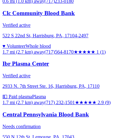
0.6 mi (1.0 km)
away
(717)233-0180
Clc Community Blood Bank
Verified active
522 S 22nd St, Harrisburg, PA, 17104-2497
♥ Volunteer
Whole blood
1.7 mi (2.7 km)
away
(717)564-8170
★
★★★★
1
(
1
)
Ibr Plasma Center
Verified active
2933 N. 7th Street Ste. 16, Harrisburg, PA, 17110
💵 Paid plasma
Plasma
1.7 mi (2.7 km)
away
(717) 232-1501
★★★
★★
2.9
(
9
)
Central Pennsylvania Blood Bank
Needs confirmation
550 N 12th St, Lemoyne, PA, 17043