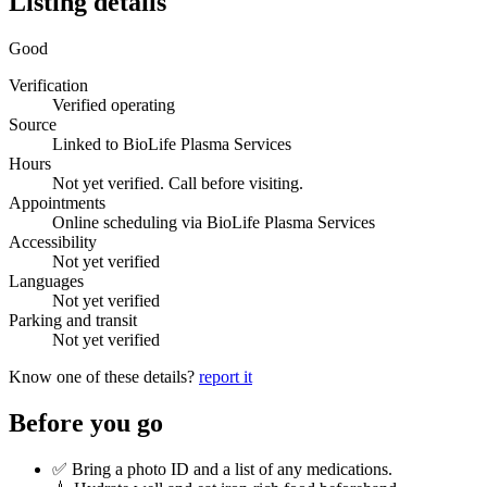
Listing details
Good
Verification
Verified operating
Source
Linked to BioLife Plasma Services
Hours
Not yet verified. Call before visiting.
Appointments
Online scheduling via BioLife Plasma Services
Accessibility
Not yet verified
Languages
Not yet verified
Parking and transit
Not yet verified
Know one of these details?
report it
Before you go
✅ Bring a photo ID and a list of any medications.