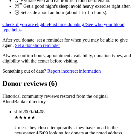
💧 Hydrate well and eat iron-rich food beforehand.
😴 Get a good night's sleep; avoid heavy exercise right after.
🕒 Set aside about an hour (
about 1 to 1.5 hours
).
Check if you are eligible
First time donating?
See who your blood
type helps
After you donate, set a reminder for when you may be able to give
again.
Set a donation reminder
Always confirm hours, appointment availability, donation types, and
eligibility with the center before visiting.
Something out of date?
Report incorrect information
Donor reviews
(
6
)
Historical community reviews restored from the original
BloodBanker directory.
shirl
2009-04-08
★★★
★★
Unless they closed temporarily - they have an ad in the
newspaper 4/6/09 looking for doners at the noted address _