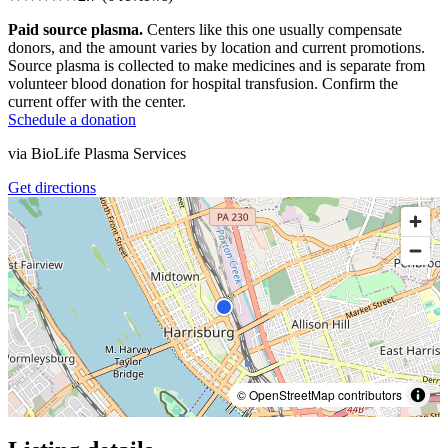
Paid source plasma.
Centers like this one usually compensate
donors, and the amount varies by location and current promotions.
Source plasma is collected to make medicines and is separate from
volunteer blood donation for hospital transfusion. Confirm the
current offer with the center.
Schedule a donation
via
BioLife Plasma Services
Get directions
© OpenStreetMap contributors