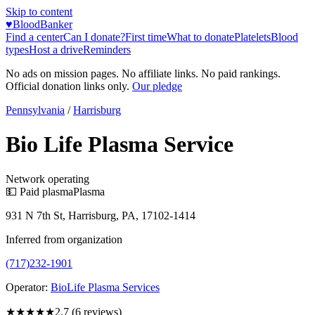
Skip to content
♥
BloodBanker
Find a center
Can I donate?
First time
What to donate
Platelets
Blood
types
Host a drive
Reminders
No ads on mission pages. No affiliate links. No paid rankings.
Official donation links only.
Our pledge
Pennsylvania
/
Harrisburg
Bio Life Plasma Service
Network operating
💵 Paid plasma
Plasma
931 N 7th St, Harrisburg, PA, 17102-1414
Inferred from organization
(717)232-1901
Operator:
BioLife Plasma Services
★★★
★★
2.7
(
6
reviews)