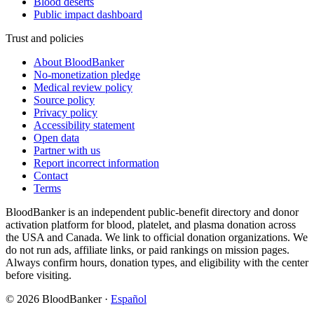
Blood deserts
Public impact dashboard
Trust and policies
About BloodBanker
No-monetization pledge
Medical review policy
Source policy
Privacy policy
Accessibility statement
Open data
Partner with us
Report incorrect information
Contact
Terms
BloodBanker is an independent public-benefit directory and donor
activation platform for blood, platelet, and plasma donation across
the USA and Canada. We link to official donation organizations. We
do not run ads, affiliate links, or paid rankings on mission pages.
Always confirm hours, donation types, and eligibility with the center
before visiting.
©
2026
BloodBanker
·
Español