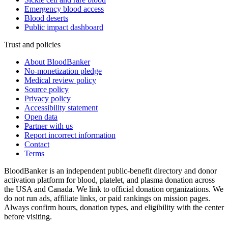
Emergency blood access
Blood deserts
Public impact dashboard
Trust and policies
About BloodBanker
No-monetization pledge
Medical review policy
Source policy
Privacy policy
Accessibility statement
Open data
Partner with us
Report incorrect information
Contact
Terms
BloodBanker is an independent public-benefit directory and donor
activation platform for blood, platelet, and plasma donation across
the USA and Canada. We link to official donation organizations. We
do not run ads, affiliate links, or paid rankings on mission pages.
Always confirm hours, donation types, and eligibility with the center
before visiting.