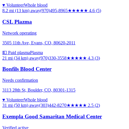
♥ Volunteer
Whole blood
8.2 mi (13 km)
away
(970)495-8965
★★★★★
4.6
(
5
)
CSL Plazma
Network operating
3505 11th Ave, Evans, CO, 80620-2011
💵 Paid plasma
Plasma
21 mi (34 km)
away
(970)330-3558
★★★★
★
4.3
(
3
)
Bonfils Blood Center
Needs confirmation
3113 28th St, Boulder, CO, 80301-1315
♥ Volunteer
Whole blood
31 mi (50 km)
away
(303)442-8270
★★★
★★
2.5
(
2
)
Exempla Good Samaritan Medical Center
Verified active