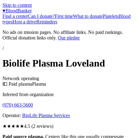
Skip to content
♥
BloodBanker
Find a center
Can I donate?
First time
What to donate
Platelets
Blood
types
Host a drive
Reminders
No ads on mission pages. No affiliate links. No paid rankings.
Official donation links only.
Our pledge
/
Biolife Plasma Loveland
Network operating
💵 Paid plasma
Plasma
Inferred from organization
(970) 663-5600
Operator:
BioLife Plasma Services
★★★★★
4.5
(
2
reviews)
Paid source plasma.
Centers like this one usually compensate