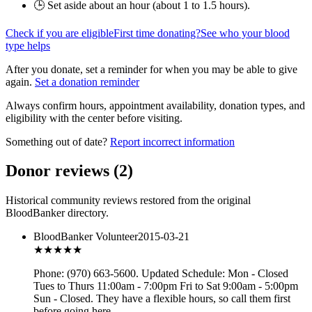
🕒 Set aside about an hour (
about 1 to 1.5 hours
).
Check if you are eligible
First time donating?
See who your blood
type helps
After you donate, set a reminder for when you may be able to give
again.
Set a donation reminder
Always confirm hours, appointment availability, donation types, and
eligibility with the center before visiting.
Something out of date?
Report incorrect information
Donor reviews
(
2
)
Historical community reviews restored from the original
BloodBanker directory.
BloodBanker Volunteer
2015-03-21
★★★★★
Phone: (970) 663-5600. Updated Schedule: Mon - Closed
Tues to Thurs 11:00am - 7:00pm Fri to Sat 9:00am - 5:00pm
Sun - Closed. They have a flexible hours, so call them first
before going here.