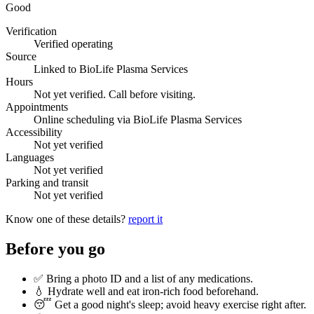
Good
Verification
Verified operating
Source
Linked to BioLife Plasma Services
Hours
Not yet verified. Call before visiting.
Appointments
Online scheduling via BioLife Plasma Services
Accessibility
Not yet verified
Languages
Not yet verified
Parking and transit
Not yet verified
Know one of these details?
report it
Before you go
✅ Bring a photo ID and a list of any medications.
💧 Hydrate well and eat iron-rich food beforehand.
😴 Get a good night's sleep; avoid heavy exercise right after.