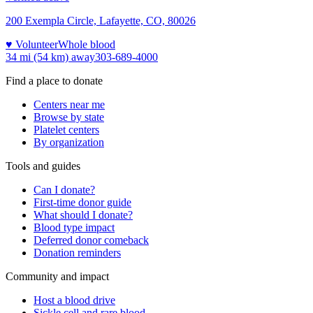
200 Exempla Circle, Lafayette, CO, 80026
♥ Volunteer
Whole blood
34 mi (54 km)
away
303-689-4000
Find a place to donate
Centers near me
Browse by state
Platelet centers
By organization
Tools and guides
Can I donate?
First-time donor guide
What should I donate?
Blood type impact
Deferred donor comeback
Donation reminders
Community and impact
Host a blood drive
Sickle cell and rare blood