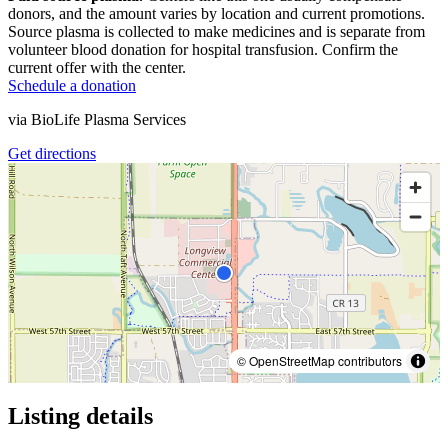
donors, and the amount varies by location and current promotions.
Source plasma is collected to make medicines and is separate from
volunteer blood donation for hospital transfusion. Confirm the
current offer with the center.
Schedule a donation
via
BioLife Plasma Services
Get directions
© OpenStreetMap contributors
Listing details