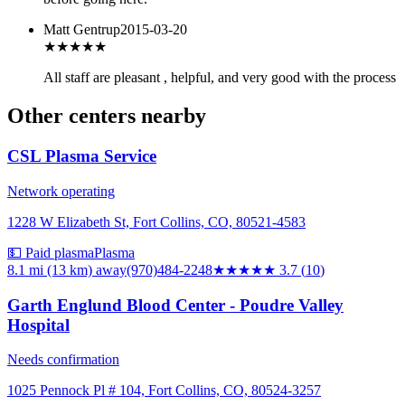
Matt Gentrup
2015-03-20
★★★★
★
All staff are pleasant , helpful, and very good with the process
Other centers nearby
CSL Plasma Service
Network operating
1228 W Elizabeth St, Fort Collins, CO, 80521-4583
💵 Paid plasma
Plasma
8.1 mi (13 km)
away
(970)484-2248
★★★★
★
3.7
(
10
)
Garth Englund Blood Center - Poudre Valley
Hospital
Needs confirmation
1025 Pennock Pl # 104, Fort Collins, CO, 80524-3257