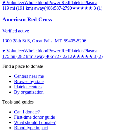
♥ Volunteer
Whole blood
Power Red
Platelets
Plasma
119 mi (191 km)
away
(406)587-2790
★★★
★★
3
(
1
)
American Red Cross
Verified active
1300 28th St S, Great Falls, MT, 59405-5296
♥ Volunteer
Whole blood
Power Red
Platelets
Plasma
175 mi (282 km)
away
(406)727-2212
★★★
★★
3
(
2
)
Find a place to donate
Centers near me
Browse by state
Platelet centers
By organization
Tools and guides
Can I donate?
First-time donor guide
What should I donate?
Blood type impact