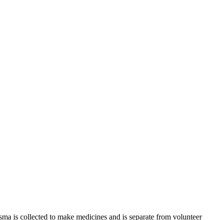
sma is collected to make medicines and is separate from volunteer