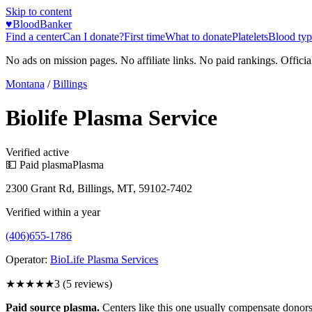
Skip to content
♥
BloodBanker
Find a center
Can I donate?
First time
What to donate
Platelets
Blood typ
No ads on mission pages. No affiliate links. No paid rankings. Officia
Montana
/
Billings
Biolife Plasma Service
Verified active
💵 Paid plasma
Plasma
2300 Grant Rd, Billings, MT, 59102-7402
Verified within a year
(406)655-1786
Operator:
BioLife Plasma Services
★★★
★★
3
(
5
reviews)
Paid source plasma.
Centers like this one usually compensate donors