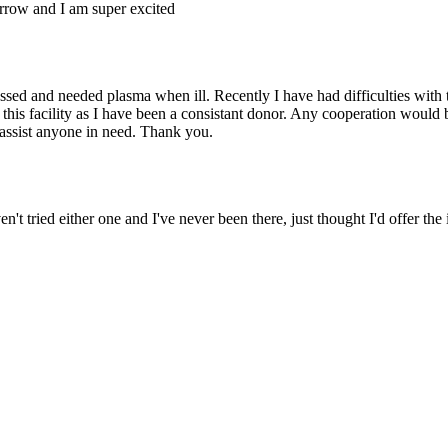
rrow and I am super excited
ed and needed plasma when ill. Recently I have had difficulties with 
this facility as I have been a consistant donor. Any cooperation would
 assist anyone in need. Thank you.
't tried either one and I've never been there, just thought I'd offer the 