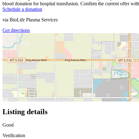
blood donation for hospital transfusion. Confirm the current offer with
Schedule a donation
via
BioLife Plasma Services
Get directions
Listing details
Good
Verification