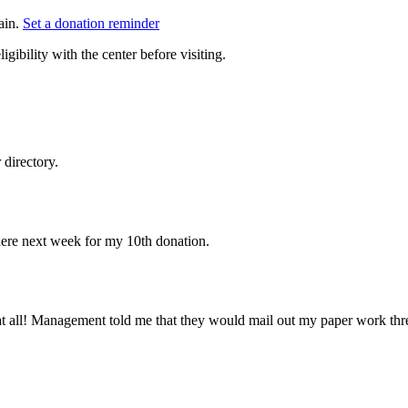
ain.
Set a donation reminder
gibility with the center before visiting.
directory.
k here next week for my 10th donation.
 at all! Management told me that they would mail out my paper work thre