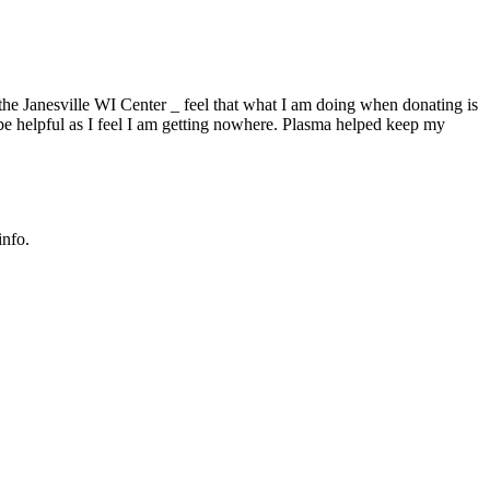
the Janesville WI Center _ feel that what I am doing when donating is
 be helpful as I feel I am getting nowhere. Plasma helped keep my
info.