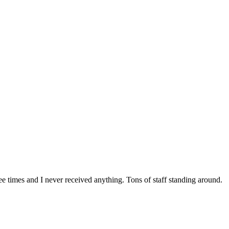
e times and I never received anything. Tons of staff standing around.