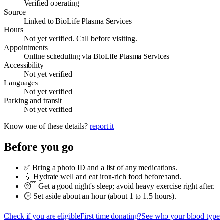
Verified operating
Source
Linked to BioLife Plasma Services
Hours
Not yet verified. Call before visiting.
Appointments
Online scheduling via BioLife Plasma Services
Accessibility
Not yet verified
Languages
Not yet verified
Parking and transit
Not yet verified
Know one of these details?
report it
Before you go
✅ Bring a photo ID and a list of any medications.
💧 Hydrate well and eat iron-rich food beforehand.
😴 Get a good night's sleep; avoid heavy exercise right after.
🕒 Set aside about an hour (
about 1 to 1.5 hours
).
Check if you are eligible
First time donating?
See who your blood type