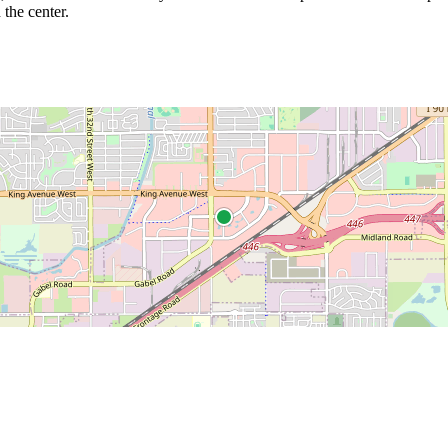
 the center.