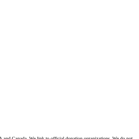
A and Canada. We link to official donation organizations. We do not