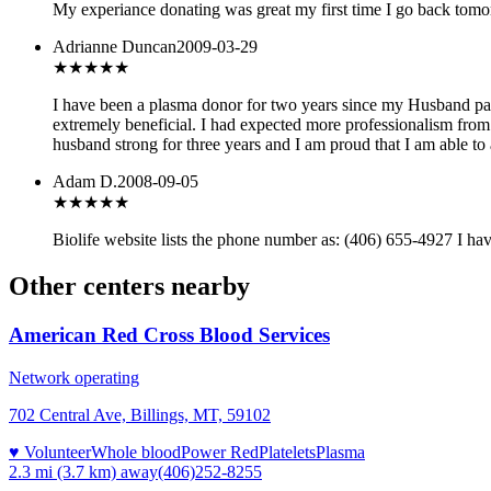
My experiance donating was great my first time I go back tomo
Adrianne Duncan
2009-03-29
★★
★★★
I have been a plasma donor for two years since my Husband pass
extremely beneficial. I had expected more professionalism from 
husband strong for three years and I am proud that I am able to
Adam D.
2008-09-05
★★★
★★
Biolife website lists the phone number as: (406) 655-4927 I haven
Other centers nearby
American Red Cross Blood Services
Network operating
702 Central Ave, Billings, MT, 59102
♥ Volunteer
Whole blood
Power Red
Platelets
Plasma
2.3 mi (3.7 km)
away
(406)252-8255