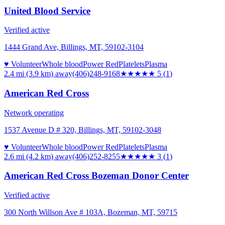
United Blood Service
Verified active
1444 Grand Ave, Billings, MT, 59102-3104
♥ Volunteer
Whole blood
Power Red
Platelets
Plasma
2.4 mi (3.9 km)
away
(406)248-9168
★★★★★
5
(
1
)
American Red Cross
Network operating
1537 Avenue D # 320, Billings, MT, 59102-3048
♥ Volunteer
Whole blood
Power Red
Platelets
Plasma
2.6 mi (4.2 km)
away
(406)252-8255
★★★
★★
3
(
1
)
American Red Cross Bozeman Donor Center
Verified active
300 North Willson Ave # 103A, Bozeman, MT, 59715