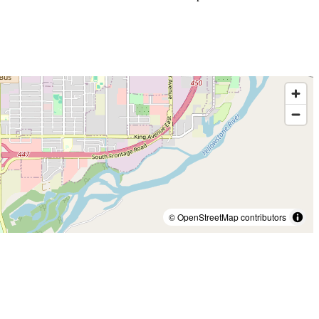
© OpenStreetMap contributors