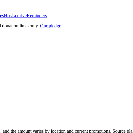
es
Host a drive
Reminders
l donation links only.
Our pledge
, and the amount varies by location and current promotions. Source pla