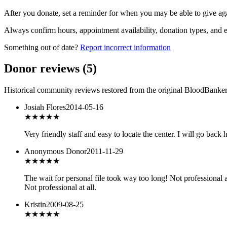
After you donate, set a reminder for when you may be able to give ag
Always confirm hours, appointment availability, donation types, and eli
Something out of date?
Report incorrect information
Donor reviews
(
5
)
Historical community reviews restored from the original BloodBanker 
Josiah Flores
2014-05-16
★★★★★
Very friendly staff and easy to locate the center. I will go bac
Anonymous Donor
2011-11-29
★
★★★★
The wait for personal file took way too long! Not professional
Not professional at all.
Kristin
2009-08-25
★★★★
★