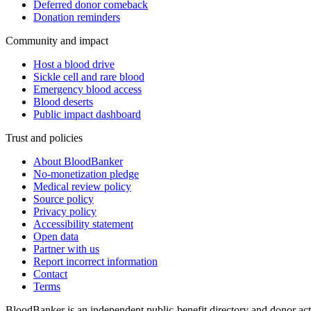
Deferred donor comeback
Donation reminders
Community and impact
Host a blood drive
Sickle cell and rare blood
Emergency blood access
Blood deserts
Public impact dashboard
Trust and policies
About BloodBanker
No-monetization pledge
Medical review policy
Source policy
Privacy policy
Accessibility statement
Open data
Partner with us
Report incorrect information
Contact
Terms
BloodBanker is an independent public-benefit directory and donor act