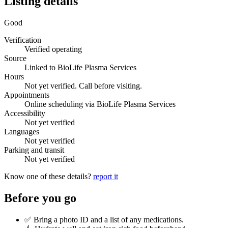
Listing details
Good
Verification
Verified operating
Source
Linked to BioLife Plasma Services
Hours
Not yet verified. Call before visiting.
Appointments
Online scheduling via BioLife Plasma Services
Accessibility
Not yet verified
Languages
Not yet verified
Parking and transit
Not yet verified
Know one of these details?
report it
Before you go
✅ Bring a photo ID and a list of any medications.