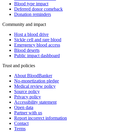
Blood type impact
Deferred donor comeback
Donation reminders
Community and impact
Host a blood drive
Sickle cell and rare blood
Emergency blood access
Blood deserts
Public impact dashboard
Trust and policies
About BloodBanker
No-monetization pledge
Medical review policy
Source policy
Privacy policy
Accessibility statement
Open data
Partner with us
Report incorrect information
Contact
Terms