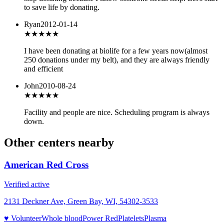
to save life by donating.
Ryan
2012-01-14
★★★★★
I have been donating at biolife for a few years now(almost
250 donations under my belt), and they are always friendly
and efficient
John
2010-08-24
★★
★★★
Facility and people are nice. Scheduling program is always
down.
Other centers nearby
American Red Cross
Verified active
2131 Deckner Ave, Green Bay, WI, 54302-3533
♥ Volunteer
Whole blood
Power Red
Platelets
Plasma