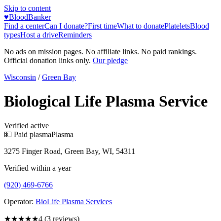
Skip to content
♥
BloodBanker
Find a center
Can I donate?
First time
What to donate
Platelets
Blood
types
Host a drive
Reminders
No ads on mission pages. No affiliate links. No paid rankings.
Official donation links only.
Our pledge
Wisconsin
/
Green Bay
Biological Life Plasma Service
Verified active
💵 Paid plasma
Plasma
3275 Finger Road, Green Bay, WI, 54311
Verified within a year
(920) 469-6766
Operator:
BioLife Plasma Services
★★★★
★
4
(
3
reviews)