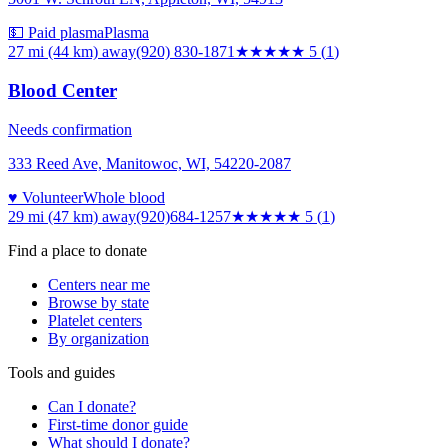
💵 Paid plasma
Plasma
27 mi (44 km)
away
(920) 830-1871
★★★★★
5
(
1
)
Blood Center
Needs confirmation
333 Reed Ave, Manitowoc, WI, 54220-2087
♥ Volunteer
Whole blood
29 mi (47 km)
away
(920)684-1257
★★★★★
5
(
1
)
Find a place to donate
Centers near me
Browse by state
Platelet centers
By organization
Tools and guides
Can I donate?
First-time donor guide
What should I donate?