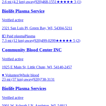
2.6 mi (4.2 km)
away
(920)468-1551
★★★
★★
3
(
1
)
Biolife Plasma Service
Verified active
2321 San Luis Pl, Green Bay, WI, 54304-5211
💵 Paid plasma
Plasma
7.3 mi (12 km)
away
(920)499-0299
★★★★★
5
(
2
)
Community Blood Center INC
Verified active
1925 E Main St, Little Chute, WI, 54140-2457
♥ Volunteer
Whole blood
23 mi (37 km)
away
(920)738-3131
Biolife Plasma Services
Verified active
5001 W. Schroth LN, Appleton, WI, 54913