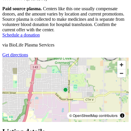
Paid source plasma.
Centers like this one usually compensate
donors, and the amount varies by location and current promotions.
Source plasma is collected to make medicines and is separate from
volunteer blood donation for hospital transfusion. Confirm the
current offer with the center.
Schedule a donation
via
BioLife Plasma Services
Get directions
© OpenStreetMap contributors