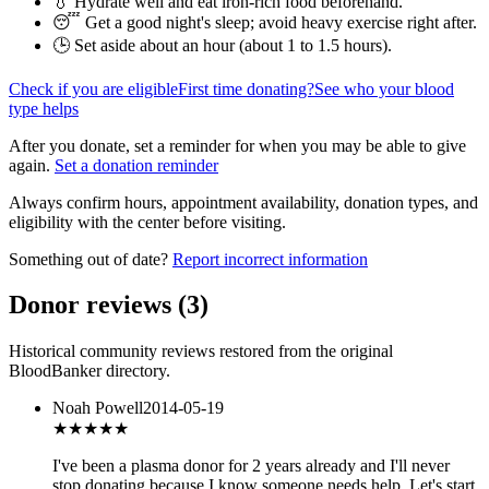
💧 Hydrate well and eat iron-rich food beforehand.
😴 Get a good night's sleep; avoid heavy exercise right after.
🕒 Set aside about an hour (
about 1 to 1.5 hours
).
Check if you are eligible
First time donating?
See who your blood
type helps
After you donate, set a reminder for when you may be able to give
again.
Set a donation reminder
Always confirm hours, appointment availability, donation types, and
eligibility with the center before visiting.
Something out of date?
Report incorrect information
Donor reviews
(
3
)
Historical community reviews restored from the original
BloodBanker directory.
Noah Powell
2014-05-19
★★★★★
I've been a plasma donor for 2 years already and I'll never
stop donating because I know someone needs help. Let's start