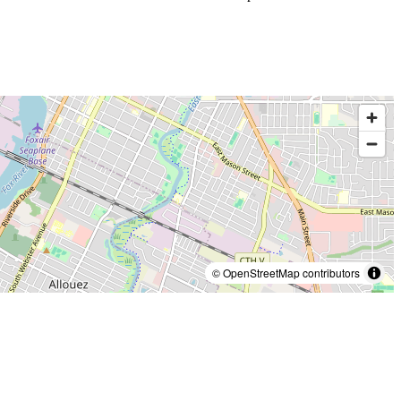
© OpenStreetMap contributors