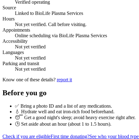
Verified operating
Source
Linked to BioLife Plasma Services
Hours
Not yet verified. Call before visiting.
Appointments
Online scheduling via BioLife Plasma Services
Accessibility
Not yet verified
Languages
Not yet verified
Parking and transit
Not yet verified
Know one of these details?
report it
Before you go
✅ Bring a photo ID and a list of any medications.
💧 Hydrate well and eat iron-rich food beforehand.
😴 Get a good night's sleep; avoid heavy exercise right after.
🕒 Set aside about an hour (
about 1 to 1.5 hours
).
Check if you are eligible
First time donating?
See who your blood type