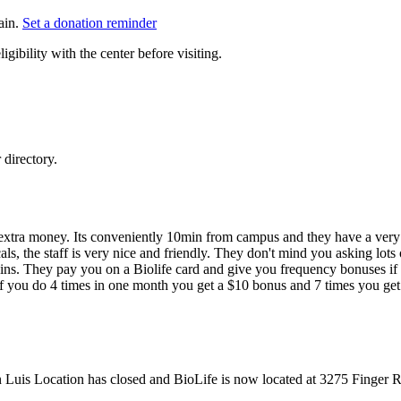
ain.
Set a donation reminder
gibility with the center before visiting.
directory.
extra money. Its conveniently 10min from campus and they have a very
als, the staff is very nice and friendly. They don't mind you asking lots
veins. They pay you on a Biolife card and give you frequency bonuses i
 if you do 4 times in one month you get a $10 bonus and 7 times you get
n Luis Location has closed and BioLife is now located at 3275 Finger 