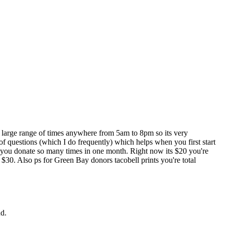
 large range of times anywhere from 5am to 8pm so its very
 of questions (which I do frequently) which helps when you first start
f you donate so many times in one month. Right now its $20 you're
 $30. Also ps for Green Bay donors tacobell prints you're total
Rd.