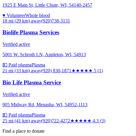
1925 E Main St, Little Chute, WI, 54140-2457
♥ Volunteer
Whole blood
18 mi (29 km)
away
(920)738-3131
Biolife Plasma Services
Verified active
5001 W. Schroth LN, Appleton, WI, 54913
💵 Paid plasma
Plasma
21 mi (33 km)
away
(920) 830-1871
★★★★★
5
(
1
)
Bio Life Plasma Service
Verified active
905 Midway Rd, Menasha, WI, 54952-1113
💵 Paid plasma
Plasma
25 mi (41 km)
away
(920)722-4272
★★★★
★
4.3
(
3
)
Find a place to donate