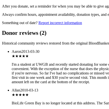
After you donate, set a reminder for when you may be able to give ag
Always confirm hours, appointment availability, donation types, and eli
Something out of date?
Report incorrect information
Donor reviews
(
2
)
Historical community reviews restored from the original BloodBanker 
Aaron
2013-03-30
★★★★★
I'm a student at UWGB and recently started donating for some 
convenient. With the exception of the nurse that does the physic
if you're nervous. So far I've had no complications or missed 
first visit in one week and $30 you're second visit. This month
amount left on the card at the bottom of the receipt.
Allan
2010-03-13
★★★★★
BioLife Green Bay is no longer located at this address. The Sa