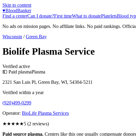
Skip to content
♥
BloodBanker
Find a center
Can I donate?
First time
What to donate
Platelets
Blood typ
No ads on mission pages. No affiliate links. No paid rankings. Officia
Wisconsin
/
Green Bay
Biolife Plasma Service
Verified active
💵 Paid plasma
Plasma
2321 San Luis Pl, Green Bay, WI, 54304-5211
Verified within a year
(920)499-0299
Operator:
BioLife Plasma Services
★★★★★
5
(
2
reviews)
Paid source plasma.
Centers like this one usually compensate donors