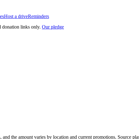
es
Host a drive
Reminders
l donation links only.
Our pledge
, and the amount varies by location and current promotions. Source pla