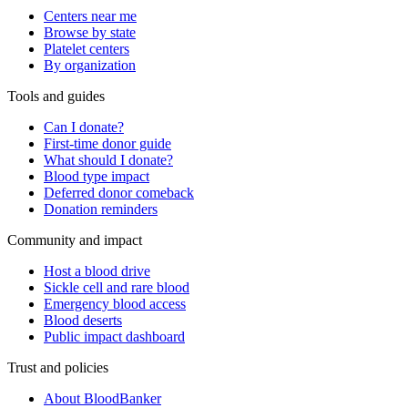
Centers near me
Browse by state
Platelet centers
By organization
Tools and guides
Can I donate?
First-time donor guide
What should I donate?
Blood type impact
Deferred donor comeback
Donation reminders
Community and impact
Host a blood drive
Sickle cell and rare blood
Emergency blood access
Blood deserts
Public impact dashboard
Trust and policies
About BloodBanker