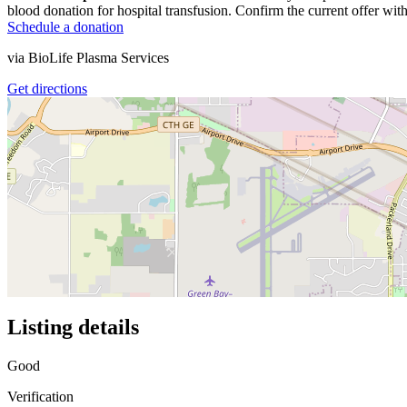
blood donation for hospital transfusion. Confirm the current offer with
Schedule a donation
via
BioLife Plasma Services
Get directions
Listing details
Good
Verification