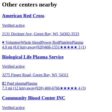
Other centers nearby
American Red Cross
Verified active
2131 Deckner Ave, Green Bay, WI, 54302-3533
♥ Volunteer
Whole blood
Power Red
Platelets
Plasma
4.9 mi (8.0 km)
away
(920)468-1551
★★★
★★
3
(
1
)
Biological Life Plasma Service
Verified active
3275 Finger Road, Green Bay, WI, 54311
💵 Paid plasma
Plasma
7.3 mi (12 km)
away
(920) 469-6766
★★★★
★
4
(
3
)
Community Blood Center INC
Verified active