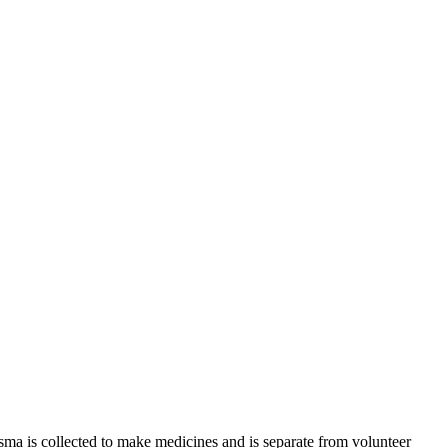
sma is collected to make medicines and is separate from volunteer