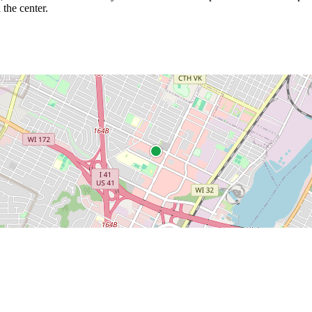
 the center.