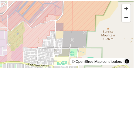
© OpenStreetMap contributors