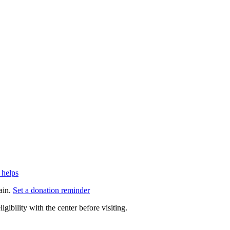
 helps
ain.
Set a donation reminder
gibility with the center before visiting.