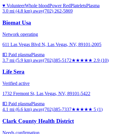
♥ Volunteer
Whole blood
Power Red
Platelets
Plasma
3.0 mi (4.8 km)
away
(702) 262-5869
Biomat Usa
Network operating
611 Las Vegas Blvd N, Las Vegas, NV, 89101-2005
💵 Paid plasma
Plasma
3.7 mi (5.9 km)
away
(702)385-5172
★★★
★★
2.9
(
10
)
Life Sera
Verified active
1732 Fremont St, Las Vegas, NV, 89101-5422
💵 Paid plasma
Plasma
4.1 mi (6.6 km)
away
(702)385-7337
★★★★★
5
(
1
)
Clark County Health District
Needs confirmation