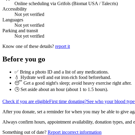
Online scheduling via Grifols (Biomat USA / Talecris)
Accessibility
Not yet verified
Languages
Not yet verified
Parking and transit
Not yet verified
Know one of these details?
report it
Before you go
✅ Bring a photo ID and a list of any medications.
💧 Hydrate well and eat iron-rich food beforehand.
😴 Get a good night's sleep; avoid heavy exercise right after.
🕒 Set aside about an hour (
about 1 to 1.5 hours
).
Check if you are eligible
First time donating?
See who your blood type
After you donate, set a reminder for when you may be able to give ag
Always confirm hours, appointment availability, donation types, and eli
Something out of date?
Report incorrect information