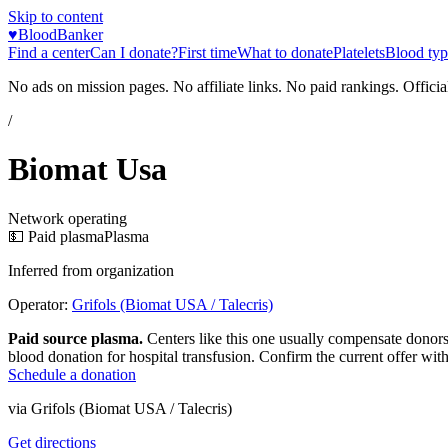
Skip to content
♥
BloodBanker
Find a center
Can I donate?
First time
What to donate
Platelets
Blood typ
No ads on mission pages. No affiliate links. No paid rankings. Officia
/
Biomat Usa
Network operating
💵 Paid plasma
Plasma
Inferred from organization
Operator:
Grifols (Biomat USA / Talecris)
Paid source plasma.
Centers like this one usually compensate donors
blood donation for hospital transfusion. Confirm the current offer with
Schedule a donation
via
Grifols (Biomat USA / Talecris)
Get directions