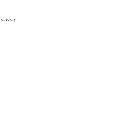
directory.