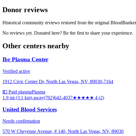
Donor reviews
Historical community reviews restored from the original BloodBanker 
No reviews yet. Donated here? Be the first to share your experience.
Other centers nearby
Ibr Plasma Center
Verified active
1912 Civic Center Dr, North Las Vegas, NV, 89030-7164
💵 Paid plasma
Plasma
1.9 mi (3.1 km)
away
(702)642-4037
★★★★
★
4
(
2
)
United Blood Services
Needs confirmation
570 W Cheyenne Avenue, # 140, North Las Vegas, NV, 89030