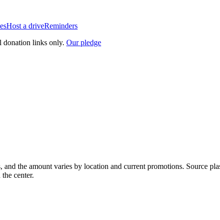
es
Host a drive
Reminders
l donation links only.
Our pledge
, and the amount varies by location and current promotions. Source pla
 the center.