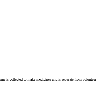
sma is collected to make medicines and is separate from volunteer