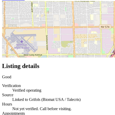
Listing details
Good
Verification
Verified operating
Source
Linked to Grifols (Biomat USA / Talecris)
Hours
Not yet verified. Call before visiting.
Appointments