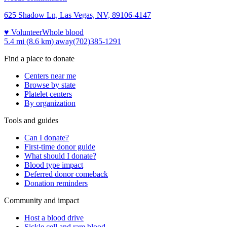
625 Shadow Ln, Las Vegas, NV, 89106-4147
♥ Volunteer
Whole blood
5.4 mi (8.6 km)
away
(702)385-1291
Find a place to donate
Centers near me
Browse by state
Platelet centers
By organization
Tools and guides
Can I donate?
First-time donor guide
What should I donate?
Blood type impact
Deferred donor comeback
Donation reminders
Community and impact
Host a blood drive
Sickle cell and rare blood