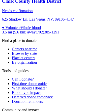
Clark County Health District
Needs confirmation
625 Shadow Ln, Las Vegas, NV, 89106-4147
♥ Volunteer
Whole blood
3.5 mi (5.6 km)
away
(702)385-1291
Find a place to donate
Centers near me
Browse by state
Platelet centers
By organization
Tools and guides
Can I donate?
First-time donor guide
What should I donate?
Blood type impact
Deferred donor comeback
Donation reminders
Community and impact