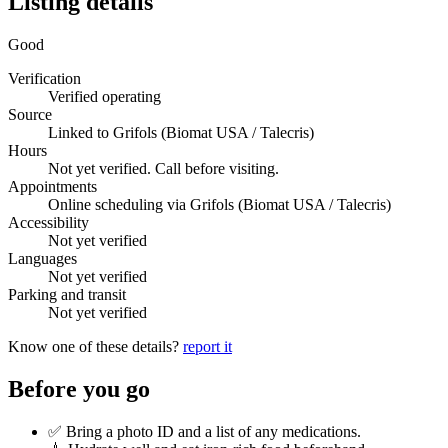
Listing details
Good
Verification
Verified operating
Source
Linked to Grifols (Biomat USA / Talecris)
Hours
Not yet verified. Call before visiting.
Appointments
Online scheduling via Grifols (Biomat USA / Talecris)
Accessibility
Not yet verified
Languages
Not yet verified
Parking and transit
Not yet verified
Know one of these details?
report it
Before you go
✅ Bring a photo ID and a list of any medications.