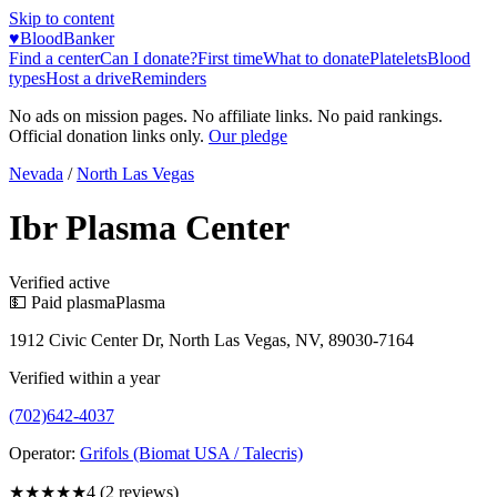
Skip to content
♥
BloodBanker
Find a center
Can I donate?
First time
What to donate
Platelets
Blood
types
Host a drive
Reminders
No ads on mission pages. No affiliate links. No paid rankings.
Official donation links only.
Our pledge
Nevada
/
North Las Vegas
Ibr Plasma Center
Verified active
💵 Paid plasma
Plasma
1912 Civic Center Dr, North Las Vegas, NV, 89030-7164
Verified within a year
(702)642-4037
Operator:
Grifols (Biomat USA / Talecris)
★★★★
★
4
(
2
reviews)