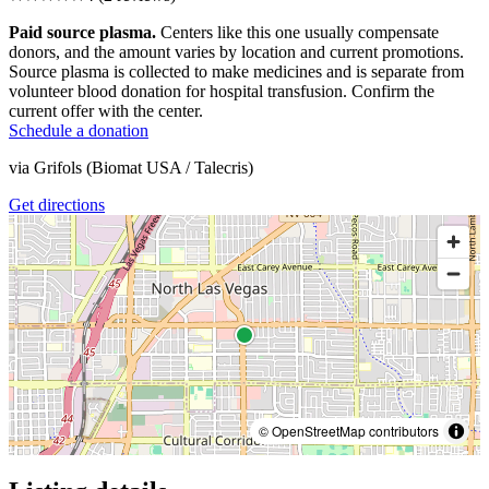
Paid source plasma.
Centers like this one usually compensate
donors, and the amount varies by location and current promotions.
Source plasma is collected to make medicines and is separate from
volunteer blood donation for hospital transfusion. Confirm the
current offer with the center.
Schedule a donation
via
Grifols (Biomat USA / Talecris)
Get directions
© OpenStreetMap contributors