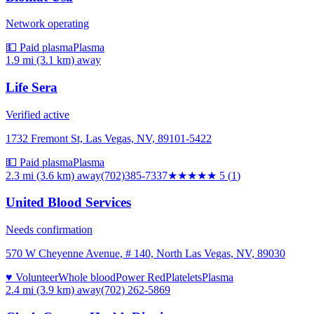
Network operating
💵 Paid plasma
Plasma
1.9 mi (3.1 km)
away
Life Sera
Verified active
1732 Fremont St, Las Vegas, NV, 89101-5422
💵 Paid plasma
Plasma
2.3 mi (3.6 km)
away
(702)385-7337
★★★★★
5
(
1
)
United Blood Services
Needs confirmation
570 W Cheyenne Avenue, # 140, North Las Vegas, NV, 89030
♥ Volunteer
Whole blood
Power Red
Platelets
Plasma
2.4 mi (3.9 km)
away
(702) 262-5869