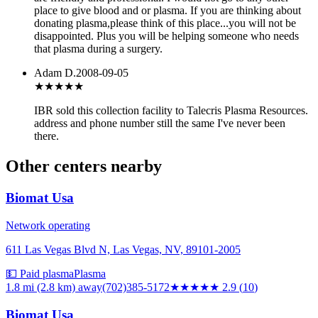
place to give blood and or plasma. If you are thinking about
donating plasma,please think of this place...you will not be
disappointed. Plus you will be helping someone who needs
that plasma during a surgery.
Adam D.
2008-09-05
★★★
★★
IBR sold this collection facility to Talecris Plasma Resources.
address and phone number still the same I've never been
there.
Other centers nearby
Biomat Usa
Network operating
611 Las Vegas Blvd N, Las Vegas, NV, 89101-2005
💵 Paid plasma
Plasma
1.8 mi (2.8 km)
away
(702)385-5172
★★★
★★
2.9
(
10
)
Biomat Usa