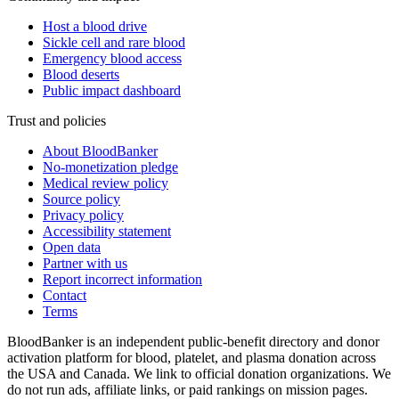
Host a blood drive
Sickle cell and rare blood
Emergency blood access
Blood deserts
Public impact dashboard
Trust and policies
About BloodBanker
No-monetization pledge
Medical review policy
Source policy
Privacy policy
Accessibility statement
Open data
Partner with us
Report incorrect information
Contact
Terms
BloodBanker is an independent public-benefit directory and donor
activation platform for blood, platelet, and plasma donation across
the USA and Canada. We link to official donation organizations. We
do not run ads, affiliate links, or paid rankings on mission pages.