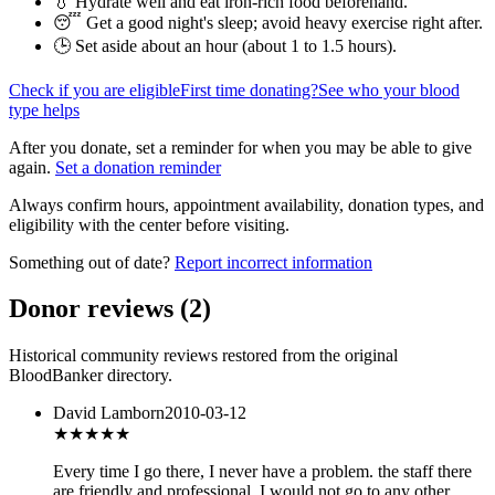
💧 Hydrate well and eat iron-rich food beforehand.
😴 Get a good night's sleep; avoid heavy exercise right after.
🕒 Set aside about an hour (
about 1 to 1.5 hours
).
Check if you are eligible
First time donating?
See who your blood
type helps
After you donate, set a reminder for when you may be able to give
again.
Set a donation reminder
Always confirm hours, appointment availability, donation types, and
eligibility with the center before visiting.
Something out of date?
Report incorrect information
Donor reviews
(
2
)
Historical community reviews restored from the original
BloodBanker directory.
David Lamborn
2010-03-12
★★★★★
Every time I go there, I never have a problem. the staff there
are friendly and professional. I would not go to any other