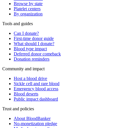
Browse by state
Platelet centers
By organization
Tools and guides
Can I donate?
First-time donor guide
What should I donate?
Blood type impact
Deferred donor comeback
Donation reminders
Community and impact
Host a blood drive
Sickle cell and rare blood
Emergency blood access
Blood deserts
Public impact dashboard
Trust and policies
About BloodBanker
No-monetization pledge