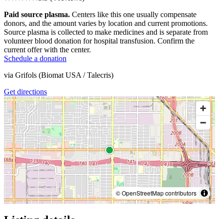
Paid source plasma.
Centers like this one usually compensate
donors, and the amount varies by location and current promotions.
Source plasma is collected to make medicines and is separate from
volunteer blood donation for hospital transfusion. Confirm the
current offer with the center.
Schedule a donation
via
Grifols (Biomat USA / Talecris)
Get directions
© OpenStreetMap contributors