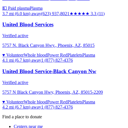
💵 Paid plasma
Plasma
3.7 mi (6.0 km)
away
(623) 937-8021
★★★
★★
3.3
(
11
)
United Blood Services
Verified active
5757 N. Black Canyon Hwy., Phoenix, AZ, 85015
♥ Volunteer
Whole blood
Power Red
Platelets
Plasma
4.1 mi (6.7 km)
away
1 (877) 827-4376
United Blood Service-Black Canyon Nw
Verified active
5757 N Black Canyon Hwy, Phoenix, AZ, 85015-2209
♥ Volunteer
Whole blood
Power Red
Platelets
Plasma
4.2 mi (6.7 km)
away
1 (877) 827-4376
Find a place to donate
Centers near me