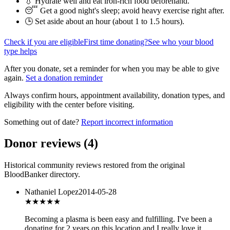
💧 Hydrate well and eat iron-rich food beforehand.
😴 Get a good night's sleep; avoid heavy exercise right after.
🕒 Set aside about an hour (
about 1 to 1.5 hours
).
Check if you are eligible
First time donating?
See who your blood
type helps
After you donate, set a reminder for when you may be able to give
again.
Set a donation reminder
Always confirm hours, appointment availability, donation types, and
eligibility with the center before visiting.
Something out of date?
Report incorrect information
Donor reviews
(
4
)
Historical community reviews restored from the original
BloodBanker directory.
Nathaniel Lopez
2014-05-28
★★★★
★
Becoming a plasma is been easy and fulfilling. I've been a
donating for 2 years on this location and I really love it