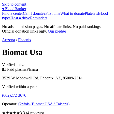
Skip to content
♥
BloodBanker
Find a center
Can I donate?
First time
What to donate
Platelets
Blood
types
Host a drive
Reminders
No ads on mission pages. No affiliate links. No paid rankings.
Official donation links only.
Our pledge
Arizona
/
Phoenix
Biomat Usa
Verified active
💵 Paid plasma
Plasma
3529 W Mcdowell Rd, Phoenix, AZ, 85009-2314
Verified within a year
(602)272-3676
Operator:
Grifols (Biomat USA / Talecris)
★★★
★★
3.3
(
4
reviews)