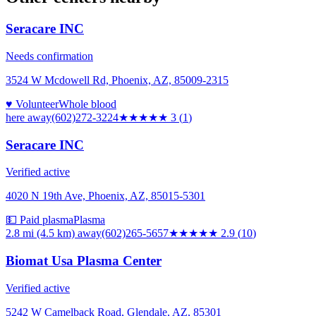
Seracare INC
Needs confirmation
3524 W Mcdowell Rd, Phoenix, AZ, 85009-2315
♥ Volunteer
Whole blood
here
away
(602)272-3224
★★★
★★
3
(
1
)
Seracare INC
Verified active
4020 N 19th Ave, Phoenix, AZ, 85015-5301
💵 Paid plasma
Plasma
2.8 mi (4.5 km)
away
(602)265-5657
★★★
★★
2.9
(
10
)
Biomat Usa Plasma Center
Verified active
5242 W Camelback Road, Glendale, AZ, 85301