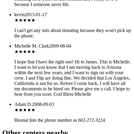
because I someone saves life.
kevin
2013-01-17
★
★★★★
I can't get any info about donating because they won't pick up
the phone.
Michelle M. Clark
2009-08-04
★★★★★
I hope that I have the right one! Hi to James. This is Michelle.
I want to let you know that I am moving back to Arizona
within the next few years, and I want to sign on with your
crew. I and Flip are doing fine. We decided that Los Angeles,
Californila is not for us. Before I come back, I will have all
my documents to be hired on. Please give me a call. I hope to
hear from you soon. God Bless-Michelle
Adam D.
2008-09-03
★★★
★★
Biomat lists the phone number as 602-272-3224
Other centers nearby