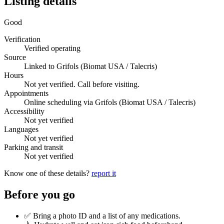
Listing details
Good
Verification
Verified operating
Source
Linked to Grifols (Biomat USA / Talecris)
Hours
Not yet verified. Call before visiting.
Appointments
Online scheduling via Grifols (Biomat USA / Talecris)
Accessibility
Not yet verified
Languages
Not yet verified
Parking and transit
Not yet verified
Know one of these details?
report it
Before you go
✅ Bring a photo ID and a list of any medications.