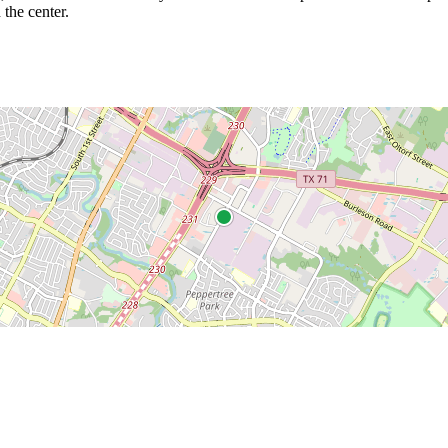
 the center.