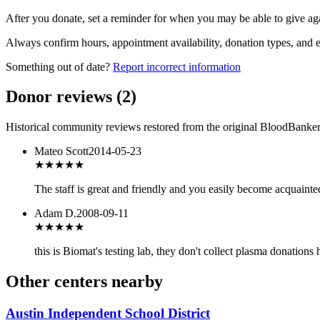
After you donate, set a reminder for when you may be able to give ag
Always confirm hours, appointment availability, donation types, and eli
Something out of date?
Report incorrect information
Donor reviews
(
2
)
Historical community reviews restored from the original BloodBanker 
Mateo Scott
2014-05-23
★★★★★
The staff is great and friendly and you easily become acquainted
Adam D.
2008-09-11
★
★★★★
this is Biomat's testing lab, they don't collect plasma donations 
Other centers nearby
Austin Independent School District