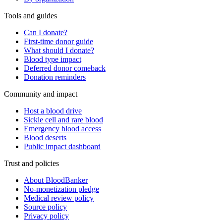
Tools and guides
Can I donate?
First-time donor guide
What should I donate?
Blood type impact
Deferred donor comeback
Donation reminders
Community and impact
Host a blood drive
Sickle cell and rare blood
Emergency blood access
Blood deserts
Public impact dashboard
Trust and policies
About BloodBanker
No-monetization pledge
Medical review policy
Source policy
Privacy policy