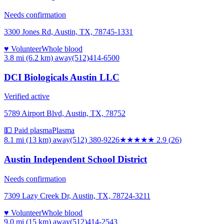
Needs confirmation
3300 Jones Rd, Austin, TX, 78745-1331
♥ Volunteer
Whole blood
3.8 mi (6.2 km)
away
(512)414-6500
DCI Biologicals Austin LLC
Verified active
5789 Airport Blvd, Austin, TX, 78752
💵 Paid plasma
Plasma
8.1 mi (13 km)
away
(512) 380-9226
★★★
★★
2.9
(
26
)
Austin Independent School District
Needs confirmation
7309 Lazy Creek Dr, Austin, TX, 78724-3211
♥ Volunteer
Whole blood
9.0 mi (15 km)
away
(512)414-2543