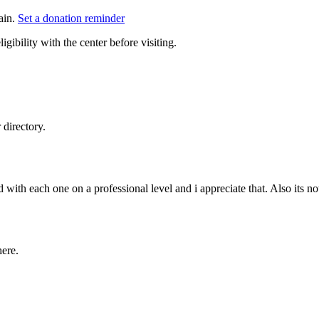
ain.
Set a donation reminder
gibility with the center before visiting.
directory.
 with each one on a professional level and i appreciate that. Also its no
here.