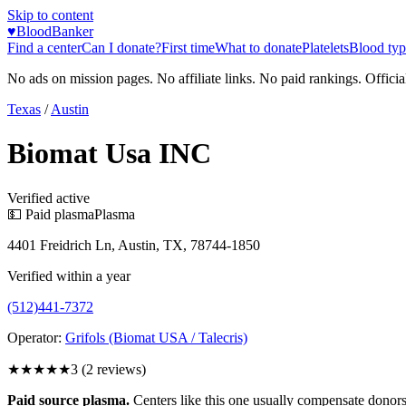
Skip to content
♥
BloodBanker
Find a center
Can I donate?
First time
What to donate
Platelets
Blood typ
No ads on mission pages. No affiliate links. No paid rankings. Officia
Texas
/
Austin
Biomat Usa INC
Verified active
💵 Paid plasma
Plasma
4401 Freidrich Ln, Austin, TX, 78744-1850
Verified within a year
(512)441-7372
Operator:
Grifols (Biomat USA / Talecris)
★★★
★★
3
(
2
reviews)
Paid source plasma.
Centers like this one usually compensate donors