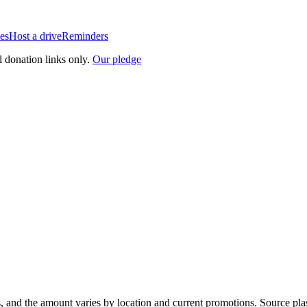
es
Host a drive
Reminders
l donation links only.
Our pledge
, and the amount varies by location and current promotions. Source pla