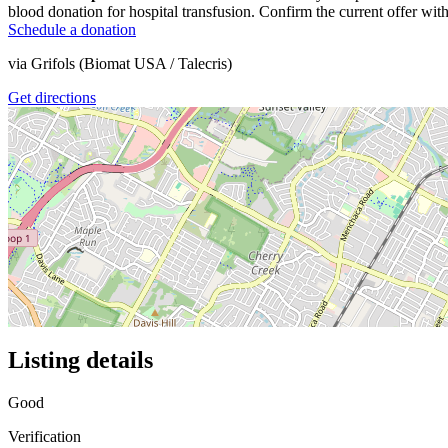
blood donation for hospital transfusion. Confirm the current offer with
Schedule a donation
via
Grifols (Biomat USA / Talecris)
Get directions
Listing details
Good
Verification