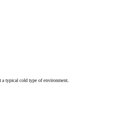
t a typical cold type of environment.