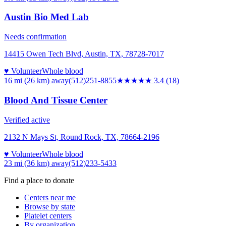
Austin Bio Med Lab
Needs confirmation
14415 Owen Tech Blvd, Austin, TX, 78728-7017
♥ Volunteer
Whole blood
16 mi (26 km)
away
(512)251-8855
★★★
★★
3.4
(
18
)
Blood And Tissue Center
Verified active
2132 N Mays St, Round Rock, TX, 78664-2196
♥ Volunteer
Whole blood
23 mi (36 km)
away
(512)233-5433
Find a place to donate
Centers near me
Browse by state
Platelet centers
By organization