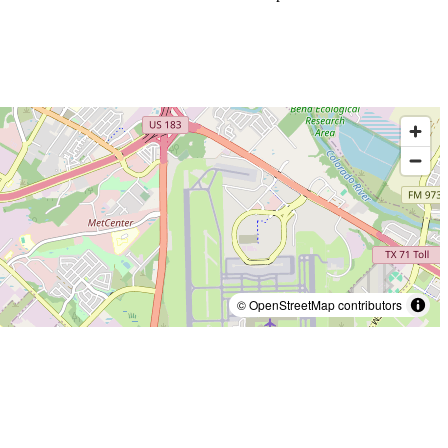
© OpenStreetMap contributors