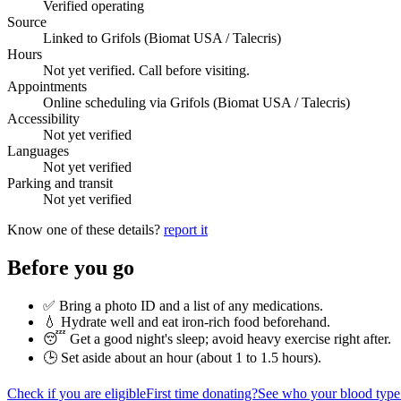
Verified operating
Source
Linked to Grifols (Biomat USA / Talecris)
Hours
Not yet verified. Call before visiting.
Appointments
Online scheduling via Grifols (Biomat USA / Talecris)
Accessibility
Not yet verified
Languages
Not yet verified
Parking and transit
Not yet verified
Know one of these details?
report it
Before you go
✅ Bring a photo ID and a list of any medications.
💧 Hydrate well and eat iron-rich food beforehand.
😴 Get a good night's sleep; avoid heavy exercise right after.
🕒 Set aside about an hour (
about 1 to 1.5 hours
).
Check if you are eligible
First time donating?
See who your blood type