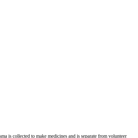
sma is collected to make medicines and is separate from volunteer