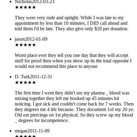
Nicholas
2012-03-23
★
★★★★
They were very rude and uptight. While I was late to my
appointment by less than 10 minutes, I DID call ahead and
told them I'd be late. They also give only $20 per donation.
jason
2012-01-09
★
★★★★
Worst place ever they tell you one day that they will accept
stuff for proof then when you show up its the total opposite I
would not recommend this place to anyone
D. Turk
2011-12-31
★★
★★★
The first time I went they didn't see my plasma _ blood was
mixing together they left me hooked up 45 minutes b4
noticing. I got sick and couldn't come back for 7 weeks. Then
they degrees me 4 life because. They document 1of my 20 ye.
Old ear piercings on 1st physical. So they screw up my blood
_ degrees for incompetence.
megan
2011-11-09
★★
★★★