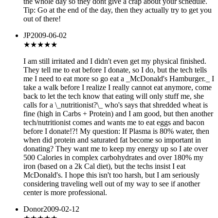
the whole day so they dont give a crap about your schedule.
Tip: Go at the end of the day, then they actually try to get you
out of there!
JP
2009-06-02
★
★★★★
I am still irritated and I didn't even get my physical finished.
They tell me to eat before I donate, so I do, but the tech tells
me I need to eat more so go eat a _McDonald's Hamburger._ I
take a walk before I realize I really cannot eat anymore, come
back to let the tech know that eating will only stuff me, she
calls for a \_nutritionist?\_ who's says that shredded wheat is
fine (high in Carbs + Protein) and I am good, but then another
tech/nutritionist comes and wants me to eat eggs and bacon
before I donate!?! My question: If Plasma is 80% water, then
when did protein and saturated fat become so important in
donating? They want me to keep my energy up so I ate over
500 Calories in complex carbohydrates and over 180% my
iron (based on a 2k Cal diet), but the techs insist I eat
McDonald's. I hope this isn't too harsh, but I am seriously
considering traveling well out of my way to see if another
center is more professional.
Donor
2009-02-12