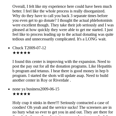
Overall, I felt like my experience here could have been much
better. I feel like the whole process is really disorganized.
Why do they have to call you back 3 separate times before
you even get to go donate? I thought the actual phlebotomists
were excellent though. They take their job seriously and I was
pleased at how quickly they were able to get me started. I just
feel like to process leading up to the actual donating was quite
tedious and unnecessarily complicated. It's a LONG wait.
Chuck T
2009-07-12
★★★★
★
I found this center is improving with the expansion. Need to
post the pay out for all the donation programs. Like Hepatitis
b program and tetanus. I hear there is good money in hep b
program. I started the shots will update asap. Need to build
another center in Roy or Riverdale .
none ya business
2009-06-15
★
★★★★
Holy crap it stinks in there!!! Seriously contracted a case of
coodies! Oh yeah and the service sucks! The screeners are in
no hury what so ever to get you in and out. They are there for