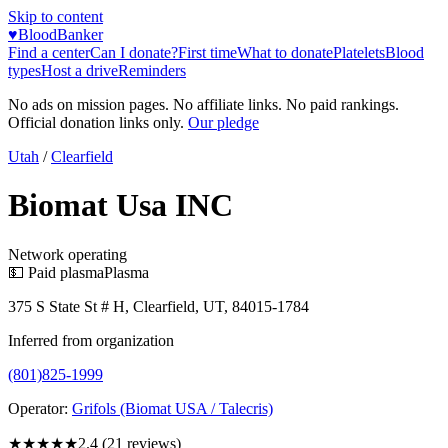
Skip to content
♥
BloodBanker
Find a center
Can I donate?
First time
What to donate
Platelets
Blood
types
Host a drive
Reminders
No ads on mission pages. No affiliate links. No paid rankings.
Official donation links only.
Our pledge
Utah
/
Clearfield
Biomat Usa INC
Network operating
💵 Paid plasma
Plasma
375 S State St # H, Clearfield, UT, 84015-1784
Inferred from organization
(801)825-1999
Operator:
Grifols (Biomat USA / Talecris)
★★
★★★
2.4
(
21
reviews)