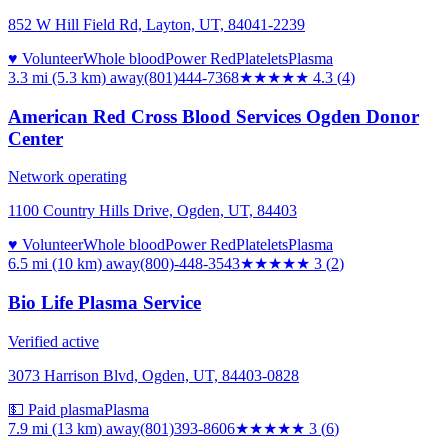
852 W Hill Field Rd, Layton, UT, 84041-2239
♥ Volunteer
Whole blood
Power Red
Platelets
Plasma
3.3 mi (5.3 km)
away
(801)444-7368
★★★★
★
4.3
(
4
)
American Red Cross Blood Services Ogden Donor
Center
Network operating
1100 Country Hills Drive, Ogden, UT, 84403
♥ Volunteer
Whole blood
Power Red
Platelets
Plasma
6.5 mi (10 km)
away
(800)-448-3543
★★★
★★
3
(
2
)
Bio Life Plasma Service
Verified active
3073 Harrison Blvd, Ogden, UT, 84403-0828
💵 Paid plasma
Plasma
7.9 mi (13 km)
away
(801)393-8606
★★★
★★
3
(
6
)