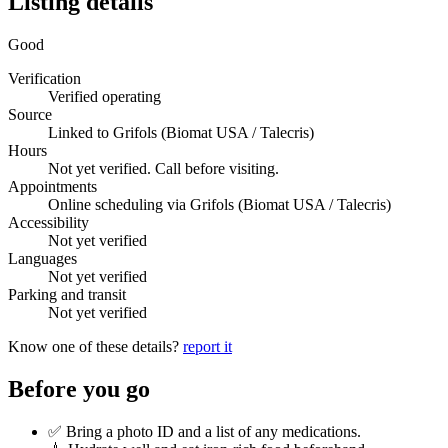
Listing details
Good
Verification
Verified operating
Source
Linked to Grifols (Biomat USA / Talecris)
Hours
Not yet verified. Call before visiting.
Appointments
Online scheduling via Grifols (Biomat USA / Talecris)
Accessibility
Not yet verified
Languages
Not yet verified
Parking and transit
Not yet verified
Know one of these details?
report it
Before you go
✅ Bring a photo ID and a list of any medications.