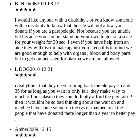
B. Nicholls
2011-08-12
★★★
★★
I would like anyone with a disability , or you know someone
with a disability to know that the site will not allow you
donate if you are a parapelegic. Not because you are unable
but because you can nor stand on your own to get on a scale
for your weight for 30 sec. ! even if you have help from an
aide they will discriminate against you. keep this in mind we
are good enough to help with organs , blood and body parts
but to get compensated for plasma we are not allowed.
L DOG
2010-12-21
★★
★★★
i reallythink that they need to bring back the old pay 25 and
35 for as long as you wait its only fair .they make way to
much off our plasma they can deffently afford the pay raise !!
then it wouldnt be so bad thinking about the wait oh and
maybee have some sound on the tvs or maybee treat the
people that have donated there longer than a year to better pay
.
Amber
2009-12-15
★★★
★★