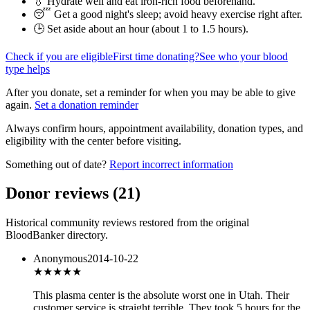
💧 Hydrate well and eat iron-rich food beforehand.
😴 Get a good night's sleep; avoid heavy exercise right after.
🕒 Set aside about an hour (
about 1 to 1.5 hours
).
Check if you are eligible
First time donating?
See who your blood
type helps
After you donate, set a reminder for when you may be able to give
again.
Set a donation reminder
Always confirm hours, appointment availability, donation types, and
eligibility with the center before visiting.
Something out of date?
Report incorrect information
Donor reviews
(
21
)
Historical community reviews restored from the original
BloodBanker directory.
Anonymous
2014-10-22
★
★★★★
This plasma center is the absolute worst one in Utah. Their
customer service is straight terrible. They took 5 hours for the