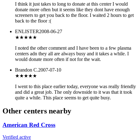
I think it just takes to long to donate at this center I would
donate more often but it seems like they dont have enough
screeners to get you back to the floor. I waited 2 hours to get
back to the floor :(
ENLISTER
2008-06-27
★★★★
★
I noted the other comment and I have been to a few plasma
centers adn they all are always busy and it takes a while. I
would donate more often if not for the wait.
Brandon C.
2007-07-10
★★★★
★
I went to this place earlier today, everyone was really friendly
and did a great job. The only downside to it was that it took
quite a while. This place seems to get quite busy.
Other centers nearby
American Red Cross
Verified active