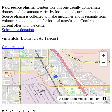
Paid source plasma.
Centers like this one usually compensate
donors, and the amount varies by location and current promotions.
Source plasma is collected to make medicines and is separate from
volunteer blood donation for hospital transfusion. Confirm the
current offer with the center.
Schedule a donation
via
Grifols (Biomat USA / Talecris)
Get directions
© OpenStreetMap contributors