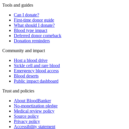
Tools and guides
Can I donate?
First-time donor guide
What should I donate?
Blood type impact
Deferred donor comeback
Donation reminders
Community and impact
Host a blood drive
Sickle cell and rare blood
Emergency blood access
Blood deserts
Public impact dashboard
Trust and policies
About BloodBanker
No-monetization pledge
Medical review policy
Source policy
Privacy policy
Accessibility statement