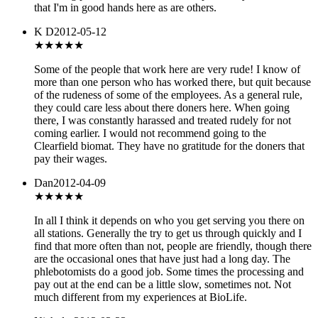
that I'm in good hands here as are others.
K D
2012-05-12
★
★★★★
Some of the people that work here are very rude! I know of
more than one person who has worked there, but quit because
of the rudeness of some of the employees. As a general rule,
they could care less about there doners here. When going
there, I was constantly harassed and treated rudely for not
coming earlier. I would not recommend going to the
Clearfield biomat. They have no gratitude for the doners that
pay their wages.
Dan
2012-04-09
★★★
★★
In all I think it depends on who you get serving you there on
all stations. Generally the try to get us through quickly and I
find that more often than not, people are friendly, though there
are the occasional ones that have just had a long day. The
phlebotomists do a good job. Some times the processing and
pay out at the end can be a little slow, sometimes not. Not
much different from my experiences at BioLife.