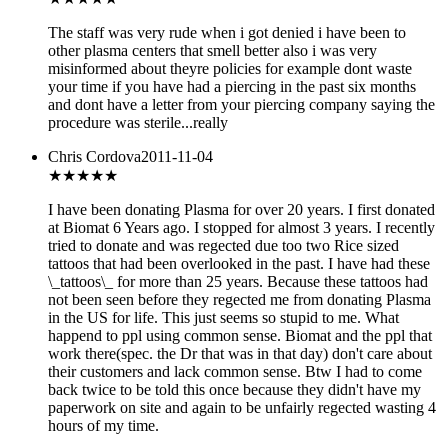
The staff was very rude when i got denied i have been to
other plasma centers that smell better also i was very
misinformed about theyre policies for example dont waste
your time if you have had a piercing in the past six months
and dont have a letter from your piercing company saying the
procedure was sterile...really
Chris Cordova
2011-11-04
★
★★★★
I have been donating Plasma for over 20 years. I first donated
at Biomat 6 Years ago. I stopped for almost 3 years. I recently
tried to donate and was regected due too two Rice sized
tattoos that had been overlooked in the past. I have had these
\_tattoos\_ for more than 25 years. Because these tattoos had
not been seen before they regected me from donating Plasma
in the US for life. This just seems so stupid to me. What
happend to ppl using common sense. Biomat and the ppl that
work there(spec. the Dr that was in that day) don't care about
their customers and lack common sense. Btw I had to come
back twice to be told this once because they didn't have my
paperwork on site and again to be unfairly regected wasting 4
hours of my time.