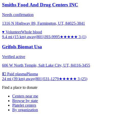
Smiths Food And Drug Centers INC
Needs confirmation
1316 N Highway 89, Farmington, UT, 84025-3841
♥ Volunteer
Whole blood
9.4 mi (15 km)
away
(801)393-9995
★★★
★★
3
(
1
)
Grifols Biomat Usa
Verified active
606 W North Temple, Salt Lake City, UT, 84116-3455
💵 Paid plasma
Plasma
24 mi (39 km)
away
(801)531-1279
★★★
★★
3
(
25
)
Find a place to donate
Centers near me
Browse by state
Platelet centers
By organization