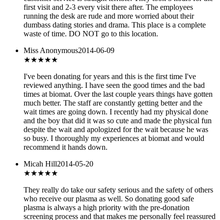
first visit and 2-3 every visit there after. The employees
running the desk are rude and more worried about their
dumbass dating stories and drama. This place is a complete
waste of time. DO NOT go to this location.
Miss Anonymous
2014-06-09
★★★★★
I've been donating for years and this is the first time I've
reviewed anything. I have seen the good times and the bad
times at biomat. Over the last couple years things have gotten
much better. The staff are constantly getting better and the
wait times are going down. I recently had my physical done
and the boy that did it was so cute and made the physical fun
despite the wait and apologized for the wait because he was
so busy. I thoroughly my experiences at biomat and would
recommend it hands down.
Micah Hill
2014-05-20
★★★
★★
They really do take our safety serious and the safety of others
who receive our plasma as well. So donating good safe
plasma is always a high priority with the pre-donation
screening process and that makes me personally feel reassured