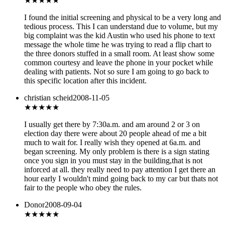
★★★
★★
I found the initial screening and physical to be a very long and
tedious process. This I can understand due to volume, but my
big complaint was the kid Austin who used his phone to text
message the whole time he was trying to read a flip chart to
the three donors stuffed in a small room. At least show some
common courtesy and leave the phone in your pocket while
dealing with patients. Not so sure I am going to go back to
this specific location after this incident.
christian scheid
2008-11-05
★★★★
★
I usually get there by 7:30a.m. and am around 2 or 3 on
election day there were about 20 people ahead of me a bit
much to wait for. I really wish they opened at 6a.m. and
began screening. My only problem is there is a sign stating
once you sign in you must stay in the building,that is not
inforced at all. they really need to pay attention I get there an
hour early I wouldn't mind going back to my car but thats not
fair to the people who obey the rules.
Donor
2008-09-04
★★
★★★